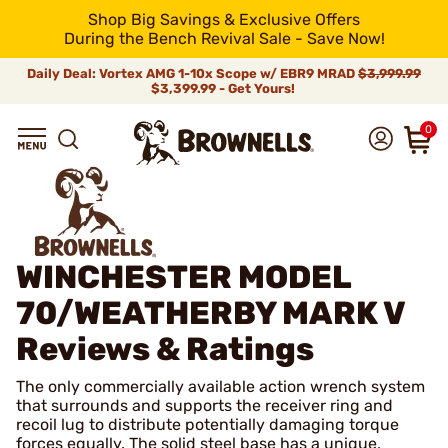
Shop Big Savings & Exclusive Offers
During the Bench Revival Sale - Save Now!
Daily Deal: Vortex AMG 1-10x Scope w/ EBR9 MRAD
$3,999.99
$3,399.99 - Get Yours!
0
WINCHESTER MODEL
70/WEATHERBY MARK V
Reviews & Ratings
The only commercially available action wrench system
that surrounds and supports the receiver ring and
recoil lug to distribute potentially damaging torque
forces equally. The solid steel base has a unique,