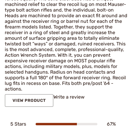
machined ­relief to clear the recoil lug on most Mauser-
type bolt action rifles and, the individual, bolt-on
Heads are machined to provide an exact fit around and
against the receiver ring or barrel nut for each of the
firearm models listed. Together, they support the
receiver in a ring of steel and greatly increase the
amount of surface gripping area to totally eliminate
twisted bolt “ways” or damaged, ruined receivers. This
is the most advanced, complete, professional-quality,
Action Wrench System. With it, you can prevent
expensive receiver damage on MOST popular rifle
actions, including military models, plus, models for
selected handguns. Radius on head contacts and
supports a full 180° of the forward receiver ring. Recoil
lug fits in recess on base. Fits both pre/post '64 ­
actions.
Write a review
VIEW PRODUCT
5 Stars
67%