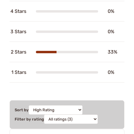
4 Stars
0%
3 Stars
0%
2 Stars
33%
1 Stars
0%
Sort by
Filter by rating