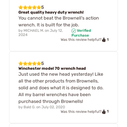
5
Great quality heavy duty wrench!
You cannot beat the Brownell's action
wrench. It is built for the job.
by
MICHAEL M.
on
July 12,
Verified
2024
Purchase
1
Was this review helpful?
5
Winchester model 70 wrench head
Just used the new head yesterday! Like
all the other products from Brownells,
solid and does what it is designed to do.
All my barrel wrenches have been
purchased through Brownells!
by
Bald G.
on
July 02, 2020
1
Was this review helpful?