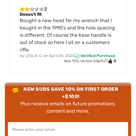
2
Doesn't fit
Bought a new head for my wrench that I
bought in the 1990's and the hole spacing
is different. Of course the base handle is
out of stock so here I sit on a customers
rifle.
by
LESLIE C.
on
April 04, 2025
Verified Purchase
0
Was this review helpful?
NEW SUBS SAVE 10% ON FIRST ORDER
+$100!
Plus receive emails on future promotions,
content and more.