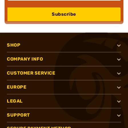
Subscribe
SHOP
COMPANY INFO
CUSTOMER SERVICE
EUROPE
LEGAL
SUPPORT