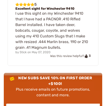
5
Excellent sight for Winchester 9410
I use this sight on my Winchester 9410
that I have had a PACNOR .410 Rifled
Barrel installed. I have taken deer,
bobcats, cougar, coyote, and wolves
using my 410 Custom Slugs that I make
with resized .444 Marlin brass, 190 or 210
grain .41 Magnum bullets.
by
Stick
on
May 07, 2020
3
Was this review helpful?
NEW SUBS SAVE 10% ON FIRST ORDER
+$100!
Plus receive emails on future promotions,
content and more.