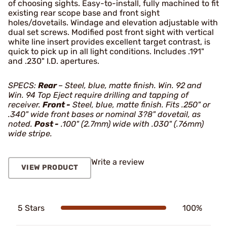
of choosing sights. Easy-to-install, fully machined to fit
existing rear scope base and front sight
holes/dovetails. Windage and elevation adjustable with
dual set screws. Modified post front sight with vertical
white line insert provides excellent target contrast, is
quick to pick up in all light conditions. Includes .191"
and .230" I.D. apertures.
SPECS:
Rear
– Steel, blue, matte finish. Win. 92 and
Win. 94 Top Eject require drilling and tapping of
receiver.
Front -
Steel, blue, matte finish. Fits .250" or
.340" wide front bases or nominal 3?8" dovetail, as
noted.
Post -
.100" (2.7mm) wide with .030" (.76mm)
wide stripe.
Write a review
VIEW PRODUCT
5 Stars
100%