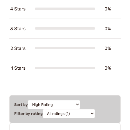
4 Stars
0%
3 Stars
0%
2 Stars
0%
1 Stars
0%
Sort by
Filter by rating