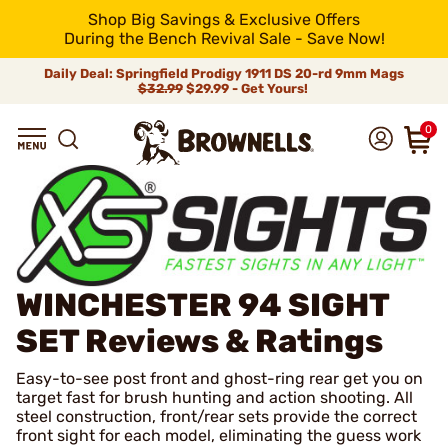
Shop Big Savings & Exclusive Offers
During the Bench Revival Sale - Save Now!
Daily Deal: Springfield Prodigy 1911 DS 20-rd 9mm Mags
$32.99
$29.99 - Get Yours!
0
WINCHESTER 94 SIGHT
SET
Reviews & Ratings
Easy-to-see post front and ghost-ring rear get you on
target fast for brush hunting and action shooting. All
steel construction, front/rear sets provide the correct
front sight for each model, eliminating the guess work