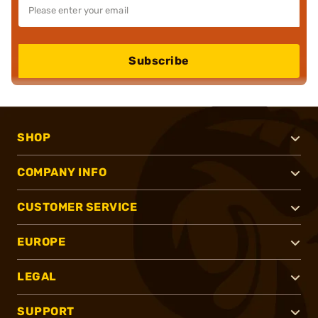
Subscribe
SHOP
COMPANY INFO
CUSTOMER SERVICE
EUROPE
LEGAL
SUPPORT