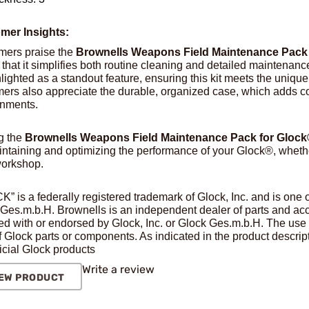
mer Insights:
mers praise the
Brownells Weapons Field Maintenance Pack
 that it simplifies both routine cleaning and detailed maintenanc
hlighted as a standout feature, ensuring this kit meets the uniq
ers also appreciate the durable, organized case, which adds con
onments.
g the
Brownells Weapons Field Maintenance Pack for Gloc
intaining and optimizing the performance of your Glock®, whether 
workshop.
” is a federally registered trademark of Glock, Inc. and is one
Ges.m.b.H. Brownells is an independent dealer of parts and acce
ated with or endorsed by Glock, Inc. or Glock Ges.m.b.H. The use 
f Glock parts or components. As indicated in the product descript
ficial Glock products
Write a review
EW PRODUCT