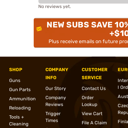
No reviews yet.
NEW SUBS SAVE 10
+$1
Plus receive emails on future pr
SHOP
COMPANY
CUSTOMER
EUR
INFO
SERVICE
Guns
Inte
l Or
Our Story
Contact Us
Gun Parts
Aust
Company
Order
Ammunition
Reviews
Lookup
Cze
Reloading
Repu
Trigger
View Cart
Tools +
Times
Finl
File A Claim
Cleaning