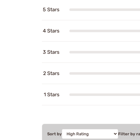
5 Stars
4 Stars
3 Stars
2 Stars
1 Stars
Sort by
Filter by r