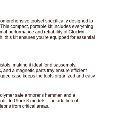
comprehensive toolset specifically designed to
This compact, portable kit includes everything
mal performance and reliability of Glock®
h, this kit ensures you're equipped for essential
stols, making it ideal for disassembly,
 and a magnetic parts tray ensure efficient
ugged case keeps the tools organized and easy
, polymer safe armorer's hammer, and a
ific to Glock® models. The addition of
bris from critical areas.