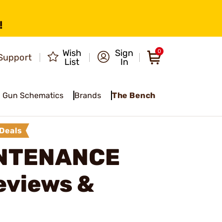
!
Wish
Sign
0
Support
List
In
Gun Schematics
Brands
The Bench
Deals
INTENANCE
eviews &