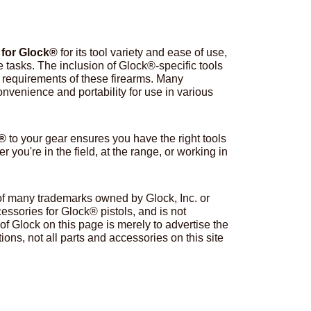
 for Glock®
for its tool variety and ease of use,
e tasks. The inclusion of Glock®-specific tools
ue requirements of these firearms. Many
venience and portability for use in various
k®
to your gear ensures you have the right tools
you're in the field, at the range, or working in
 of many trademarks owned by Glock, Inc. or
ssories for Glock® pistols, and is not
of Glock on this page is merely to advertise the
ions, not all parts and accessories on this site