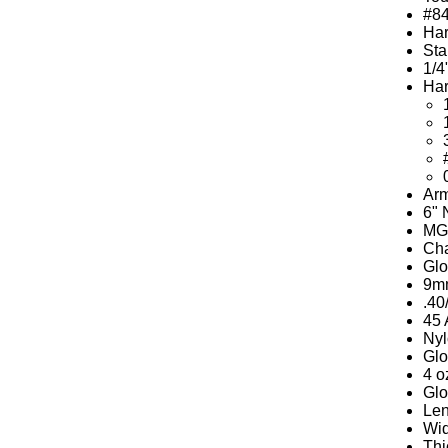
#8
Har
Sta
1/4
Har
Arm
6" 
MGW
Cha
Glo
9mm
.40
45 
Nyl
Glo
4 o
Glo
Len
Wid
Thi