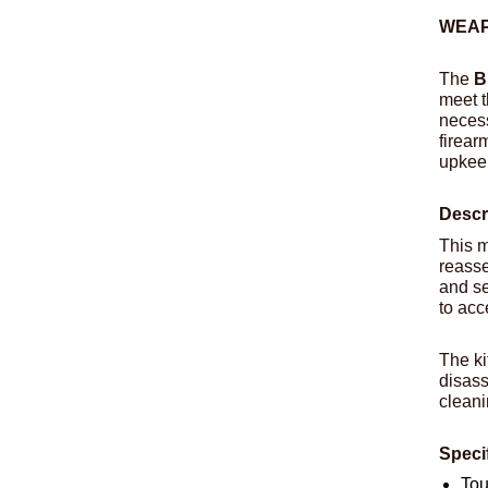
WEAP
The
B
meet t
necess
firear
upkee
Descr
This m
reasse
and se
to acc
The ki
disass
cleani
Speci
Tou