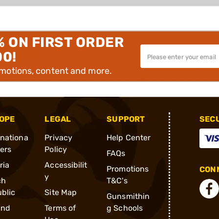
% ON FIRST ORDER
00!
omotions, content and more.
OPE
LEGAL
SUPPORT
SEC
rnationa
Privacy
Help Center
ders
Policy
FAQs
ria
Accessibilit
Promotions
CONN
y
ch
T&C's
blic
Site Map
Gunsmithin
and
Terms of
g Schools