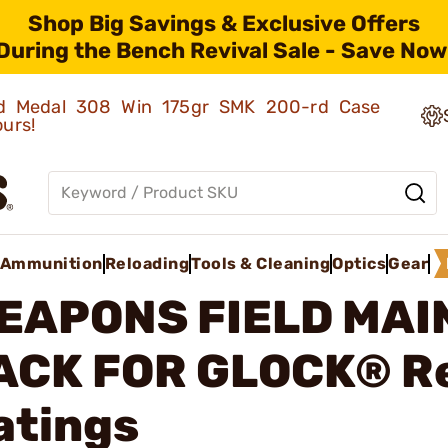
Shop Big Savings & Exclusive Offers
During the Bench Revival Sale - Save Now
old Medal 308 Win 175gr SMK 200-rd Case
ours!
Ammunition
Reloading
Tools & Cleaning
Optics
Gear
EAPONS FIELD MA
ACK FOR GLOCK®
R
atings