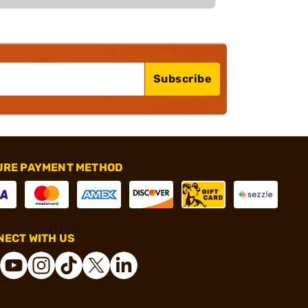
Subscribe
URE PAYMENT METHOD
ECT WITH US