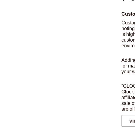
Custo
Custo
noting
is hig
custom
envir
Addin
for ma
your 
“GLOCK
Glock 
affili
sale o
are of
VI