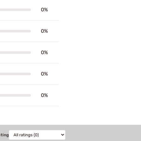
0%
0%
0%
0%
0%
ating