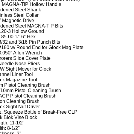
4 MAGNA-TIP Hollow Handle
dened Steel Shank
inless Steel Collar
" Magnetic Drive
dened Steel MAGNA-TIP Bits
120-3 Hollow Ground
185-00 1/16" Hex
3/32 and 3/16 Pin Punch Bits
#180 w/ Round End for Glock Mag Plate
0.050" Allen Wrench
orers Slide Cover Plate
Needle Nose Pliers
 Sight Mover for Glock
nnel Liner Tool
ck Magazine Tool
 Pistol Cleaning Brush
/10mm Pistol Cleaning Brush
ACP Pistol Cleaning Brush
on Cleaning Brush
ck Sight Nut Driver
z. Squeeze Bottle of Break-Free CLP
k Blok Vise Block
gth: 11-1/2"
th: 8-1/2"
ckness: 3"