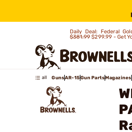
Daily Deal: Federal G
$381.99
$299.99 - Get Y
all
Guns
AR-15
Gun Parts
Magazines
W
P
R