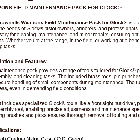
ONS FIELD MAINTENNANCE PACK FOR GLOCK®
rownells Weapons Field Maintenance Pack for Glock®
is a 
he needs of Glock® pistol owners, armorers, and professionals. 
ary for cleaning, maintenance, and minor repairs, ensuring opti
ms. Whether you're at the range, in the field, or working at a benc
p tasks.
iption and Features:
aintenance pack provides a range of tools tailored for Glock® pi
mbly, and cleaning tasks. The included brass rods, pin punches,
cure handling of small components during maintenance. The r
ess, even in demanding field conditions.
t includes specialized Glock® tools like a front sight nut driver
embly tool, enabling precise adjustments and maintenance spec
ng brushes and picks ensures thorough removal of fouling and de
fications:
gh Cordura Nylon Case ( O.D. Green)