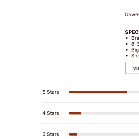
Dewey
SPEC
Bra
8-3
Big
Sho
VI
5 Stars
4 Stars
3 Stars