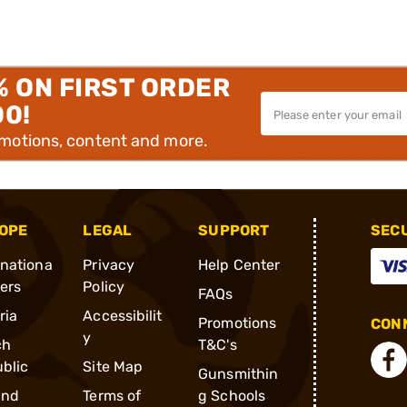
% ON FIRST ORDER
00!
omotions, content and more.
OPE
LEGAL
SUPPORT
SEC
rnationa
Privacy
Help Center
ders
Policy
FAQs
ria
Accessibilit
Promotions
CONN
y
ch
T&C's
blic
Site Map
Gunsmithin
and
Terms of
g Schools