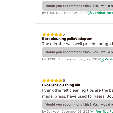
Would you recommend this?
Yes, I would 
by
TODD F.
on
March 29, 2025
Verified Pur
5
Bore cleaning pellet adapter
The adapter was well priced enough I 
Would you recommend this?
Yes, I would 
by
NICKOLAS B.
on
February 22, 2025
Verif
5
Excellent cleaning aid.
I think the felt cleaning tips are the
made, brass, have used for years. Bo
Would you recommend this?
Yes, I would 
by
Jay A.
on
December 08, 2024
Verified P