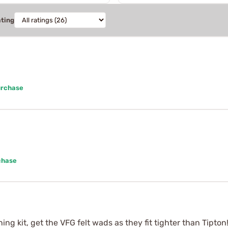
ating
urchase
chase
ing kit, get the VFG felt wads as they fit tighter than Tipton