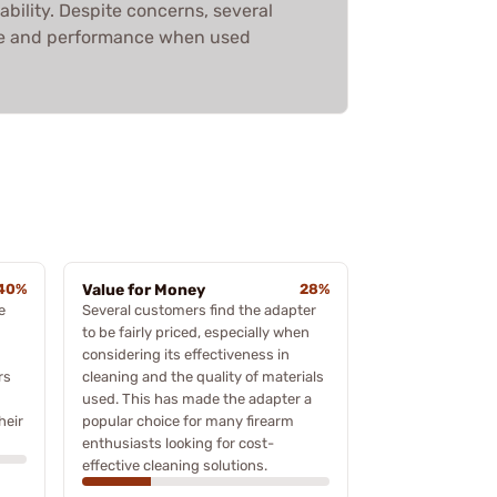
ability. Despite concerns, several
lue and performance when used
40%
Value for Money
28%
e
Several customers find the adapter
to be fairly priced, especially when
considering its effectiveness in
rs
cleaning and the quality of materials
used. This has made the adapter a
heir
popular choice for many firearm
enthusiasts looking for cost-
effective cleaning solutions.