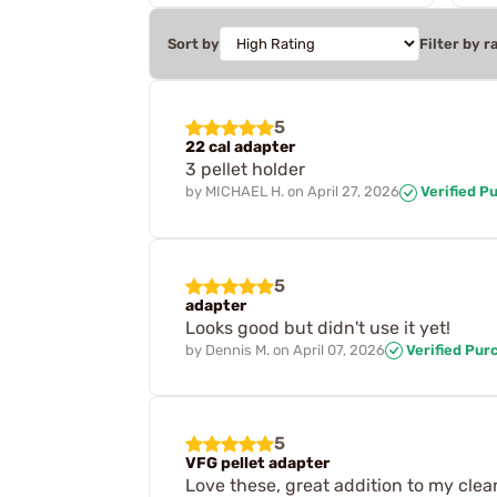
Sort by
Filter by r
5
22 cal adapter
3 pellet holder
by
MICHAEL H.
on
April 27, 2026
Verified P
5
adapter
Looks good but didn't use it yet!
by
Dennis M.
on
April 07, 2026
Verified Pur
5
VFG pellet adapter
Love these, great addition to my clean