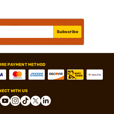
Subscribe
URE PAYMENT METHOD
ECT WITH US