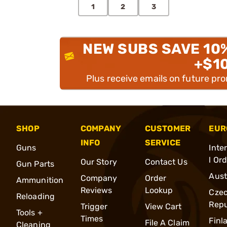
1
2
3
NEW SUBS SAVE 10
+$1
Plus receive emails on future pr
SHOP
COMPANY
CUSTOMER
EUR
INFO
SERVICE
Guns
Inte
l Or
Our Story
Contact Us
Gun Parts
Aust
Company
Order
Ammunition
Reviews
Lookup
Cze
Reloading
Repu
Trigger
View Cart
Tools +
Times
Finl
File A Claim
Cleaning