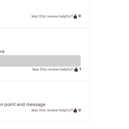
0
Was this review helpful?
ore
1
Was this review helpful?
s on point end message
0
Was this review helpful?