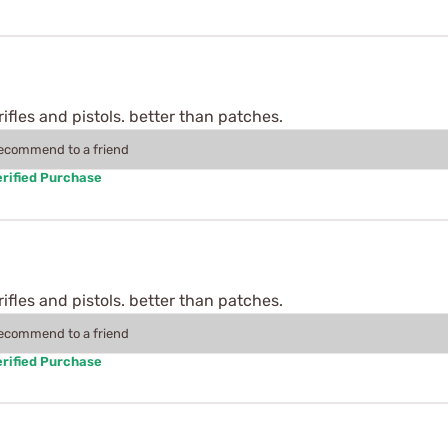
rifles and pistols. better than patches.
recommend to a friend
rified Purchase
rifles and pistols. better than patches.
recommend to a friend
rified Purchase