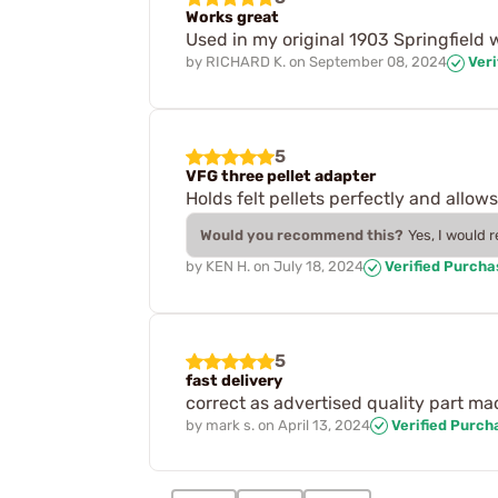
Works great
Used in my original 1903 Springfield 
by
RICHARD K.
on
September 08, 2024
Veri
5
VFG three pellet adapter
Holds felt pellets perfectly and allow
Would you recommend this?
Yes, I would 
by
KEN H.
on
July 18, 2024
Verified Purcha
5
fast delivery
correct as advertised quality part mad
by
mark s.
on
April 13, 2024
Verified Purch