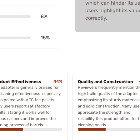
which can hinder its us
users highlight its va
8%
correctly.
15%
duct Effectiveness
44%
Quality and Construction
adapter is generally praised for
Reviewers frequently mention th
cleaning effectiveness, especially
high build quality of the adapter,
 paired with VFG felt pellets.
emphasizing its sturdy materials
y users report satisfactory
and solid construction. Many use
lts, stating it works well for
appreciate the strength and
ious calibers and improves the
reliability this product offers for t
ning process of barrels.
cleaning needs.