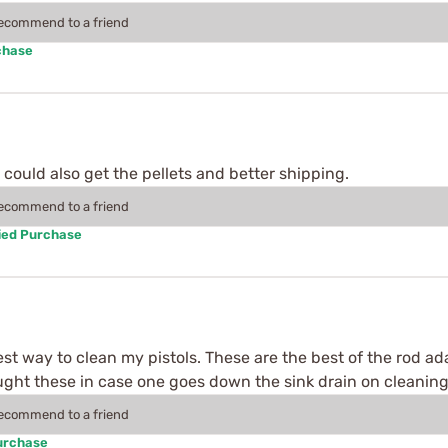
recommend to a friend
chase
could also get the pellets and better shipping.
recommend to a friend
ied Purchase
 best way to clean my pistols. These are the best of the rod a
ught these in case one goes down the sink drain on cleaning
recommend to a friend
urchase