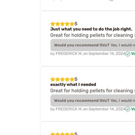
5
Just what you need to do the job right.
Great for holding pellets for cleaning 
Would you recommend this?
Yes, I would 
by
FREDERICK M.
on
September 14, 2024
Ve
5
exactly what I needed
Great for holding pellets for cleaning 
Would you recommend this?
Yes, I would 
by
FREDERICK M.
on
September 14, 2024
Ve
5