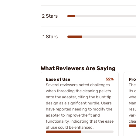
2 Stars
1 Stars
What Reviewers Are Saying
Ease of Use
52%
Pro
Several reviewers noted challenges
The 
when threading the cleaning pellets
its 
onto the adapter, citing the blunt tip
when
design as a significant hurdle. Users
Man
have reported needing to modify the
resu
adapter to improve the fit and
var
functionality, indicating that the ease
clea
of use could be enhanced.