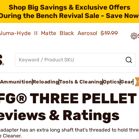
Shop Big Savings & Exclusive Offers
During the Bench Revival Sale - Save Now
 Aluma-Hyde II Matte Black Aerosol
$19.99
Ammunition
Reloading
Tools & Cleaning
Optics
Gear
FG® THREE PELLET
eviews & Ratings
 adapter has an extra long shaft that’s threaded to hold thr
e Cleaner.