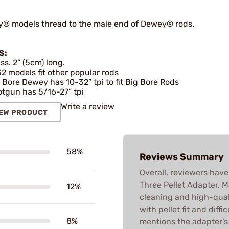
® models thread to the male end of Dewey® rods.
S:
ss. 2” (5cm) long.
2 models fit other popular rods
 Bore Dewey has 10-32” tpi to fit Big Bore Rods
tgun has 5/16-27” tpi
Write a review
EW PRODUCT
58%
Reviews Summary
Overall, reviewers hav
Three Pellet Adapter. M
12%
cleaning and high-qual
with pellet fit and diff
8%
mentions the adapter's 