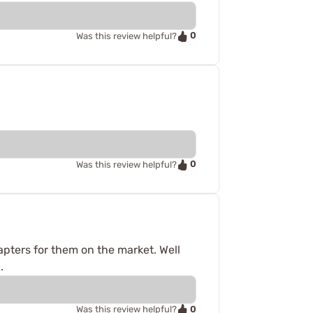
0
Was this review helpful?
0
Was this review helpful?
dapters for them on the market. Well
.
0
Was this review helpful?