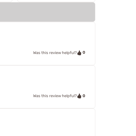
0
Was this review helpful?
0
Was this review helpful?
!