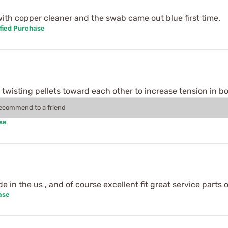
with copper cleaner and the swab came out blue first time.
fied Purchase
s twisting pellets toward each other to increase tension in b
recommend to a friend
se
e in the us , and of course excellent fit great service part
ase