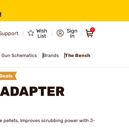
!
Wish
Sign
0
Support
List
In
Gun Schematics
Brands
The Bench
Deals
 ADAPTER
ee pellets. Improves scrubbing power with J-