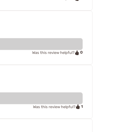
0
Was this review helpful?
1
Was this review helpful?