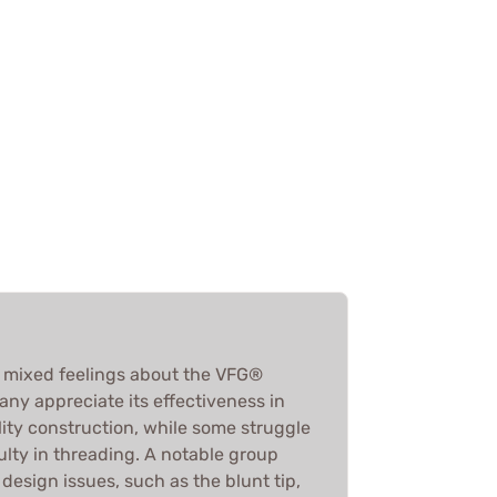
e mixed feelings about the VFG®
any appreciate its effectiveness in
ity construction, while some struggle
iculty in threading. A notable group
design issues, such as the blunt tip,