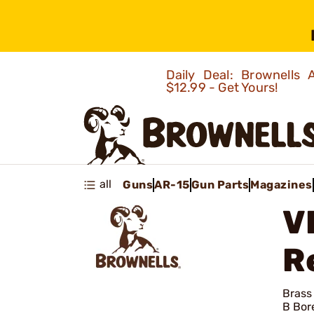
Daily Deal: Brownells
$12.99 - Get Yours!
all
Guns
AR-15
Gun Parts
Magazines
V
R
Brass
B Bor