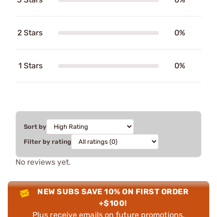
2 Stars
0%
1 Stars
0%
Sort by
Filter by rating
No reviews yet.
NEW SUBS SAVE 10% ON FIRST ORDER
+$100!
Plus receive emails on future promotions,