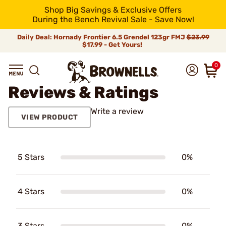
Shop Big Savings & Exclusive Offers
During the Bench Revival Sale - Save Now!
Daily Deal: Hornady Frontier 6.5 Grendel 123gr FMJ
$23.99
$17.99 - Get Yours!
0
Reviews & Ratings
Write a review
VIEW PRODUCT
5 Stars
0%
4 Stars
0%
3 Stars
0%