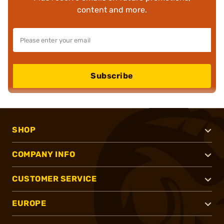
content and more.
Subscribe
SHOP
COMPANY INFO
CUSTOMER SERVICE
EUROPE