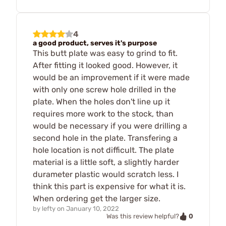
4
a good product, serves it's purpose
This butt plate was easy to grind to fit.
After fitting it looked good. However, it
would be an improvement if it were made
with only one screw hole drilled in the
plate. When the holes don't line up it
requires more work to the stock, than
would be necessary if you were drilling a
second hole in the plate. Transfering a
hole location is not difficult. The plate
material is a little soft, a slightly harder
durameter plastic would scratch less. I
think this part is expensive for what it is.
When ordering get the larger size.
by
lefty
on
January 10, 2022
0
Was this review helpful?