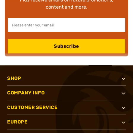
content and more.
Subscribe
SHOP
COMPANY INFO
CUSTOMER SERVICE
EUROPE