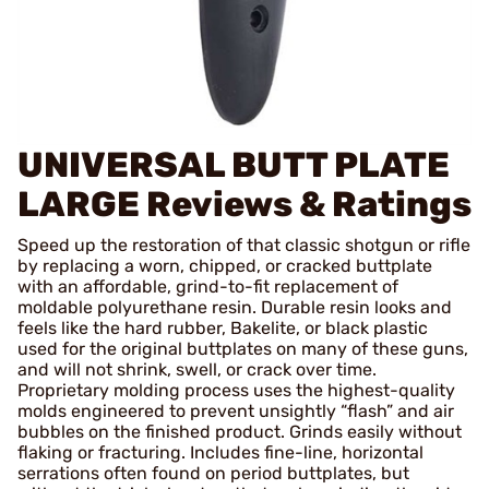
UNIVERSAL BUTT PLATE
LARGE
Reviews & Ratings
Speed up the restoration of that classic shotgun or rifle
by replacing a worn, chipped, or cracked buttplate
with an affordable, grind-to-fit replacement of
moldable polyurethane resin. Durable resin looks and
feels like the hard rubber, Bakelite, or black plastic
used for the original buttplates on many of these guns,
and will not shrink, swell, or crack over time.
Proprietary molding process uses the highest-quality
molds engineered to prevent unsightly “flash” and air
bubbles on the finished product. Grinds easily without
flaking or fracturing. Includes fine-line, horizontal
serrations often found on period buttplates, but