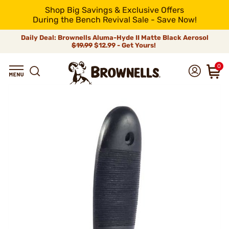
Shop Big Savings & Exclusive Offers
During the Bench Revival Sale - Save Now!
Daily Deal: Brownells Aluma-Hyde II Matte Black Aerosol
$19.99
$12.99 - Get Yours!
0