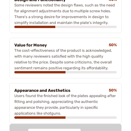
Some reviewers noted the design flaws, such as the need
for alignment adjustments due to multiple screw holes.
There's a strong desire for improvements in design to
simplify installation and maintain the plate's integrity.
Value for Money
50%
The cost-effectiveness of the product is acknowledged,
with many reviewers satisfied with the high quality
relative to the price. Despite some criticisms, the overall
sentiment remains positive regarding its affordability.
Appearance and Aesthetics
50%
Users found the finished look of the plates appealing after
fitting and polishing, appreciating the authentic
appearance they provide, particularly in specific
applications like shotguns.