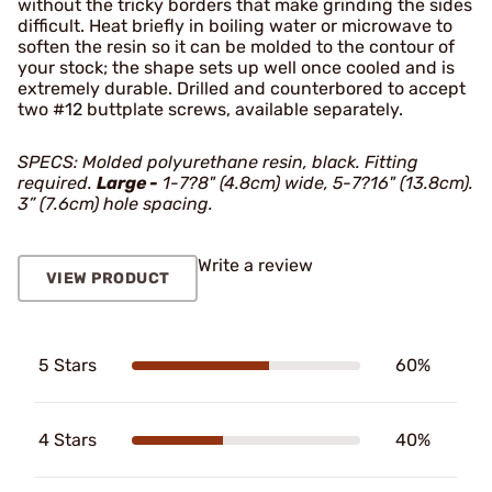
without the tricky borders that make grinding the sides
difficult. Heat briefly in boiling water or microwave to
soften the resin so it can be molded to the contour of
your stock; the shape sets up well once cooled and is
extremely durable. Drilled and counterbored to accept
two #12 buttplate screws, available separately.
SPECS: Molded polyurethane resin, black. Fitting
required.
Large -
1-7?8" (4.8cm) wide, 5-7?16" (13.8cm).
3” (7.6cm) hole spacing.
Write a review
VIEW PRODUCT
5 Stars
60%
4 Stars
40%