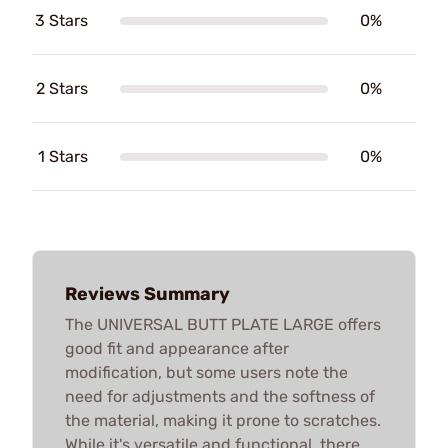
3 Stars
0%
2 Stars
0%
1 Stars
0%
Reviews Summary
The UNIVERSAL BUTT PLATE LARGE offers
good fit and appearance after
modification, but some users note the
need for adjustments and the softness of
the material, making it prone to scratches.
While it's versatile and functional, there