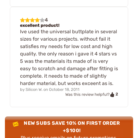
4
excellent product!
Ive used the universal buttplate in several
sizes for various projects. without fail it
satisfies my needs for low cost and high
quality. the only reason i gave it 4 stars vs
5 was the materials its made of is very
easy to scratch and damage after fitting is
complete. it needs to made of slightly
harder material, but works exceent as is.
by
Silicon W.
on
October 18, 2011
2
Was this review helpful?
NEW SUBS SAVE 10% ON FIRST ORDER
+$100!
Plus receive emails on future promotions,