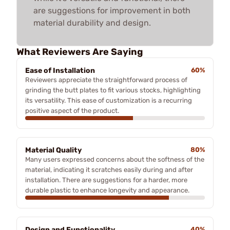
are suggestions for improvement in both
material durability and design.
What Reviewers Are Saying
Ease of Installation
60%
Reviewers appreciate the straightforward process of
grinding the butt plates to fit various stocks, highlighting
its versatility. This ease of customization is a recurring
positive aspect of the product.
Material Quality
80%
Many users expressed concerns about the softness of the
material, indicating it scratches easily during and after
installation. There are suggestions for a harder, more
durable plastic to enhance longevity and appearance.
Design and Functionality
40%