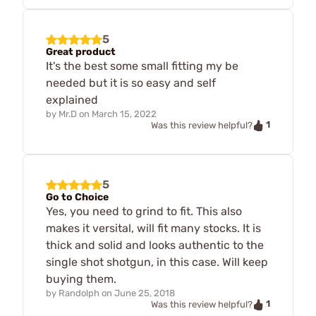
5
Great product
It's the best some small fitting my be
needed but it is so easy and self
explained
by
Mr.D
on
March 15, 2022
1
Was this review helpful?
5
Go to Choice
Yes, you need to grind to fit. This also
makes it versital, will fit many stocks. It is
thick and solid and looks authentic to the
single shot shotgun, in this case. Will keep
buying them.
by
Randolph
on
June 25, 2018
1
Was this review helpful?