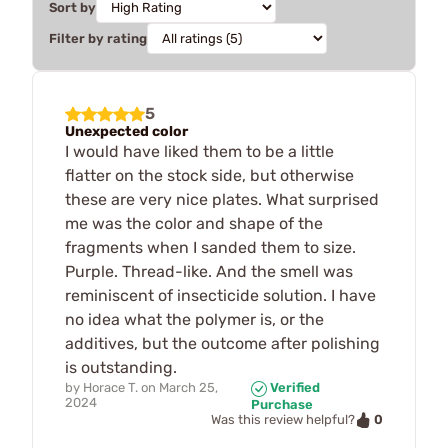
Sort by
Filter by rating
5
Unexpected color
I would have liked them to be a little
flatter on the stock side, but otherwise
these are very nice plates. What surprised
me was the color and shape of the
fragments when I sanded them to size.
Purple. Thread-like. And the smell was
reminiscent of insecticide solution. I have
no idea what the polymer is, or the
additives, but the outcome after polishing
is outstanding.
by
Horace T.
on
March 25,
Verified
2024
Purchase
0
Was this review helpful?