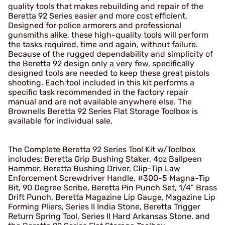
quality tools that makes rebuilding and repair of the
Beretta 92 Series easier and more cost efficient.
Designed for police armorers and professional
gunsmiths alike, these high-quality tools will perform
the tasks required, time and again, without failure.
Because of the rugged dependability and simplicity of
the Beretta 92 design only a very few, specifically
designed tools are needed to keep these great pistols
shooting. Each tool included in this kit performs a
specific task recommended in the factory repair
manual and are not available anywhere else. The
Brownells Beretta 92 Series Flat Storage Toolbox is
available for individual sale.
The Complete Beretta 92 Series Tool Kit w/Toolbox
includes: Beretta Grip Bushing Staker, 4oz Ballpeen
Hammer, Beretta Bushing Driver, Clip-Tip Law
Enforcement Screwdriver Handle, #300-5 Magna-Tip
Bit, 90 Degree Scribe, Beretta Pin Punch Set, 1/4" Brass
Drift Punch, Beretta Magazine Lip Gauge, Magazine Lip
Forming Pliers, Series II India Stone, Beretta Trigger
Return Spring Tool, Series II Hard Arkansas Stone, and