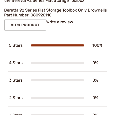
the Beretta 92 Series Flat Storage Toolbox
Beretta 92 Series Flat Storage Toolbox Only Brownells
Part Number: 080920110
Write a review
VIEW PRODUCT
5 Stars
100%
4 Stars
0%
3 Stars
0%
2 Stars
0%