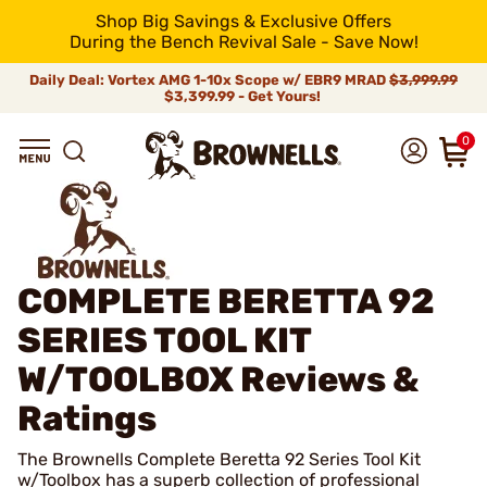
Shop Big Savings & Exclusive Offers
During the Bench Revival Sale - Save Now!
Daily Deal: Vortex AMG 1-10x Scope w/ EBR9 MRAD
$3,999.99
$3,399.99 - Get Yours!
0
COMPLETE BERETTA 92
SERIES TOOL KIT
W/TOOLBOX
Reviews &
Ratings
The Brownells Complete Beretta 92 Series Tool Kit
w/Toolbox has a superb collection of professional