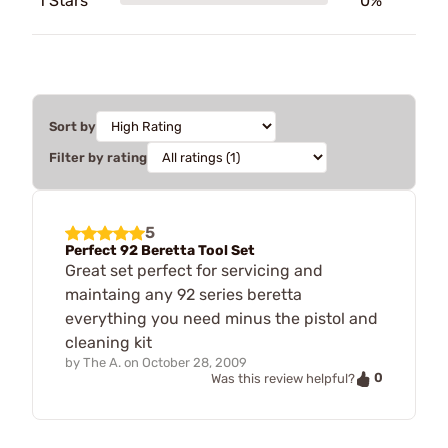
1 Stars
0%
Sort by
Filter by rating
5
Perfect 92 Beretta Tool Set
Great set perfect for servicing and
maintaing any 92 series beretta
everything you need minus the pistol and
cleaning kit
by
The A.
on
October 28, 2009
0
Was this review helpful?