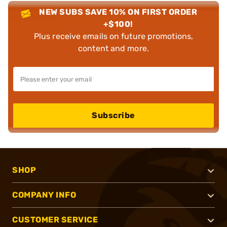
NEW SUBS SAVE 10% ON FIRST ORDER
+$100!
Plus receive emails on future promotions,
content and more.
Subscribe
SHOP
COMPANY INFO
CUSTOMER SERVICE