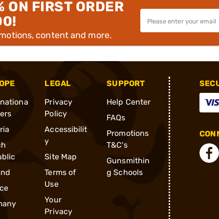
% ON FIRST ORDER
00!
omotions, content and more.
OPE
LEGAL
SUPPORT
SEC
rnationa
Privacy
Help Center
ders
Policy
FAQs
ria
Accessibilit
Promotions
CONN
y
ch
T&C's
blic
Site Map
Gunsmithin
and
Terms of
g Schools
Use
ce
Your
many
Privacy