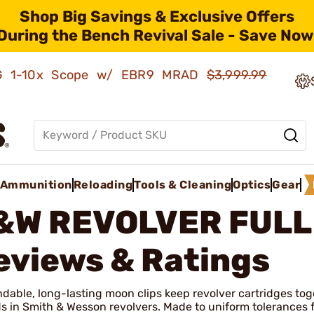
Shop Big Savings & Exclusive Offers
During the Bench Revival Sale - Save Now
AMG 1-10x Scope w/ EBR9 MRAD
$3,999.99
Ammunition
Reloading
Tools & Cleaning
Optics
Gear
&W REVOLVER FULL
eviews & Ratings
able, long-lasting moon clips keep revolver cartridges toge
s in Smith & Wesson revolvers. Made to uniform tolerances fr