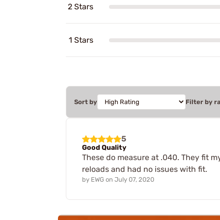
2 Stars
1 Stars
Sort by
Filter by r
5
Good Quality
These do measure at .040. They fit my
reloads and had no issues with fit.
by
EWG
on
July 07, 2020