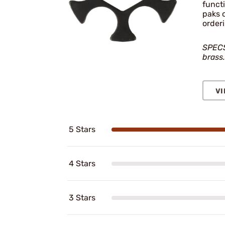
funct
paks 
order
SPECS:
brass.
VI
5 Stars
4 Stars
3 Stars