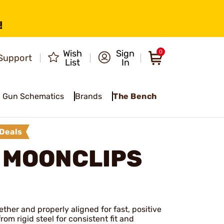
!
Wish
Sign
0
Support
List
In
Gun Schematics
Brands
The Bench
Deals
 MOONCLIPS
ther and properly aligned for fast, positive
om rigid steel for consistent fit and