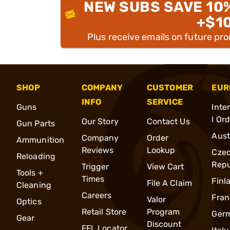
NEW SUBS SAVE 10
+$1
Plus receive emails on future pr
SHOP
COMPANY
CUSTOMER
EUR
INFO
SERVICE
Guns
Inte
l Or
Our Story
Contact Us
Gun Parts
Aust
Company
Order
Ammunition
Reviews
Lookup
Cze
Reloading
Repu
Trigger
View Cart
Tools +
Times
Finl
File A Claim
Cleaning
Careers
Fran
Valor
Optics
Retail Store
Program
Ger
Gear
Discount
FFL Locator