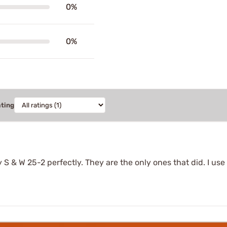
0%
0%
ating
 S & W 25-2 perfectly. They are the only ones that did. I u