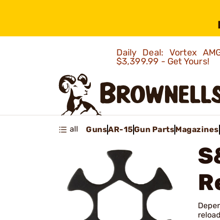
Daily Deal: Vortex 
$3,399.99 - Get Yours!
all
Guns
AR-15
Gun Parts
Magazines
S
R
Depend
reload