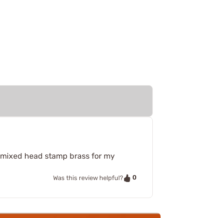
se mixed head stamp brass for my
0
Was this review helpful?