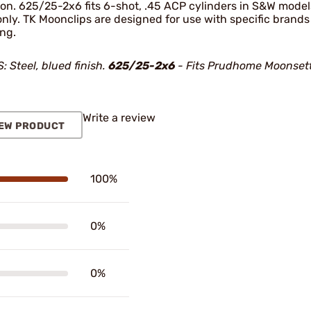
ion. 625/25-2x6 fits 6-shot, .45 ACP cylinders in S&W models
only. TK Moonclips are designed for use with specific brand
ing.
 Steel, blued finish.
625/25-2x6
- Fits Prudhome Moonsett
Write a review
EW PRODUCT
100%
0%
0%