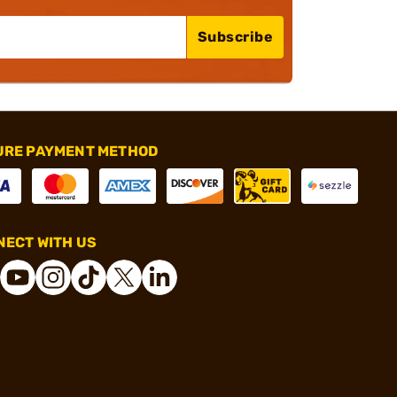
Subscribe
URE PAYMENT METHOD
ECT WITH US