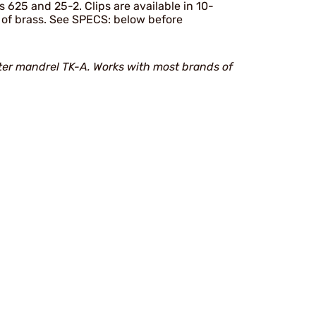
 625 and 25-2. Clips are available in 10-
s of brass. See SPECS: below before
er mandrel TK-A. Works with most brands of