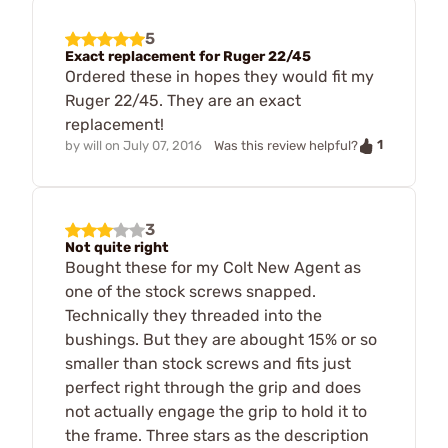
5
Exact replacement for Ruger 22/45
Ordered these in hopes they would fit my
Ruger 22/45. They are an exact
replacement!
1
by
will
on
July 07, 2016
Was this review helpful?
3
Not quite right
Bought these for my Colt New Agent as
one of the stock screws snapped.
Technically they threaded into the
bushings. But they are abought 15% or so
smaller than stock screws and fits just
perfect right through the grip and does
not actually engage the grip to hold it to
the frame. Three stars as the description