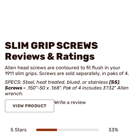
SLIM GRIP SCREWS
Reviews & Ratings
Allen head screws are contoured to fit flush in your
1911 slim grips. Screws are sold separately, in paks of 4.
SPECS: Steel, heat treated, blued, or stainless
(SS)
.
Screws -
.150"-50 x .168". Pak of 4 includes 3?32" Allen
wrench.
Write a review
VIEW PRODUCT
5 Stars
33%