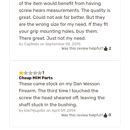
of the item would benefit from having
screw hears measurements. The quality is
great. Could not ask for better. But they
are the wrong size for my need. If they fit
your grip mounting holes, buy them.
There great. Just not my need.
by
CapNate
on
September 05, 2015
2
Was this review helpful?
1
Cheap MIM Parts
These came stock on my Dan Wesson
Firearm. The third time I touched the
screw the head sheared off, leaving the
shaft stuck in the bushing.
by
klw74jupiter
on
April 09, 2014
0
Was this review helpful?