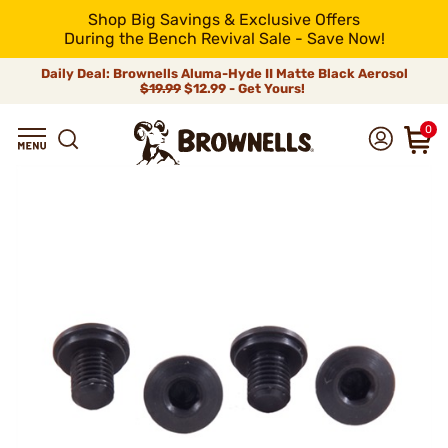
Shop Big Savings & Exclusive Offers
During the Bench Revival Sale - Save Now!
Daily Deal: Brownells Aluma-Hyde II Matte Black Aerosol
$19.99
$12.99 - Get Yours!
0