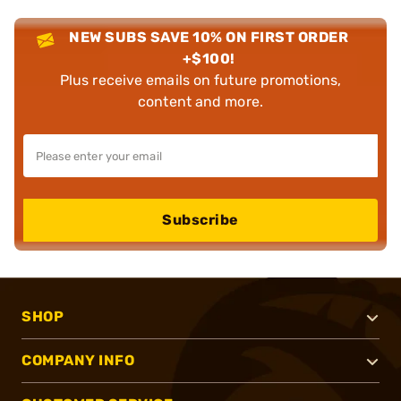
NEW SUBS SAVE 10% ON FIRST ORDER
+$100!
Plus receive emails on future promotions,
content and more.
Subscribe
SHOP
COMPANY INFO