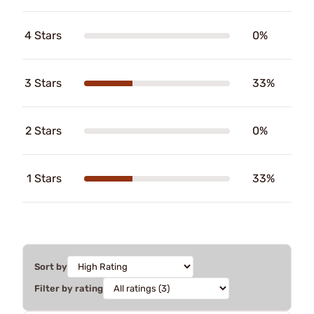
4 Stars
0%
3 Stars
33%
2 Stars
0%
1 Stars
33%
Sort by
Filter by rating