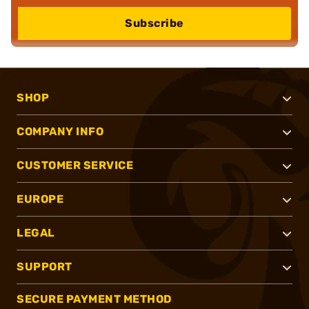
Subscribe
SHOP
COMPANY INFO
CUSTOMER SERVICE
EUROPE
LEGAL
SUPPORT
SECURE PAYMENT METHOD