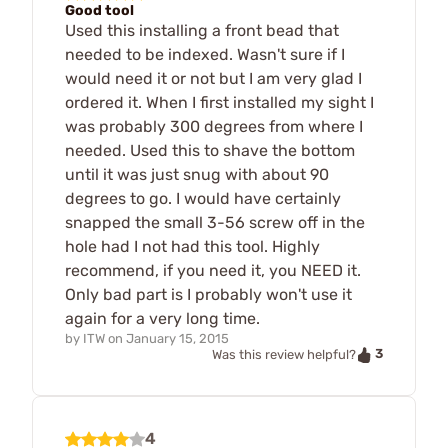
Good tool
Used this installing a front bead that
needed to be indexed. Wasn't sure if I
would need it or not but I am very glad I
ordered it. When I first installed my sight I
was probably 300 degrees from where I
needed. Used this to shave the bottom
until it was just snug with about 90
degrees to go. I would have certainly
snapped the small 3-56 screw off in the
hole had I not had this tool. Highly
recommend, if you need it, you NEED it.
Only bad part is I probably won't use it
again for a very long time.
by
ITW
on
January 15, 2015
3
Was this review helpful?
4