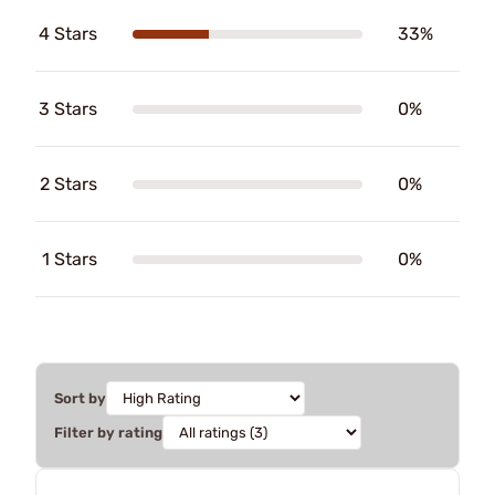
4 Stars
33%
3 Stars
0%
2 Stars
0%
1 Stars
0%
Sort by
Filter by rating