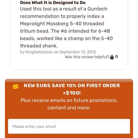
Does What It is Designed to Do
Used this tool as a result of a Guntech
recommendation to properly index a
Meprolight Mossberg 5-40 threaded
tritium bead. The #6 intended for 6-48
beads, worked like a champ on the 5-40
threaded shank.
by
Kingteddybear
on
September 13, 2012
0
Was this review helpful?
NEW SUBS SAVE 10% ON FIRST ORDER
+$100!
Plus receive emails on future promotions,
content and more.