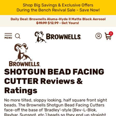
Shop Big Savings & Exclusive Offers
During the Bench Revival Sale - Save Now!
Daily Deal: Brownells Aluma-Hyde II Matte Black Aerosol
$19.99
$12.99 - Get Yours!
0
SHOTGUN BEAD FACING
CUTTER
Reviews &
Ratings
No more tilted, sloppy looking, half square front sight
beads. The Brownells Shotgun Bead Facing Cutters
face-off the base of 'Bradley'-style (Bev-L-Blok,
Raybar, Sunspot, etc.) beads so they end up straight