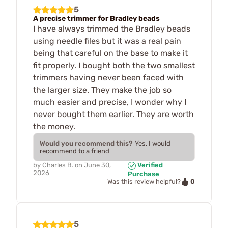
5
A precise trimmer for Bradley beads
I have always trimmed the Bradley beads
using needle files but it was a real pain
being that careful on the base to make it
fit properly. I bought both the two smallest
trimmers having never been faced with
the larger size. They make the job so
much easier and precise, I wonder why I
never bought them earlier. They are worth
the money.
Would you recommend this?
Yes, I would
recommend to a friend
by
Charles B.
on
June 30,
Verified
2026
Purchase
0
Was this review helpful?
5