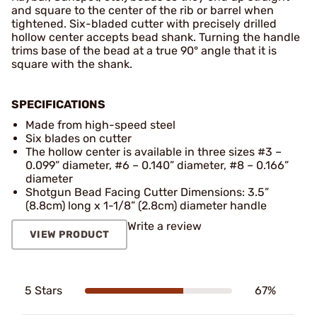
and square to the center of the rib or barrel when
tightened. Six-bladed cutter with precisely drilled
hollow center accepts bead shank. Turning the handle
trims base of the bead at a true 90° angle that it is
square with the shank.
SPECIFICATIONS
Made from high-speed steel
Six blades on cutter
The hollow center is available in three sizes #3 –
0.099” diameter, #6 – 0.140” diameter, #8 – 0.166”
diameter
Shotgun Bead Facing Cutter Dimensions: 3.5”
(8.8cm) long x 1-1/8” (2.8cm) diameter handle
Write a review
VIEW PRODUCT
5 Stars
67%