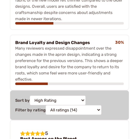
fabric of the new model felt thinner compared to the older
designs. Overall, users are satisfied with the
craftsmanship despite concerns about adjustments
made in newer iterations.
Brand Loyalty and Design Changes
30%
Many reviewers expressed disappointment over the
changes made in the apron design, indicating a strong
preference for the previous versions. This shows a deeper
brand loyalty and desire for the company to return to its
roots, which some feel were more user-friendly and
effective.
Sort by
Filter by rating
5
Best Aprons on the Planet