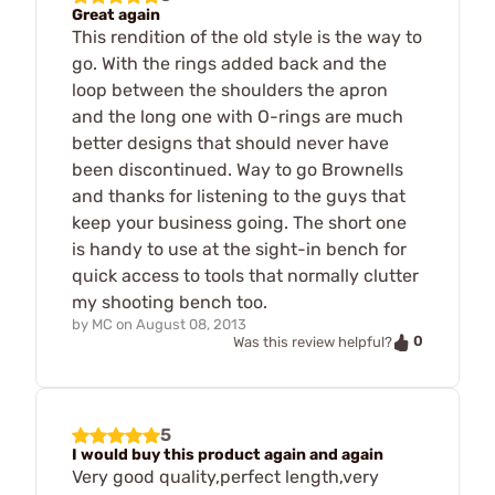
Great again
This rendition of the old style is the way to
go. With the rings added back and the
loop between the shoulders the apron
and the long one with O-rings are much
better designs that should never have
been discontinued. Way to go Brownells
and thanks for listening to the guys that
keep your business going. The short one
is handy to use at the sight-in bench for
quick access to tools that normally clutter
my shooting bench too.
by
MC
on
August 08, 2013
0
Was this review helpful?
5
I would buy this product again and again
Very good quality,perfect length,very