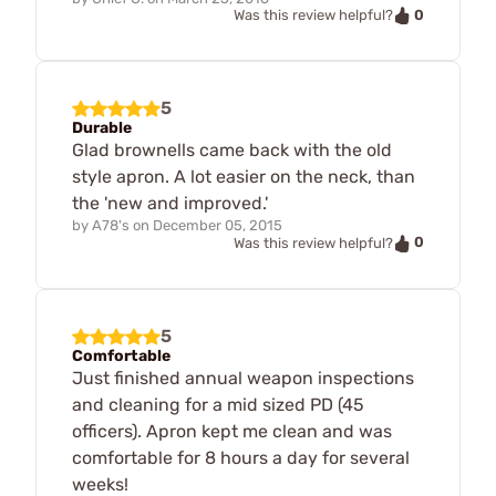
0
Was this review helpful?
5
Durable
Glad brownells came back with the old
style apron. A lot easier on the neck, than
the 'new and improved.'
by
A78's
on
December 05, 2015
0
Was this review helpful?
5
Comfortable
Just finished annual weapon inspections
and cleaning for a mid sized PD (45
officers). Apron kept me clean and was
comfortable for 8 hours a day for several
weeks!