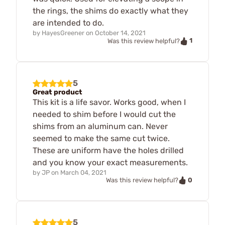
the rings, the shims do exactly what they
are intended to do.
by
HayesGreener
on
October 14, 2021
1
Was this review helpful?
5
Great product
This kit is a life savor. Works good, when I
needed to shim before I would cut the
shims from an aluminum can. Never
seemed to make the same cut twice.
These are uniform have the holes drilled
and you know your exact measurements.
by
JP
on
March 04, 2021
0
Was this review helpful?
5