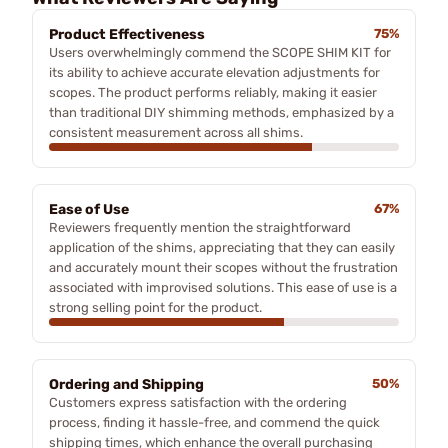
Product Effectiveness
75%
Users overwhelmingly commend the SCOPE SHIM KIT for
its ability to achieve accurate elevation adjustments for
scopes. The product performs reliably, making it easier
than traditional DIY shimming methods, emphasized by a
consistent measurement across all shims.
Ease of Use
67%
Reviewers frequently mention the straightforward
application of the shims, appreciating that they can easily
and accurately mount their scopes without the frustration
associated with improvised solutions. This ease of use is a
strong selling point for the product.
Ordering and Shipping
50%
Customers express satisfaction with the ordering
process, finding it hassle-free, and commend the quick
shipping times, which enhance the overall purchasing