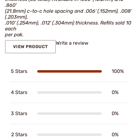
.860'
(21.8mm) c-to-c hole spacing and .006' (.152mm), .008'
(.203mm),
.010' (.254mm), .012' (.304mm) thickness. Refills sold 10
each
per pak.
Write a review
VIEW PRODUCT
5 Stars
100%
4 Stars
0%
3 Stars
0%
2 Stars
0%