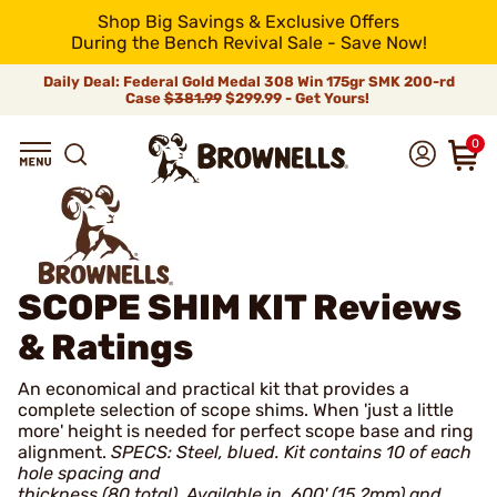
Shop Big Savings & Exclusive Offers
During the Bench Revival Sale - Save Now!
Daily Deal: Federal Gold Medal 308 Win 175gr SMK 200-rd
Case
$381.99
$299.99 - Get Yours!
0
SCOPE SHIM KIT
Reviews
& Ratings
An economical and practical kit that provides a
complete selection of scope shims. When 'just a little
more' height is needed for perfect scope base and ring
alignment.
SPECS: Steel, blued. Kit contains 10 of each
hole spacing and
thickness (80 total). Available in .600' (15.2mm) and