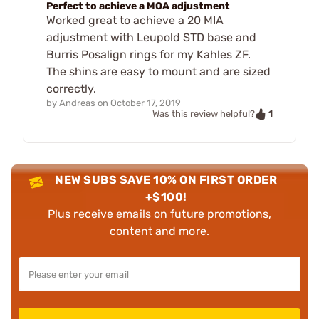
Perfect to achieve a MOA adjustment
Worked great to achieve a 20 MIA
adjustment with Leupold STD base and
Burris Posalign rings for my Kahles ZF.
The shins are easy to mount and are sized
correctly.
by
Andreas
on
October 17, 2019
1
Was this review helpful?
NEW SUBS SAVE 10% ON FIRST ORDER
+$100!
Plus receive emails on future promotions,
content and more.