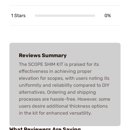
1 Stars
0%
Reviews Summary
The SCOPE SHIM KIT is praised for its
effectiveness in achieving proper
elevation for scopes, with users noting its
uniformity and reliability compared to DIY
alternatives. Ordering and shipping
processes are hassle-free. However, some
users desire additional thickness options
in the kit for enhanced versatility.
What Reviewers Are Saying