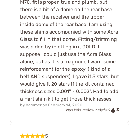
M70, fit is proper, true and plumb, but
there is a bit of a dome on the rear base
between the receiver and the upper
inside dome of the rear base. I am using
these shims accompanied with some Acra
Glass to fill in that dome. Fitting/trimming
was aided by inletting ink, GOLD. I
suppose I could just use the Acra Glass
alone, but as it is a magnum, I want some
reinforcement for the epoxy. ( kind of a
belt AND suspenders), I gave it 5 stars, but
would give it 20 stars if the kit contained
thickness sizes 0.001" - 0.002". Had to add
a Hart shim kit to get those thicknesses.
by
hammer
on
February 14, 2020
3
Was this review helpful?
5