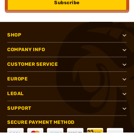
Subscribe
SHOP
COMPANY INFO
CUSTOMER SERVICE
EUROPE
LEGAL
SUPPORT
SECURE PAYMENT METHOD