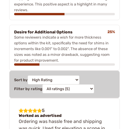
experience. This positive aspect is a highlight in many
reviews.
Desire for Additional Options
25%
Some reviewers indicate a wish for more thickness
options within the kit, specifically the need for shims in
increments like 0.001" to 0.002". The absence of these
sizes was noted as a minor drawback, suggesting room
for product improvement.
Sort by
Filter by rating
5
Worked as advertised
Ordering was hassle free and shipping
was quick. Used for elevating a scope in