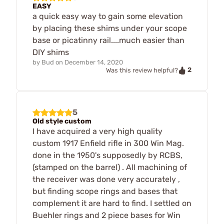
EASY
a quick easy way to gain some elevation
by placing these shims under your scope
base or picatinny rail....much easier than
DIY shims
by
Bud
on
December 14, 2020
2
Was this review helpful?
5
Old style custom
I have acquired a very high quality
custom 1917 Enfield rifle in 300 Win Mag.
done in the 1950's supposedly by RCBS,
(stamped on the barrel) . All machining of
the receiver was done very accurately ,
but finding scope rings and bases that
complement it are hard to find. I settled on
Buehler rings and 2 piece bases for Win