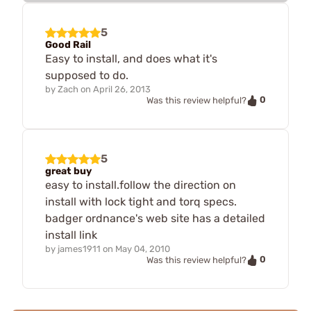
5
Good Rail
Easy to install, and does what it's
supposed to do.
by
Zach
on
April 26, 2013
0
Was this review helpful?
5
great buy
easy to install.follow the direction on
install with lock tight and torq specs.
badger ordnance's web site has a detailed
install link
by
james1911
on
May 04, 2010
0
Was this review helpful?