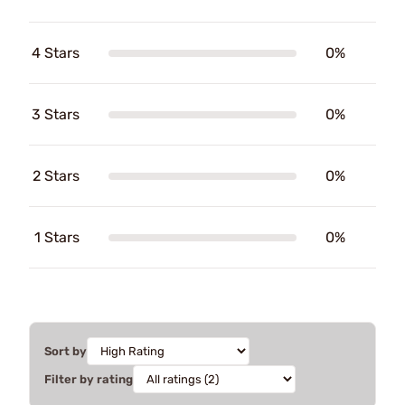
4 Stars
0%
3 Stars
0%
2 Stars
0%
1 Stars
0%
Sort by
Filter by rating