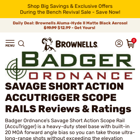
Shop Big Savings & Exclusive Offers
During the Bench Revival Sale - Save Now!
Daily Deal: Brownells Aluma-Hyde II Matte Black Aerosol
$19.99
$12.99 - Get Yours!
0
SAVAGE SHORT ACTION
ACCUTRIGGER SCOPE
RAILS
Reviews & Ratings
Badger Ordnance’s Savage Short Action Scope Rail
(AccuTrigger) is a heavy-duty steel base with built-in
20 MOA forward angle bias so you can take those ultra-
long-range shots without exceeding the elevation