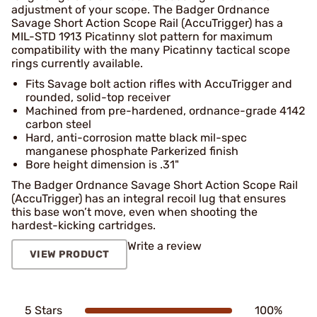
adjustment of your scope. The Badger Ordnance
Savage Short Action Scope Rail (AccuTrigger) has a
MIL-STD 1913 Picatinny slot pattern for maximum
compatibility with the many Picatinny tactical scope
rings currently available.
Fits Savage bolt action rifles with AccuTrigger and
rounded, solid-top receiver
Machined from pre-hardened, ordnance-grade 4142
carbon steel
Hard, anti-corrosion matte black mil-spec
manganese phosphate Parkerized finish
Bore height dimension is .31"
The Badger Ordnance Savage Short Action Scope Rail
(AccuTrigger) has an integral recoil lug that ensures
this base won’t move, even when shooting the
hardest-kicking cartridges.
Write a review
VIEW PRODUCT
5 Stars
100%