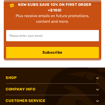
NEW SUBS SAVE 10% ON FIRST ORDER
+$100!
Plus receive emails on future promotions,
content and more.
Subscribe
SHOP
COMPANY INFO
CUSTOMER SERVICE