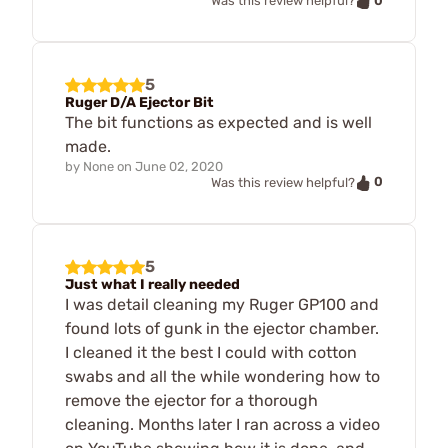
0
Was this review helpful?
5
Ruger D/A Ejector Bit
The bit functions as expected and is well
made.
by
None
on
June 02, 2020
0
Was this review helpful?
5
Just what I really needed
I was detail cleaning my Ruger GP100 and
found lots of gunk in the ejector chamber.
I cleaned it the best I could with cotton
swabs and all the while wondering how to
remove the ejector for a thorough
cleaning. Months later I ran across a video