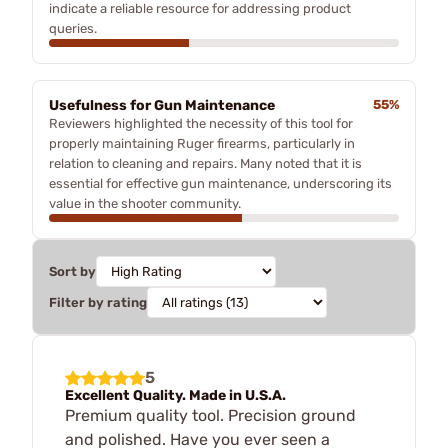
indicate a reliable resource for addressing product
queries.
Usefulness for Gun Maintenance
55%
Reviewers highlighted the necessity of this tool for
properly maintaining Ruger firearms, particularly in
relation to cleaning and repairs. Many noted that it is
essential for effective gun maintenance, underscoring its
value in the shooter community.
Sort by
Filter by rating
5
Excellent Quality. Made in U.S.A.
Premium quality tool. Precision ground
and polished. Have you ever seen a