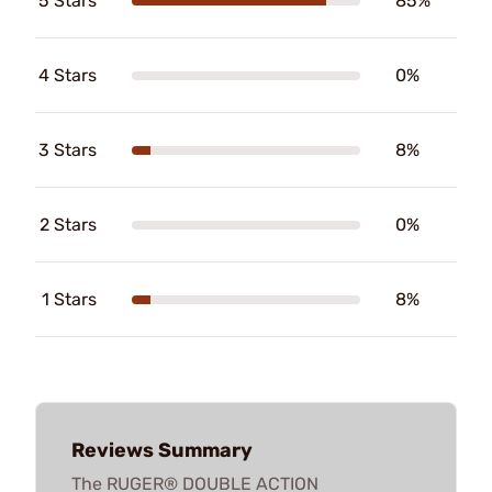
5 Stars
85%
4 Stars
0%
3 Stars
8%
2 Stars
0%
1 Stars
8%
Reviews Summary
The RUGER® DOUBLE ACTION