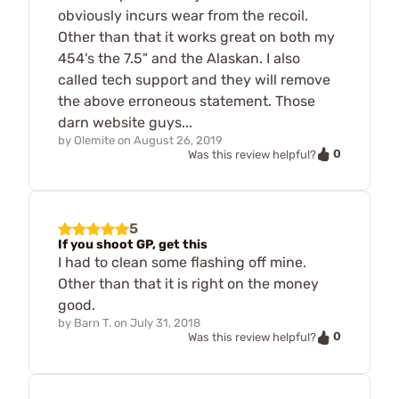
obviously incurs wear from the recoil.
Other than that it works great on both my
454's the 7.5" and the Alaskan. I also
called tech support and they will remove
the above erroneous statement. Those
darn website guys...
by
Olemite
on
August 26, 2019
0
Was this review helpful?
5
If you shoot GP, get this
I had to clean some flashing off mine.
Other than that it is right on the money
good.
by
Barn T.
on
July 31, 2018
0
Was this review helpful?