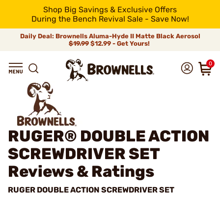
Shop Big Savings & Exclusive Offers
During the Bench Revival Sale - Save Now!
Daily Deal: Brownells Aluma-Hyde II Matte Black Aerosol
$19.99
$12.99 - Get Yours!
0
RUGER® DOUBLE ACTION
SCREWDRIVER SET
Reviews & Ratings
RUGER DOUBLE ACTION SCREWDRIVER SET