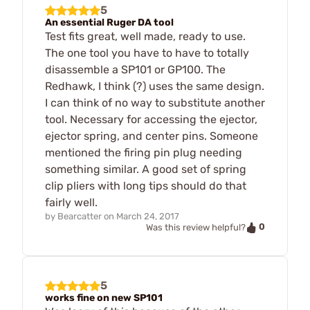
5
An essential Ruger DA tool
Test fits great, well made, ready to use.
The one tool you have to have to totally
disassemble a SP101 or GP100. The
Redhawk, I think (?) uses the same design.
I can think of no way to substitute another
tool. Necessary for accessing the ejector,
ejector spring, and center pins. Someone
mentioned the firing pin plug needing
something similar. A good set of spring
clip pliers with long tips should do that
fairly well.
by
Bearcatter
on
March 24, 2017
0
Was this review helpful?
5
works fine on new SP101