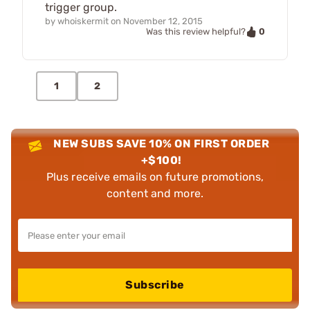
trigger group.
by
whoiskermit
on
November 12, 2015
0
Was this review helpful?
1
2
NEW SUBS SAVE 10% ON FIRST ORDER
+$100!
Plus receive emails on future promotions,
content and more.
Subscribe