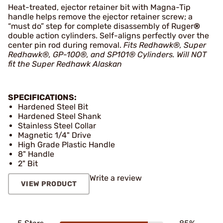
Heat-treated, ejector retainer bit with Magna-Tip
handle helps remove the ejector retainer screw; a
“must do” step for complete disassembly of Ruger
®
double action cylinders. Self-aligns perfectly over the
center pin rod during removal.
Fits Redhawk®, Super
Redhawk®, GP-100®, and SP101® Cylinders.
Will NOT
fit the Super Redhawk Alaskan
SPECIFICATIONS:
Hardened Steel Bit
Hardened Steel Shank
Stainless Steel Collar
Magnetic 1/4" Drive
High Grade Plastic Handle
8" Handle
2" Bit
Write a review
VIEW PRODUCT