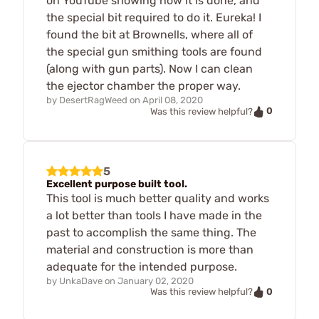
on YouTube showing how it is done, and
the special bit required to do it. Eureka! I
found the bit at Brownells, where all of
the special gun smithing tools are found
(along with gun parts). Now I can clean
the ejector chamber the proper way.
by
DesertRagWeed
on
April 08, 2020
0
Was this review helpful?
5
Excellent purpose built tool.
This tool is much better quality and works
a lot better than tools I have made in the
past to accomplish the same thing. The
material and construction is more than
adequate for the intended purpose.
by
UnkaDave
on
January 02, 2020
0
Was this review helpful?