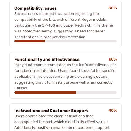
Compatibility Issues
30%
Several users reported frustration regarding the
compatibility of the bits with different Ruger models,
particularly the GP-100 and Super Redhawk. This theme
was noted frequently, suggesting a need for clearer
specifications in product documentation.
Functionality and Effectiveness
60%
Many customers commented on the tool's effectiveness in
functioning as intended. Users found it useful for specific
applications like disassembling and cleaning ejectors,
suggesting that it fulfills its purpose well when correctly
utilized.
Instructions and Customer Support
40%
Users appreciated the clear instructions that
accompanied the tool, which aided in its effective use.
Additionally, positive remarks about customer support