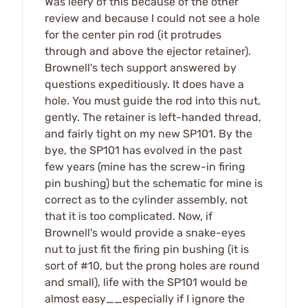
Was leery of this because of the other
review and because I could not see a hole
for the center pin rod (it protrudes
through and above the ejector retainer).
Brownell's tech support answered by
questions expeditiously. It does have a
hole. You must guide the rod into this nut,
gently. The retainer is left-handed thread,
and fairly tight on my new SP101. By the
bye, the SP101 has evolved in the past
few years (mine has the screw-in firing
pin bushing) but the schematic for mine is
correct as to the cylinder assembly, not
that it is too complicated. Now, if
Brownell's would provide a snake-eyes
nut to just fit the firing pin bushing (it is
sort of #10, but the prong holes are round
and small), life with the SP101 would be
almost easy__especially if I ignore the