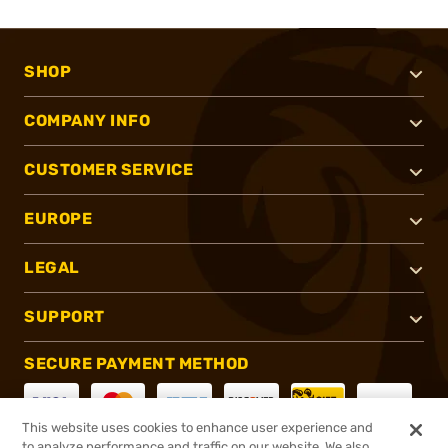
SHOP
COMPANY INFO
CUSTOMER SERVICE
EUROPE
LEGAL
SUPPORT
SECURE PAYMENT METHOD
This website uses cookies to enhance user experience and
to analyze performance and traffic on our website. We also