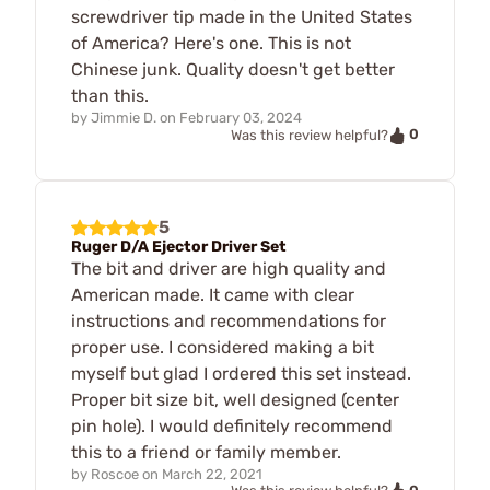
screwdriver tip made in the United States
of America? Here's one. This is not
Chinese junk. Quality doesn't get better
than this.
by
Jimmie D.
on
February 03, 2024
0
Was this review helpful?
5
Ruger D/A Ejector Driver Set
The bit and driver are high quality and
American made. It came with clear
instructions and recommendations for
proper use. I considered making a bit
myself but glad I ordered this set instead.
Proper bit size bit, well designed (center
pin hole). I would definitely recommend
this to a friend or family member.
by
Roscoe
on
March 22, 2021