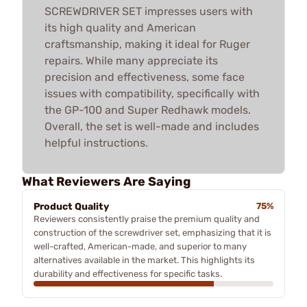
SCREWDRIVER SET impresses users with
its high quality and American
craftsmanship, making it ideal for Ruger
repairs. While many appreciate its
precision and effectiveness, some face
issues with compatibility, specifically with
the GP-100 and Super Redhawk models.
Overall, the set is well-made and includes
helpful instructions.
What Reviewers Are Saying
Product Quality
75%
Reviewers consistently praise the premium quality and
construction of the screwdriver set, emphasizing that it is
well-crafted, American-made, and superior to many
alternatives available in the market. This highlights its
durability and effectiveness for specific tasks.