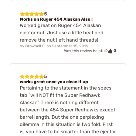
5
Works on Ruger 454 Alaskan Also !
Worked great on Ruger 454 Alaskan
ejector nut. Just use a little heat and
remove the nut (left hand threads)
by
Brownell C.
on
September 15, 2019
0
Was this review helpful?
5
works great once you clean it up
Pertaining to the statement in the specs
tab "will NOT fit the Super Redhawk
Alaskan" There is nothing different
between the 454 Super Redhawks except
barrel length. But the one perplexing
dilemma in this situation is two fold. First
is, you have to be smarter than the ejector