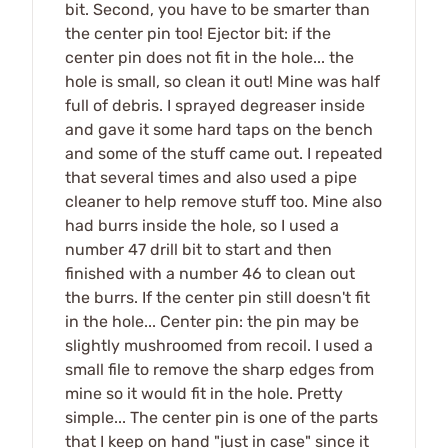
bit. Second, you have to be smarter than
the center pin too! Ejector bit: if the
center pin does not fit in the hole... the
hole is small, so clean it out! Mine was half
full of debris. I sprayed degreaser inside
and gave it some hard taps on the bench
and some of the stuff came out. I repeated
that several times and also used a pipe
cleaner to help remove stuff too. Mine also
had burrs inside the hole, so I used a
number 47 drill bit to start and then
finished with a number 46 to clean out
the burrs. If the center pin still doesn't fit
in the hole... Center pin: the pin may be
slightly mushroomed from recoil. I used a
small file to remove the sharp edges from
mine so it would fit in the hole. Pretty
simple... The center pin is one of the parts
that I keep on hand "just in case" since it