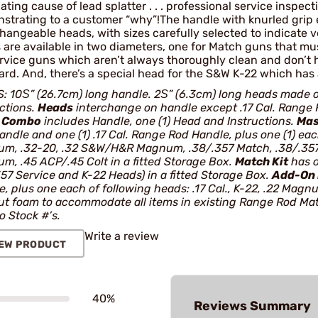
locating cause of lead splatter . . . professional service inspe
strating to a customer “why”!The handle with knurled grip e
hangeable heads, with sizes carefully selected to indicate v
 are available in two diameters, one for Match guns that m
ervice guns which aren’t always thoroughly clean and don’t 
rd. And, there’s a special head for the S&W K-22 which has 
: 10Ѕ” (26.7cm) long handle. 2Ѕ” (6.3cm) long heads made o
uctions.
Heads
interchange on handle except .17 Cal. Range R
.
Combo
includes Handle, one (1) Head and Instructions.
Mas
ndle and one (1) .17 Cal. Range Rod Handle, plus one (1) each 
m, .32-20, .32 S&W/H&R Magnum, .38/.357 Match, .38/.357 
m, .45 ACP/.45 Colt in a fitted Storage Box.
Match Kit
has o
357 Service and K-22 Heads) in a fitted Storage Box.
Add-On 
, plus one each of following heads: .17 Cal., K-22, .22 Magn
ut foam to accommodate all items in existing Range Rod Mat
 Stock #’s.
Write a review
EW PRODUCT
40%
Reviews Summary