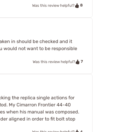
8
Was this review helpful?
taken in should be checked and it
u would not want to be responsible
7
Was this review helpful?
ing the replica single actions for
e Rod. My Cimarron Frontier 44-40
e ones when his manual was composed.
er aligned in order to fit bolt stop
4
Was this review helpful?