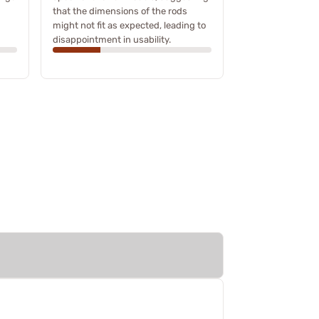
that the dimensions of the rods
might not fit as expected, leading to
disappointment in usability.