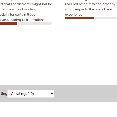
ed that the diameter might not be
rods not being retained properly,
atible with all models,
which impacts the overall user
cially for certain Ruger
experience.
lvers, leading to frustrations.
ating