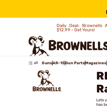
Daily Deal: Brownells
$12.99 - Get Yours!
all
Guns
AR-15
Gun Parts
Magazines
R
R
Lets y
has be