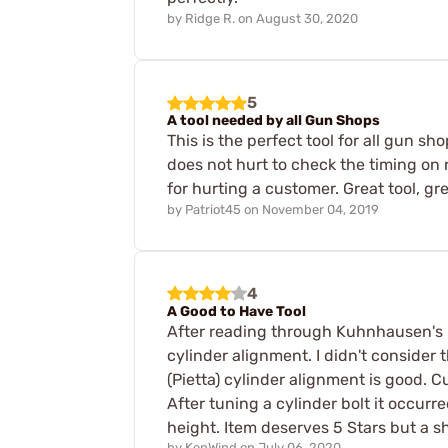
by
Ridge R.
on
August 30, 2020
5
A tool needed by all Gun Shops
This is the perfect tool for all gun 
does not hurt to check the timing on
for hurting a customer. Great tool, gre
by
Patriot45
on
November 04, 2019
4
A Good to Have Tool
After reading through Kuhnhausen's "
cylinder alignment. I didn't consider
(Pietta) cylinder alignment is good.
After tuning a cylinder bolt it occurr
height. Item deserves 5 Stars but a 
by
KenWind
on
July 06, 2020