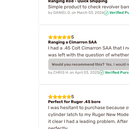
Ranging Rod - Quick Shipping
Simple product to check revolver bar
by
DANIEL G.
on
March 03, 2026
Verified P
5
Ranging a Cimarron SAA
I had a .45 Colt Cimarron SAA that I 
was left with the question of whether t
Would you recommend this?
Yes, I would 
by
CHRIS H.
on
April 03, 2025
Verified Pur
5
Perfect for Ruger .45 bore
I was hesitant to purchase because of
cylinder latch to my Ruger New Model 
it clear I had a leading problem. Af
perfectly.