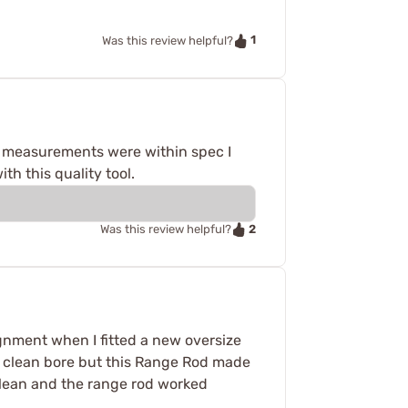
1
Was this review helpful?
ed measurements were within spec I
th this quality tool.
2
Was this review helpful?
ignment when I fitted a new oversize
 a clean bore but this Range Rod made
clean and the range rod worked