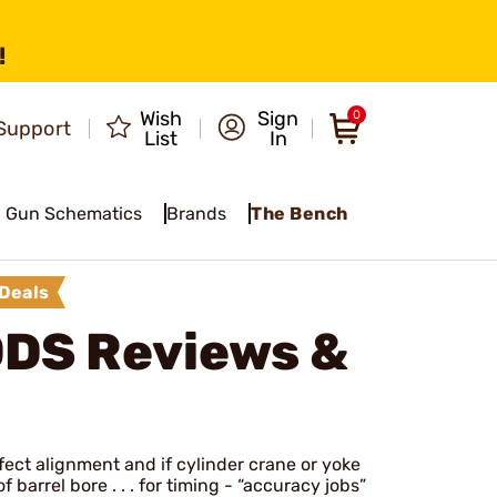
!
Wish
Sign
0
Support
List
In
Gun Schematics
Brands
The Bench
Deals
ODS
Reviews &
rfect alignment and if cylinder crane or yoke
 barrel bore . . . for timing - “accuracy jobs”