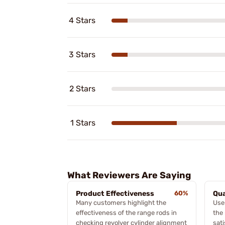
4 Stars
3 Stars
2 Stars
1 Stars
What Reviewers Are Saying
Product Effectiveness
60%
Qua
Many customers highlight the
Use
effectiveness of the range rods in
the
checking revolver cylinder alignment
sat