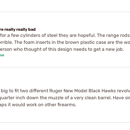
e really really bad
or a few cylinders of steel they are hopeful. The range rod
rrible. The foam inserts in the brown plastic case are the w
person who thought of this design needs to get a new job.
ase
 big to fit two different Ruger New Model Black Hawks revolvers
quarter inch down the muzzle of a very clean barrel. Have s
ps it would work on other firearms.