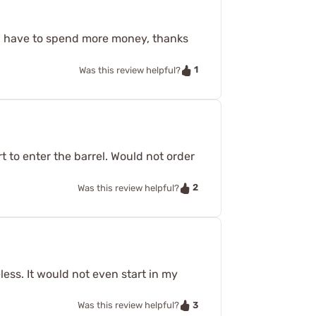
 I have to spend more money, thanks
1
Was this review helpful?
rt to enter the barrel. Would not order
2
Was this review helpful?
eless. It would not even start in my
3
Was this review helpful?