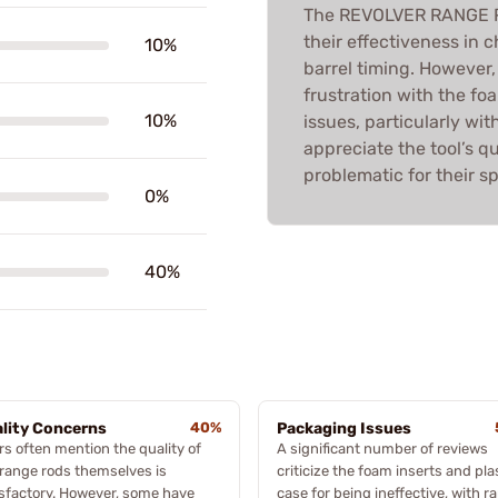
The REVOLVER RANGE RO
their effectiveness in 
10%
barrel timing. However,
frustration with the fo
10%
issues, particularly wi
appreciate the tool’s qu
problematic for their sp
0%
40%
lity Concerns
40%
Packaging Issues
rs often mention the quality of
A significant number of reviews
 range rods themselves is
criticize the foam inserts and pla
isfactory. However, some have
case for being ineffective, with r