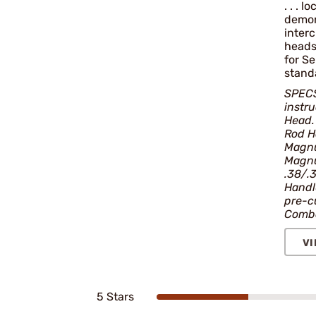
. . . 
demon
interc
heads
for S
standa
SPECS
instr
Head
Rod Ha
Magnu
Magnu
.38/.
Handle
pre-c
Combo
VI
5 Stars