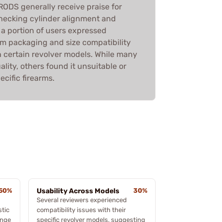
DS generally receive praise for
checking cylinder alignment and
 a portion of users expressed
am packaging and size compatibility
th certain revolver models. While many
ality, others found it unsuitable or
ecific firearms.
50%
Usability Across Models
30%
Several reviewers experienced
stic
compatibility issues with their
ange
specific revolver models, suggesting