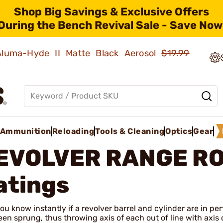
Shop Big Savings & Exclusive Offers
During the Bench Revival Sale - Save Now
 Aluma-Hyde II Matte Black Aerosol
$19.99
Ammunition
Reloading
Tools & Cleaning
Optics
Gear
EVOLVER RANGE R
atings
ou know instantly if a revolver barrel and cylinder are in pe
en sprung, thus throwing axis of each out of line with axis of