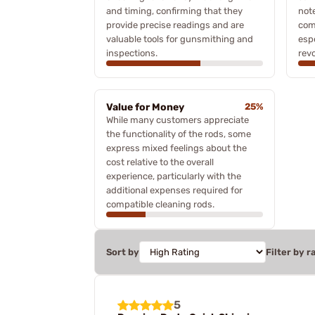
and timing, confirming that they
not
provide precise readings and are
comp
valuable tools for gunsmithing and
espe
inspections.
revo
Value for Money
25%
While many customers appreciate
the functionality of the rods, some
express mixed feelings about the
cost relative to the overall
experience, particularly with the
additional expenses required for
compatible cleaning rods.
Sort by
Filter by r
5