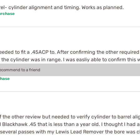
rel- cylinder alignment and timing. Works as planned.
urchase
needed to fit a .45ACP to. After confirming the other requir
he cylinder was in range. I was easliy able to confirm this wi
recommend to a friend
chase
 the other review but needed to verify cylinder to barrel al
Blackhawk .45 that is less than a year old. I thought I had
ter several passes with my Lewis Lead Remover the bore was 