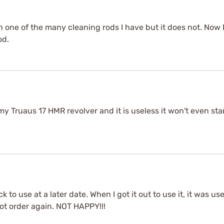
h one of the many cleaning rods I have but it does not. Now
od.
 my Truaus 17 HMR revolver and it is useless it won't even sta
 to use at a later date. When I got it out to use it, it was us
ot order again. NOT HAPPY!!!