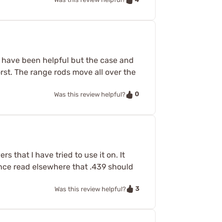
s have been helpful but the case and
orst. The range rods move all over the
0
Was this review helpful?
 that I have tried to use it on. It
ince read elsewhere that .439 should
3
Was this review helpful?