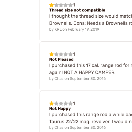
1
Thread size not compatible
I thought the thread size would matc
Brownells. Cons: Needs a Brownells r
by
KRL
on
February 19, 2019
1
Not Pleased
I purchased this 17 cal. range rod for
again! NOT A HAPPY CAMPER.
by
Chas
on
September 30, 2016
1
Not Happy
I purchased this range rod a while back
Taurus 22/22 mag. revolver. I would n
by
Chas
on
September 30, 2016