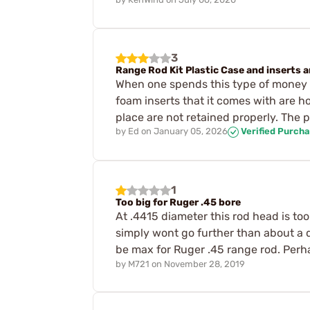
3
Range Rod Kit Plastic Case and inserts ar
When one spends this type of money f
foam inserts that it comes with are ho
place are not retained properly. The 
by
Ed
on
January 05, 2026
Verified Purch
1
Too big for Ruger .45 bore
At .4415 diameter this rod head is too
simply wont go further than about a 
be max for Ruger .45 range rod. Perha
by
M721
on
November 28, 2019