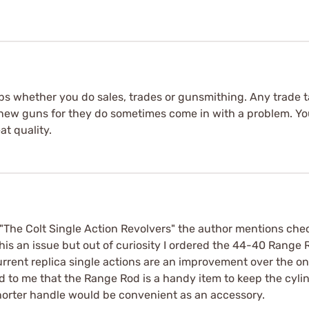
shops whether you do sales, trades or gunsmithing. Any trade 
 new guns for they do sometimes come in with a problem. Yo
at quality.
The Colt Single Action Revolvers" the author mentions check
 this an issue but out of curiosity I ordered the 44-40 Rang
 Current replica single actions are an improvement over th
ed to me that the Range Rod is a handy item to keep the cylind
shorter handle would be convenient as an accessory.