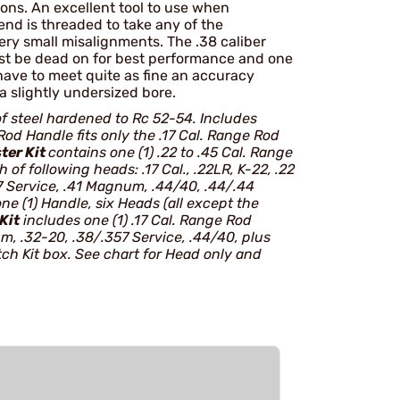
ctions. An excellent tool to use when
nd is threaded to take any of the
ery small misalignments. The .38 caliber
ust be dead on for best performance and one
have to meet quite as fine an accuracy
a slightly undersized bore.
f steel hardened to Rc 52-54. Includes
od Handle fits only the .17 Cal. Range Rod
ter Kit
contains one (1) .22 to .45 Cal. Range
of following heads: .17 Cal., .22LR, K-22, .22
Service, .41 Magnum, .44/40, .44/.44
ne (1) Handle, six Heads (all except the
Kit
includes one (1) .17 Cal. Range Rod
um, .32-20, .38/.357 Service, .44/40, plus
ch Kit box. See chart for Head only and