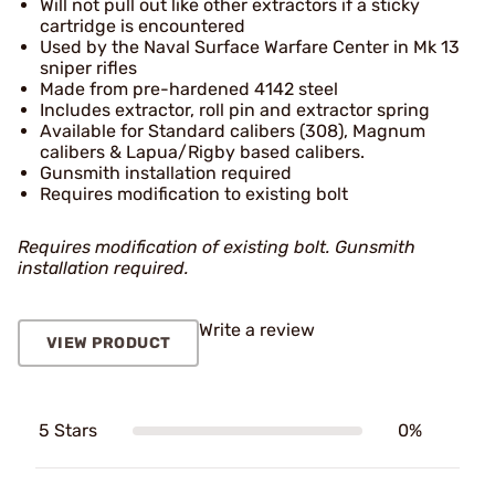
Will not pull out like other extractors if a sticky
cartridge is encountered
Used by the Naval Surface Warfare Center in Mk 13
sniper rifles
Made from pre-hardened 4142 steel
Includes extractor, roll pin and extractor spring
Available for Standard calibers (308), Magnum
calibers & Lapua/Rigby based calibers.
Gunsmith installation required
Requires modification to existing bolt
Requires modification of existing bolt. Gunsmith
installation required.
Write a review
VIEW PRODUCT
5 Stars
0%