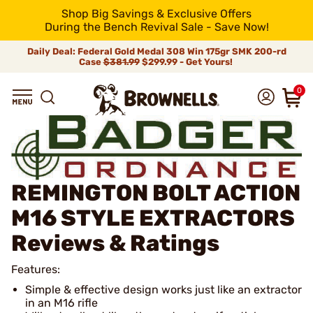
Shop Big Savings & Exclusive Offers
During the Bench Revival Sale - Save Now!
Daily Deal: Federal Gold Medal 308 Win 175gr SMK 200-rd
Case
$381.99
$299.99 - Get Yours!
0
REMINGTON BOLT ACTION
M16 STYLE EXTRACTORS
Reviews & Ratings
Features:
Simple & effective design works just like an extractor
in an M16 rifle