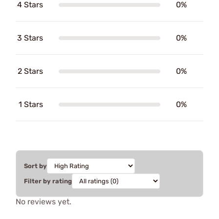
4 Stars
0%
3 Stars
0%
2 Stars
0%
1 Stars
0%
Sort by
Filter by rating
No reviews yet.