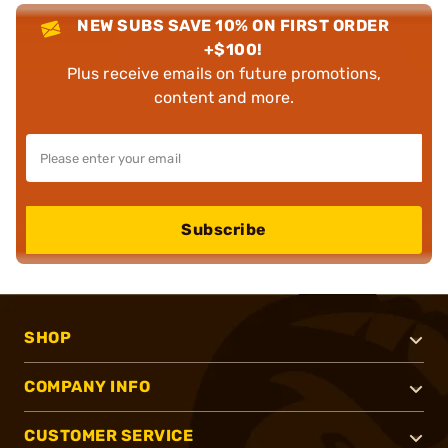
NEW SUBS SAVE 10% ON FIRST ORDER
+$100!
Plus receive emails on future promotions,
content and more.
Subscribe
SHOP
COMPANY INFO
CUSTOMER SERVICE