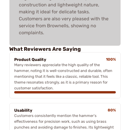
construction and lightweight nature,
making it ideal for delicate tasks.
Customers are also very pleased with the
service from Brownells, showing no
complaints.
What Reviewers Are Saying
Product Quality
100%
Many reviewers appreciate the high quality of the
hammer, noting it is well-constructed and durable, often
mentioning that it feels like a classic, reliable tool. This
theme resonates strongly, as it is a primary reason for
customer satisfaction.
Usability
80%
Customers consistently mention the hammer's
effectiveness for precision work, such as using brass
punches and avoiding damage to finishes. Its lightweight