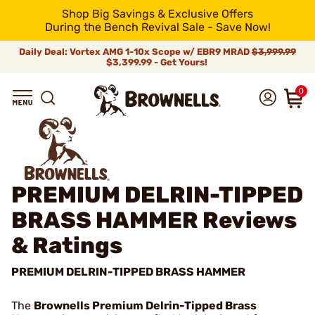
Shop Big Savings & Exclusive Offers
During the Bench Revival Sale - Save Now!
Daily Deal: Vortex AMG 1-10x Scope w/ EBR9 MRAD
$3,999.99
$3,399.99 - Get Yours!
0
PREMIUM DELRIN-TIPPED
BRASS HAMMER
Reviews
& Ratings
PREMIUM DELRIN-TIPPED BRASS HAMMER
The
Brownells Premium Delrin-Tipped Brass