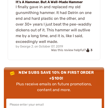
It's A Hammer. But A Well-Made Hammer
I finally gave in and replaced my old
gunsmithing hammer. It had Delrin on one
end and hard plastic on the other, and
over 30+ years I just beat the pee-waddly
dickens out of it. This hammer will outlive
me by a long time, and it is, like I said,
exceedingly well made.
by
George J.
on
October 07, 2019
3
Was this review helpful?
NEW SUBS SAVE 10% ON FIRST ORDER
+$100!
Plus receive emails on future promotions,
content and more.