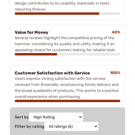
design contributes to its usability, especially in tasks
requiring finesse.
Value for Money
40%
Several reviews highlight the competitive pricing of the
hammer, considering its quality and utility, making it an
appealing choice for customers looking for reliable tools.
Customer Satisfaction with Service
100%
Users express strong satisfaction with the service
received from Brownells, emphasizing timely delivery and
the broad availability of products. This points to a positive
overall experience when purchasing.
Sort by
Filter by rating