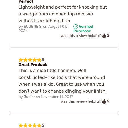
Perfect
Lightweight and perfect for knocking out
a wedge from an open top revolver
without scratching it up
by
EUGENE S.
on
August 01,
Verified
2024
Purchase
2
Was this review helpful?
5
Great Product
This is a nice little hammer. Well
constructed- like tools that were around
when I was a kid. Great to use when you
don't want to chance dinging your finish.
by
Junior
on
November 11, 2019
2
Was this review helpful?
5