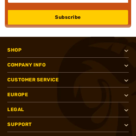
Subscribe
SHOP
COMPANY INFO
CUSTOMER SERVICE
EUROPE
LEGAL
SUPPORT