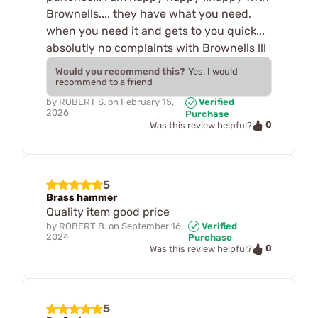
Brownells.... they have what you need,
when you need it and gets to you quick...
absolutly no complaints with Brownells !!!
Would you recommend this?
Yes, I would
recommend to a friend
by
ROBERT S.
on
February 15,
Verified
2026
Purchase
0
Was this review helpful?
5
Brass hammer
Quality item good price
by
ROBERT B.
on
September 16,
Verified
2024
Purchase
0
Was this review helpful?
5