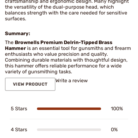
craftsmanship and ergonomic design. Many highlight
the versatility of the dual-purpose head, which
balances strength with the care needed for sensitive
surfaces.
Summary:
The
Brownells Premium Delrin-Tipped Brass
Hammer
is an essential tool for gunsmiths and firearm
enthusiasts who value precision and quality.
Combining durable materials with thoughtful design,
this hammer offers reliable performance for a wide
variety of gunsmithing tasks.
Write a review
VIEW PRODUCT
5 Stars
100%
4 Stars
0%