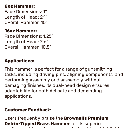
8oz Hammer:
Face Dimensions: 1”
Length of Head: 2.1”
Overall Hammer: 10”
16oz Hammer:
Face Dimensions: 1.25”
Length of Head: 2.6”
Overall Hammer: 10.5”
Applications:
This hammer is perfect for a range of gunsmithing
tasks, including driving pins, aligning components, and
performing assembly or disassembly without
damaging finishes. Its dual-head design ensures
adaptability for both delicate and demanding
applications.
Customer Feedback:
Users frequently praise the
Brownells Premium
Delrin-Tipped Brass Hammer
for its superior