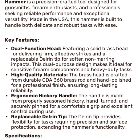
Hammer
is a precision-crafted tool designed for
gunsmiths, firearm enthusiasts, and professionals
seeking reliable performance and exceptional
versatility. Made in the USA, this hammer is built to
handle both delicate and robust tasks with ease.
Key Features:
Dual-Function Head:
Featuring a solid brass head
for delivering firm, effective strikes and a
replaceable Delrin tip for softer, non-marring
impacts. This dual-purpose design makes it ideal for
sensitive firearm components and heavy-duty tasks.
High-Quality Materials:
The brass head is crafted
from durable CDA 360 brass rod and hand-polished
for a professional finish, ensuring long-lasting
reliability.
Ergonomic Hickory Handle:
The handle is made
from properly seasoned hickory, hand-turned, and
securely pinned for a comfortable grip and excellent
control during use.
Replaceable Delrin Tip:
The Delrin tip provides
flexibility for tasks requiring precision and surface
protection, extending the hammer's functionality.
Specifications: