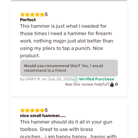
5
Perfect
This hammer is just what I needed for
those times I need a hammer for firearm
work, nothing majpr just alot better than
using my pliers to tap a punch, Nice
product.
Would you recommend this?
Yes, I would
recommend to a friend
by
GARY R.
on
July 26, 2026
Verified Purchase
0
Was this review helpful?
5
nice small hammer.....
This hammer should do it all in your gun
toolbox. Great to use with brass
punches... i am happy happy ..happy with