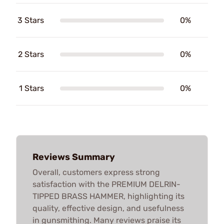
3 Stars
0%
2 Stars
0%
1 Stars
0%
Reviews Summary
Overall, customers express strong
satisfaction with the PREMIUM DELRIN-
TIPPED BRASS HAMMER, highlighting its
quality, effective design, and usefulness
in gunsmithing. Many reviews praise its