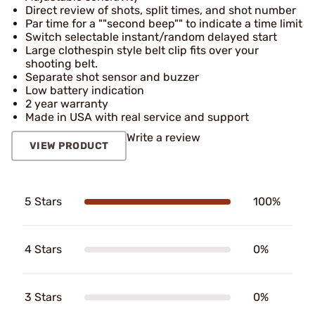
Direct review of shots, split times, and shot number
Par time for a ""second beep"" to indicate a time limit
Switch selectable instant/random delayed start
Large clothespin style belt clip fits over your
shooting belt.
Separate shot sensor and buzzer
Low battery indication
2 year warranty
Made in USA with real service and support
Write a review
VIEW PRODUCT
5 Stars
100%
4 Stars
0%
3 Stars
0%