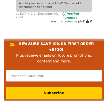
Would you recommend this?
Yes, I would
recommend to a friend
by
DARIN J.
on
December 07,
Verified
2024
Purchase
0
Was this review helpful?
NEW SUBS SAVE 10% ON FIRST ORDER
+$100!
Plus receive emails on future promotions,
content and more.
Subscribe