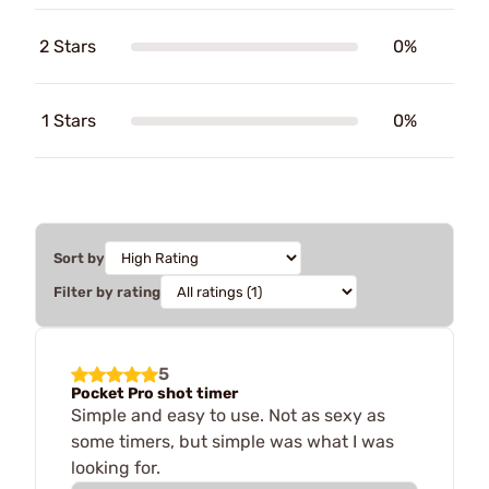
2 Stars
0%
1 Stars
0%
Sort by
Filter by rating
5
Pocket Pro shot timer
Simple and easy to use. Not as sexy as
some timers, but simple was what I was
looking for.