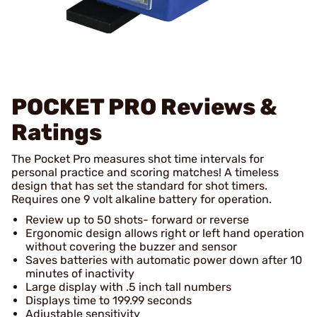
POCKET PRO
Reviews &
Ratings
The Pocket Pro measures shot time intervals for
personal practice and scoring matches! A timeless
design that has set the standard for shot timers.
Requires one 9 volt alkaline battery for operation.
Review up to 50 shots- forward or reverse
Ergonomic design allows right or left hand operation
without covering the buzzer and sensor
Saves batteries with automatic power down after 10
minutes of inactivity
Large display with .5 inch tall numbers
Displays time to 199.99 seconds
Adjustable sensitivity