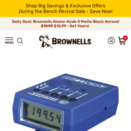
Shop Big Savings & Exclusive Offers
During the Bench Revival Sale - Save Now!
Daily Deal: Brownells Aluma-Hyde II Matte Black Aerosol
$19.99
$12.99 - Get Yours!
0