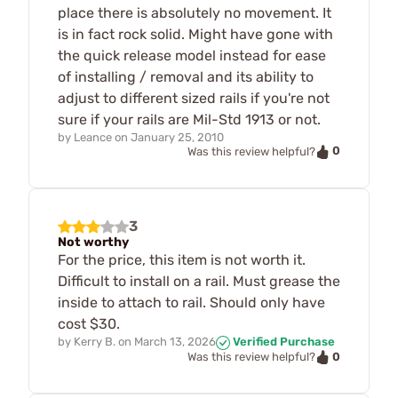
place there is absolutely no movement. It
is in fact rock solid. Might have gone with
the quick release model instead for ease
of installing / removal and its ability to
adjust to different sized rails if you're not
sure if your rails are Mil-Std 1913 or not.
by
Leance
on
January 25, 2010
0
Was this review helpful?
3
Not worthy
For the price, this item is not worth it.
Difficult to install on a rail. Must grease the
inside to attach to rail. Should only have
cost $30.
by
Kerry B.
on
March 13, 2026
Verified Purchase
0
Was this review helpful?