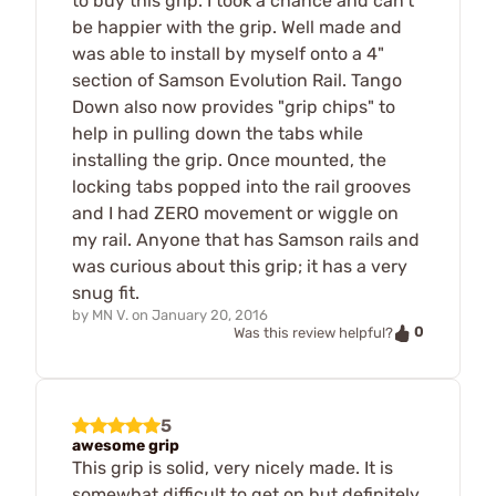
to buy this grip. I took a chance and can't
be happier with the grip. Well made and
was able to install by myself onto a 4"
section of Samson Evolution Rail. Tango
Down also now provides "grip chips" to
help in pulling down the tabs while
installing the grip. Once mounted, the
locking tabs popped into the rail grooves
and I had ZERO movement or wiggle on
my rail. Anyone that has Samson rails and
was curious about this grip; it has a very
snug fit.
by
MN V.
on
January 20, 2016
0
Was this review helpful?
5
awesome grip
This grip is solid, very nicely made. It is
somewhat difficult to get on but definitely