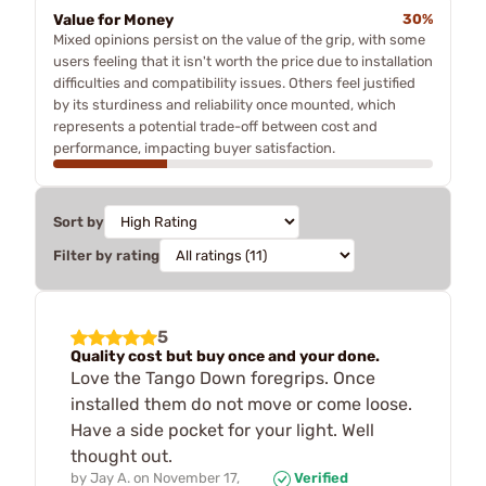
Value for Money
30%
Mixed opinions persist on the value of the grip, with some
users feeling that it isn't worth the price due to installation
difficulties and compatibility issues. Others feel justified
by its sturdiness and reliability once mounted, which
represents a potential trade-off between cost and
performance, impacting buyer satisfaction.
Sort by
Filter by rating
5
Quality cost but buy once and your done.
Love the Tango Down foregrips. Once
installed them do not move or come loose.
Have a side pocket for your light. Well
thought out.
by
Jay A.
on
November 17,
Verified