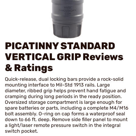
PICATINNY STANDARD
VERTICAL GRIP
Reviews
& Ratings
Quick-release, dual locking bars provide a rock-solid
mounting interface to Mil-Std 1913 rails. Large
diameter, ribbed grip helps prevent hand fatigue and
cramping during long periods in the ready position.
Oversized storage compartment is large enough for
spare batteries or parts, including a complete M4/M16
bolt assembly. O-ring on cap forms a waterproof seal
down to 66 ft. deep. Remove side filler panel to mount
a light/laser remote pressure switch in the integral
switch pocket.