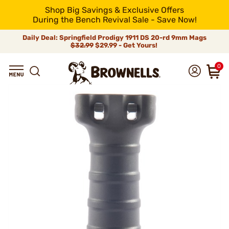
Shop Big Savings & Exclusive Offers
During the Bench Revival Sale - Save Now!
Daily Deal: Springfield Prodigy 1911 DS 20-rd 9mm Mags
$32.99
$29.99 - Get Yours!
0