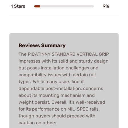
1 Stars
9%
Reviews Summary
The PICATINNY STANDARD VERTICAL GRIP
impresses with its solid and sturdy design
but poses installation challenges and
compatibility issues with certain rail
types. While many users find it
dependable post-installation, concerns
about its mounting mechanism and
weight persist. Overall, it's well-received
for its performance on MIL-SPEC rails,
though buyers should proceed with
caution on others.