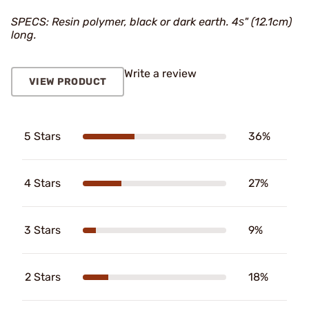
SPECS: Resin polymer, black or dark earth. 4ѕ" (12.1cm)
long.
Write a review
VIEW PRODUCT
5 Stars
36%
4 Stars
27%
3 Stars
9%
2 Stars
18%