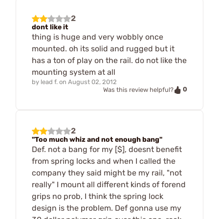
2
dont like it
thing is huge and very wobbly once
mounted. oh its solid and rugged but it
has a ton of play on the rail. do not like the
mounting system at all
by
lead f.
on
August 02, 2012
0
Was this review helpful?
2
"Too much whiz and not enough bang"
Def. not a bang for my [$], doesnt benefit
from spring locks and when I called the
company they said might be my rail, "not
really" I mount all different kinds of forend
grips no prob, I think the spring lock
design is the problem. Def gonna use my