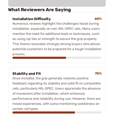
What Reviewers Are Saying
Installation Difficulty
60%
Numerous reviews highlight the challenges faced during
installation, especially on non-MIL-SPEC rails. Many users
mention the need for additional tools or techniques, such
as using zip ties or strength to secure the grip properly.
This theme resonates strongly among buyers who advise
potential customers to be prepared for a tough installation
process.
Stability and Fit
70%
Once installed, the grip generally receives positive
feedback regarding its stability and solid fit on compatible
rails, particularly MIL-SPEC. Users appreciate the absence
of movement after installation, which enhances
performance and reliability during use. However, there are
mixed experiences, with some mentioning wobbliness on
certain rail types.