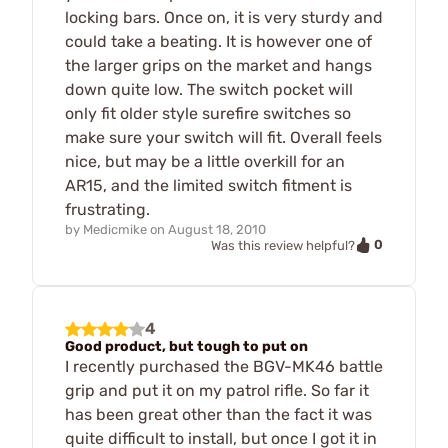
locking bars. Once on, it is very sturdy and
could take a beating. It is however one of
the larger grips on the market and hangs
down quite low. The switch pocket will
only fit older style surefire switches so
make sure your switch will fit. Overall feels
nice, but may be a little overkill for an
AR15, and the limited switch fitment is
frustrating.
by
Medicmike
on
August 18, 2010
0
Was this review helpful?
4
Good product, but tough to put on
I recently purchased the BGV-MK46 battle
grip and put it on my patrol rifle. So far it
has been great other than the fact it was
quite difficult to install, but once I got it in