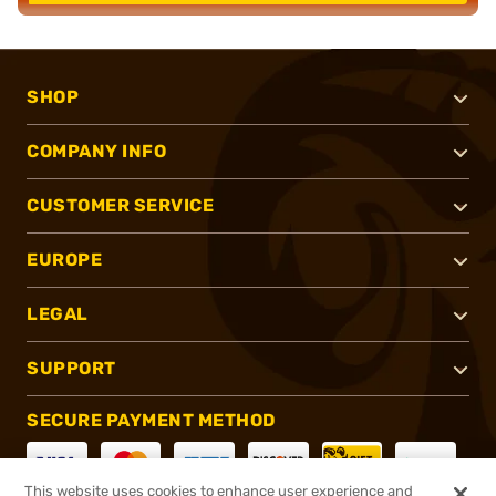
SHOP
COMPANY INFO
CUSTOMER SERVICE
EUROPE
LEGAL
SUPPORT
SECURE PAYMENT METHOD
This website uses cookies to enhance user experience and