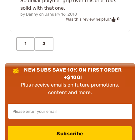
30 dollar polymer grip over this one, rock
solid with that one.
by
Danny
on
January 16, 2010
0
Was this review helpful?
1
2
NEW SUBS SAVE 10% ON FIRST ORDER
+$100!
Plus receive emails on future promotions,
content and more.
Subscribe