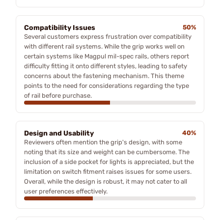
Compatibility Issues
50%
Several customers express frustration over compatibility
with different rail systems. While the grip works well on
certain systems like Magpul mil-spec rails, others report
difficulty fitting it onto different styles, leading to safety
concerns about the fastening mechanism. This theme
points to the need for considerations regarding the type
of rail before purchase.
Design and Usability
40%
Reviewers often mention the grip's design, with some
noting that its size and weight can be cumbersome. The
inclusion of a side pocket for lights is appreciated, but the
limitation on switch fitment raises issues for some users.
Overall, while the design is robust, it may not cater to all
user preferences effectively.