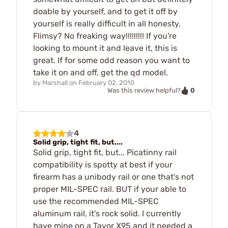
doable by yourself, and to get it off by
yourself is really difficult in all honesty.
Flimsy? No freaking way!!!!!!!!! If you're
looking to mount it and leave it, this is
great. If for some odd reason you want to
take it on and off, get the qd model.
by
Marshall
on
February 02, 2010
0
Was this review helpful?
4
Solid grip, tight fit, but....
Solid grip, tight fit, but... Picatinny rail
compatibility is spotty at best if your
firearm has a unibody rail or one that's not
proper MIL-SPEC rail. BUT if your able to
use the recommended MIL-SPEC
aluminum rail, it's rock solid. I currently
have mine on a Tavor X95 and it needed a