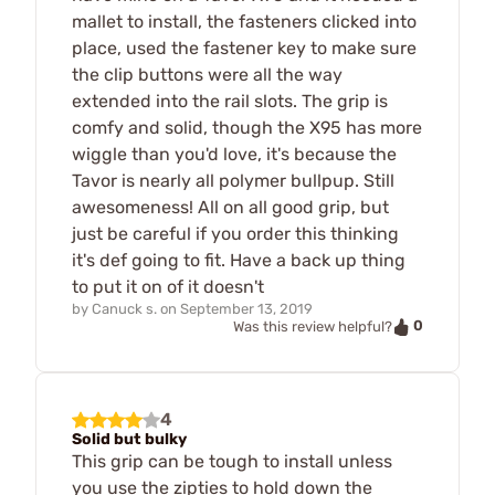
mallet to install, the fasteners clicked into
place, used the fastener key to make sure
the clip buttons were all the way
extended into the rail slots. The grip is
comfy and solid, though the X95 has more
wiggle than you'd love, it's because the
Tavor is nearly all polymer bullpup. Still
awesomeness! All on all good grip, but
just be careful if you order this thinking
it's def going to fit. Have a back up thing
to put it on of it doesn't
by
Canuck s.
on
September 13, 2019
0
Was this review helpful?
4
Solid but bulky
This grip can be tough to install unless
you use the zipties to hold down the