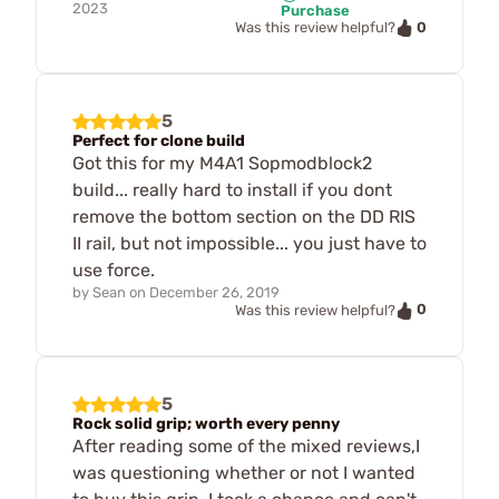
2023
Purchase
0
Was this review helpful?
5
Perfect for clone build
Got this for my M4A1 Sopmodblock2
build... really hard to install if you dont
remove the bottom section on the DD RIS
II rail, but not impossible... you just have to
use force.
by
Sean
on
December 26, 2019
0
Was this review helpful?
5
Rock solid grip; worth every penny
After reading some of the mixed reviews,I
was questioning whether or not I wanted