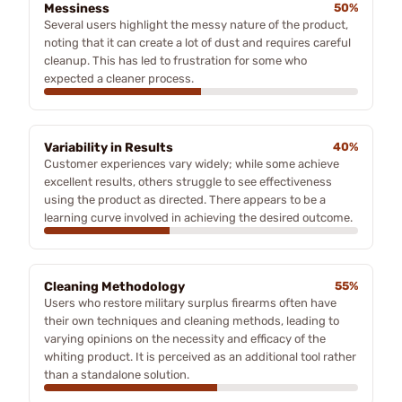
Messiness
50%
Several users highlight the messy nature of the product,
noting that it can create a lot of dust and requires careful
cleanup. This has led to frustration for some who
expected a cleaner process.
Variability in Results
40%
Customer experiences vary widely; while some achieve
excellent results, others struggle to see effectiveness
using the product as directed. There appears to be a
learning curve involved in achieving the desired outcome.
Cleaning Methodology
55%
Users who restore military surplus firearms often have
their own techniques and cleaning methods, leading to
varying opinions on the necessity and efficacy of the
whiting product. It is perceived as an additional tool rather
than a standalone solution.