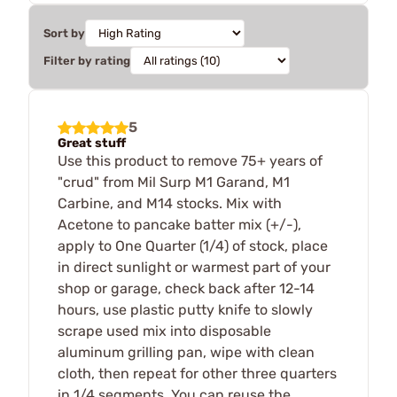
Sort by
Filter by rating
5
Great stuff
Use this product to remove 75+ years of
"crud" from Mil Surp M1 Garand, M1
Carbine, and M14 stocks. Mix with
Acetone to pancake batter mix (+/-),
apply to One Quarter (1/4) of stock, place
in direct sunlight or warmest part of your
shop or garage, check back after 12-14
hours, use plastic putty knife to slowly
scrape used mix into disposable
aluminum grilling pan, wipe with clean
cloth, then repeat for other three quarters
in 1/4 segments. You can reuse the