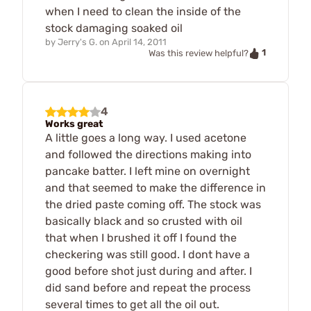
when I need to clean the inside of the
stock damaging soaked oil
by
Jerry's G.
on
April 14, 2011
1
Was this review helpful?
4
Works great
A little goes a long way. I used acetone
and followed the directions making into
pancake batter. I left mine on overnight
and that seemed to make the difference in
the dried paste coming off. The stock was
basically black and so crusted with oil
that when I brushed it off I found the
checkering was still good. I dont have a
good before shot just during and after. I
did sand before and repeat the process
several times to get all the oil out.