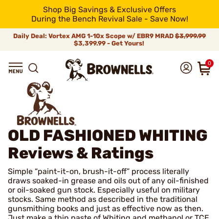
Shop Big Savings & Exclusive Offers
During the Bench Revival Sale - Save Now!
Daily Deal: Vortex AMG 1-10x Scope w/ EBR9 MRAD
$3,999.99
$3,399.99 - Get Yours!
0
OLD FASHIONED WHITING
Reviews & Ratings
Simple “paint-it-on, brush-it-off” process literally
draws soaked-in grease and oils out of any oil-finished
or oil-soaked gun stock. Especially useful on military
stocks. Same method as described in the traditional
gunsmithing books and just as effective now as then.
Just make a thin paste of Whiting and methanol or TCE,