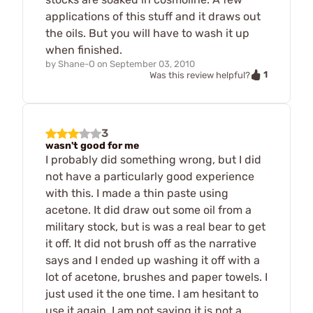
applications of this stuff and it draws out
the oils. But you will have to wash it up
when finished.
by
Shane-O
on
September 03, 2010
1
Was this review helpful?
3
wasn't good for me
I probably did something wrong, but I did
not have a particularly good experience
with this. I made a thin paste using
acetone. It did draw out some oil from a
military stock, but is was a real bear to get
it off. It did not brush off as the narrative
says and I ended up washing it off with a
lot of acetone, brushes and paper towels. I
just used it the one time. I am hesitant to
use it again. I am not saying it is not a