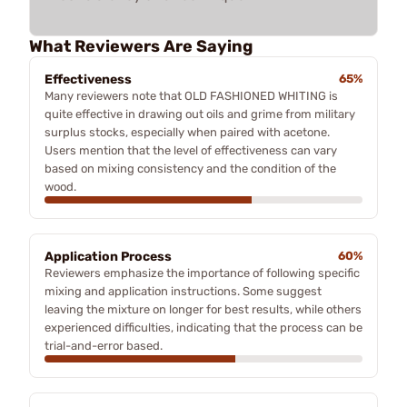
What Reviewers Are Saying
Effectiveness
65%
Many reviewers note that OLD FASHIONED WHITING is
quite effective in drawing out oils and grime from military
surplus stocks, especially when paired with acetone.
Users mention that the level of effectiveness can vary
based on mixing consistency and the condition of the
wood.
Application Process
60%
Reviewers emphasize the importance of following specific
mixing and application instructions. Some suggest
leaving the mixture on longer for best results, while others
experienced difficulties, indicating that the process can be
trial-and-error based.