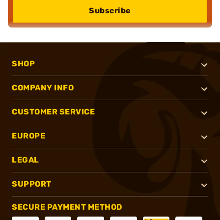
Subscribe
SHOP
COMPANY INFO
CUSTOMER SERVICE
EUROPE
LEGAL
SUPPORT
SECURE PAYMENT METHOD