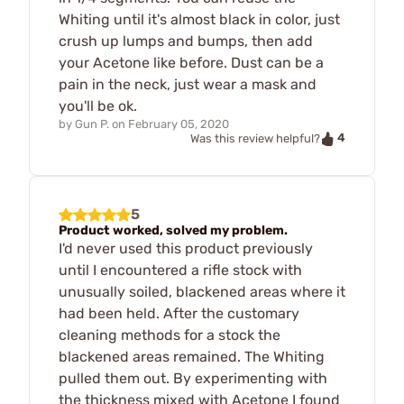
Whiting until it's almost black in color, just
crush up lumps and bumps, then add
your Acetone like before. Dust can be a
pain in the neck, just wear a mask and
you'll be ok.
by
Gun P.
on
February 05, 2020
4
Was this review helpful?
5
Product worked, solved my problem.
I'd never used this product previously
until I encountered a rifle stock with
unusually soiled, blackened areas where it
had been held. After the customary
cleaning methods for a stock the
blackened areas remained. The Whiting
pulled them out. By experimenting with
the thickness mixed with Acetone I found