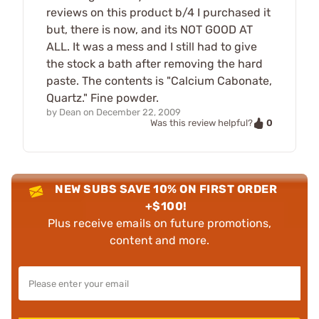
reviews on this product b/4 I purchased it
but, there is now, and its NOT GOOD AT
ALL. It was a mess and I still had to give
the stock a bath after removing the hard
paste. The contents is "Calcium Cabonate,
Quartz." Fine powder.
by
Dean
on
December 22, 2009
0
Was this review helpful?
NEW SUBS SAVE 10% ON FIRST ORDER
+$100!
Plus receive emails on future promotions,
content and more.