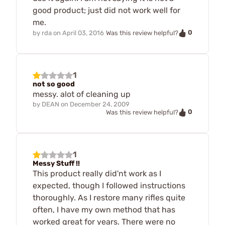
good product; just did not work well for
me.
0
by
rda
on
April 03, 2016
Was this review helpful?
1
not so good
messy. alot of cleaning up
by
DEAN
on
December 24, 2009
0
Was this review helpful?
1
Messy Stuff !!
This product really did'nt work as I
expected, though I followed instructions
thoroughly. As I restore many rifles quite
often, I have my own method that has
worked great for years. There were no