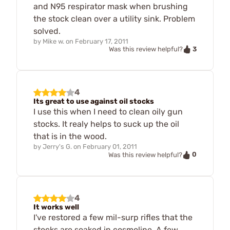
and N95 respirator mask when brushing
the stock clean over a utility sink. Problem
solved.
by
Mike w.
on
February 17, 2011
3
Was this review helpful?
4
Its great to use against oil stocks
I use this when I need to clean oily gun
stocks. It realy helps to suck up the oil
that is in the wood.
by
Jerry's G.
on
February 01, 2011
0
Was this review helpful?
4
It works well
I've restored a few mil-surp rifles that the
stocks are soaked in cosmoline. A few