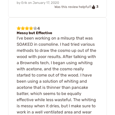
by
Erik
on
January 17, 2020
3
Was this review helpful?
4
Messy but Effective
I've been working on a milsurp that was
SOAKED in cosmoline. I had tried various
methods to draw the cosmo up out of the
wood with poor results. After talking with
a Brownells tech, I began using whiting
with acetone, and the cosmo really
started to come out of the wood. I have
been using a solution of whiting and
acetone that is thinner than pancake
batter, which seems to be equally
effective while less wasteful. The whiting
is messy when it dries, but I make sure to
work in a well ventilated area and wear