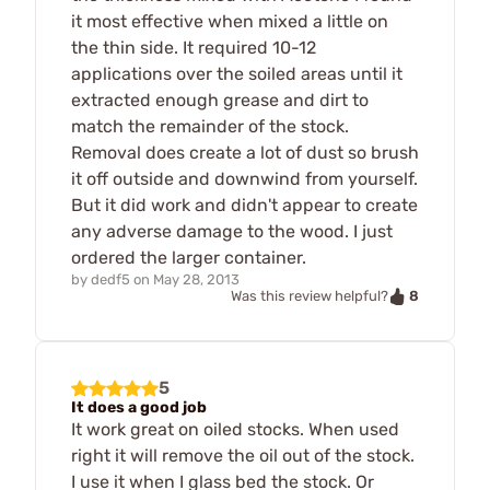
it most effective when mixed a little on
the thin side. It required 10-12
applications over the soiled areas until it
extracted enough grease and dirt to
match the remainder of the stock.
Removal does create a lot of dust so brush
it off outside and downwind from yourself.
But it did work and didn't appear to create
any adverse damage to the wood. I just
ordered the larger container.
by
dedf5
on
May 28, 2013
8
Was this review helpful?
5
It does a good job
It work great on oiled stocks. When used
right it will remove the oil out of the stock.
I use it when I glass bed the stock. Or