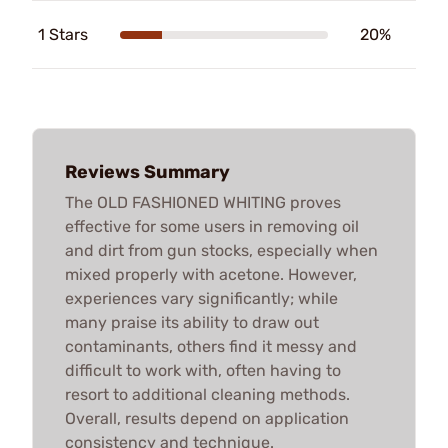
1 Stars
20%
Reviews Summary
The OLD FASHIONED WHITING proves
effective for some users in removing oil
and dirt from gun stocks, especially when
mixed properly with acetone. However,
experiences vary significantly; while
many praise its ability to draw out
contaminants, others find it messy and
difficult to work with, often having to
resort to additional cleaning methods.
Overall, results depend on application
consistency and technique.