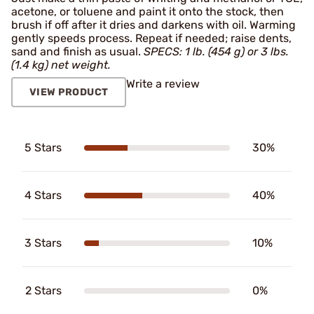
acetone, or toluene and paint it onto the stock, then
brush if off after it dries and darkens with oil. Warming
gently speeds process. Repeat if needed; raise dents,
sand and finish as usual.
SPECS: 1 lb. (454 g) or 3 lbs.
(1.4 kg) net weight.
Write a review
VIEW PRODUCT
5 Stars
30%
4 Stars
40%
3 Stars
10%
2 Stars
0%