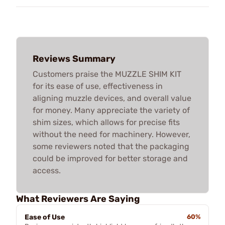
Reviews Summary
Customers praise the MUZZLE SHIM KIT
for its ease of use, effectiveness in
aligning muzzle devices, and overall value
for money. Many appreciate the variety of
shim sizes, which allows for precise fits
without the need for machinery. However,
some reviewers noted that the packaging
could be improved for better storage and
access.
What Reviewers Are Saying
Ease of Use
60%