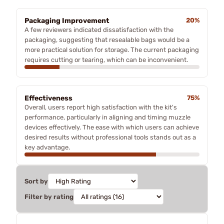
Packaging Improvement
20%
A few reviewers indicated dissatisfaction with the
packaging, suggesting that resealable bags would be a
more practical solution for storage. The current packaging
requires cutting or tearing, which can be inconvenient.
Effectiveness
75%
Overall, users report high satisfaction with the kit's
performance, particularly in aligning and timing muzzle
devices effectively. The ease with which users can achieve
desired results without professional tools stands out as a
key advantage.
Sort by
Filter by rating