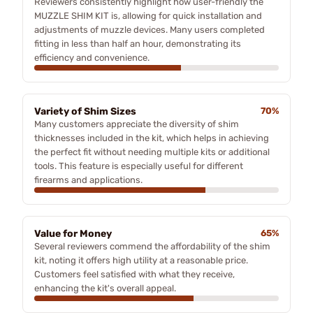
Reviewers consistently highlight how user-friendly the
MUZZLE SHIM KIT is, allowing for quick installation and
adjustments of muzzle devices. Many users completed
fitting in less than half an hour, demonstrating its
efficiency and convenience.
Variety of Shim Sizes
70%
Many customers appreciate the diversity of shim
thicknesses included in the kit, which helps in achieving
the perfect fit without needing multiple kits or additional
tools. This feature is especially useful for different
firearms and applications.
Value for Money
65%
Several reviewers commend the affordability of the shim
kit, noting it offers high utility at a reasonable price.
Customers feel satisfied with what they receive,
enhancing the kit's overall appeal.