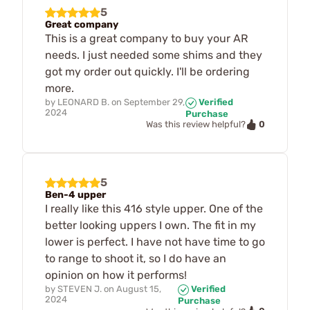
5
Great company
This is a great company to buy your AR
needs. I just needed some shims and they
got my order out quickly. I'll be ordering
more.
by
LEONARD B.
on
September 29,
Verified
2024
Purchase
0
Was this review helpful?
5
Ben-4 upper
I really like this 416 style upper. One of the
better looking uppers I own. The fit in my
lower is perfect. I have not have time to go
to range to shoot it, so I do have an
opinion on how it performs!
by
STEVEN J.
on
August 15,
Verified
2024
Purchase