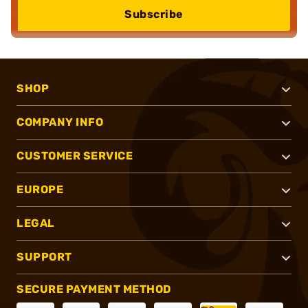
Subscribe
SHOP
COMPANY INFO
CUSTOMER SERVICE
EUROPE
LEGAL
SUPPORT
SECURE PAYMENT METHOD