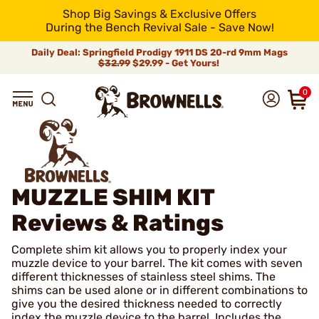
Shop Big Savings & Exclusive Offers
During the Bench Revival Sale - Save Now!
Daily Deal: Springfield Prodigy 1911 DS 20-rd 9mm Mags
$32.99
$29.99 - Get Yours!
0
MUZZLE SHIM KIT
Reviews & Ratings
Complete shim kit allows you to properly index your
muzzle device to your barrel. The kit comes with seven
different thicknesses of stainless steel shims. The
shims can be used alone or in different combinations to
give you the desired thickness needed to correctly
index the muzzle device to the barrel. Includes the