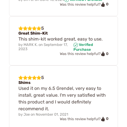
0
Was this review helpful?
5
Great Shim-Kit
This shim-kit worked great, easy to use.
by
MARK K.
on
September 17,
Verified
2023
Purchase
0
Was this review helpful?
5
Shims
Used it on my 6.5 Grendel, very easy to
install, great value. I'm very satisfied with
this product and I would definitely
recommend it.
by
Joe
on
November 01, 2021
0
Was this review helpful?