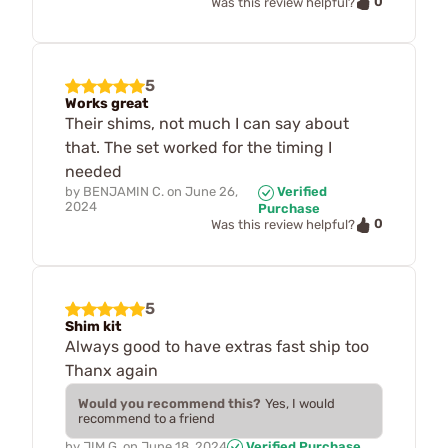
0
Was this review helpful?
5
Works great
Their shims, not much I can say about
that. The set worked for the timing I
needed
by
BENJAMIN C.
on
June 26,
Verified
2024
Purchase
0
Was this review helpful?
5
Shim kit
Always good to have extras fast ship too
Thanx again
Would you recommend this?
Yes, I would
recommend to a friend
by
JIM G.
on
June 18, 2024
Verified Purchase