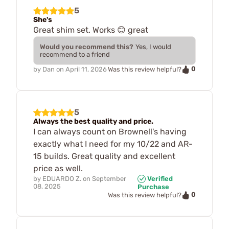
5
She's
Great shim set. Works 😊 great
Would you recommend this?
Yes, I would
recommend to a friend
0
by
Dan
on
April 11, 2026
Was this review helpful?
5
Always the best quality and price.
I can always count on Brownell's having
exactly what I need for my 10/22 and AR-
15 builds. Great quality and excellent
price as well.
by
EDUARDO Z.
on
September
Verified
08, 2025
Purchase
0
Was this review helpful?