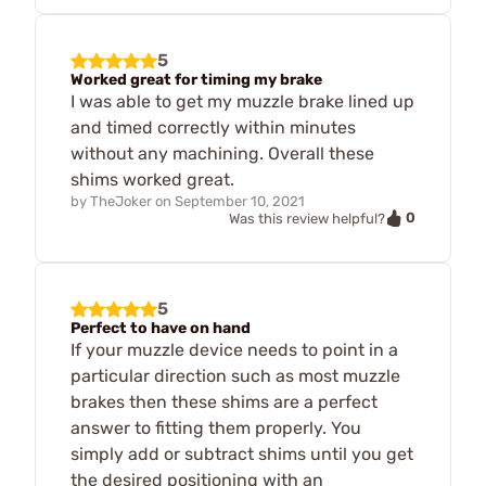
5
Worked great for timing my brake
I was able to get my muzzle brake lined up
and timed correctly within minutes
without any machining. Overall these
shims worked great.
by
TheJoker
on
September 10, 2021
0
Was this review helpful?
5
Perfect to have on hand
If your muzzle device needs to point in a
particular direction such as most muzzle
brakes then these shims are a perfect
answer to fitting them properly. You
simply add or subtract shims until you get
the desired positioning with an