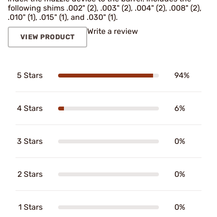
following shims .002" (2), .003" (2), .004" (2), .008" (2),
.010" (1), .015" (1), and .030" (1).
Write a review
VIEW PRODUCT
5 Stars
94%
4 Stars
6%
3 Stars
0%
2 Stars
0%
1 Stars
0%