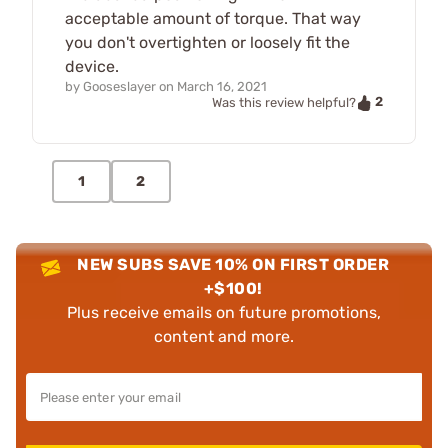
acceptable amount of torque. That way
you don't overtighten or loosely fit the
device.
by
Gooseslayer
on
March 16, 2021
2
Was this review helpful?
1
2
NEW SUBS SAVE 10% ON FIRST ORDER
+$100!
Plus receive emails on future promotions,
content and more.