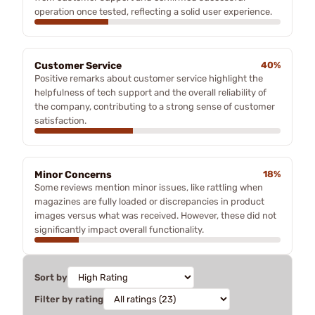
operation once tested, reflecting a solid user experience.
Customer Service
40%
Positive remarks about customer service highlight the
helpfulness of tech support and the overall reliability of
the company, contributing to a strong sense of customer
satisfaction.
Minor Concerns
18%
Some reviews mention minor issues, like rattling when
magazines are fully loaded or discrepancies in product
images versus what was received. However, these did not
significantly impact overall functionality.
Sort by
Filter by rating