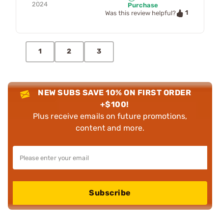
2024
Purchase
1
Was this review helpful?
1
2
3
NEW SUBS SAVE 10% ON FIRST ORDER
+$100!
Plus receive emails on future promotions,
content and more.
Subscribe