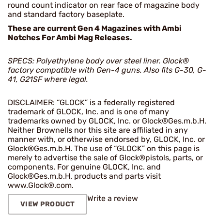
round count indicator on rear face of magazine body
and standard factory baseplate.
These are current Gen 4 Magazines with Ambi
Notches For Ambi Mag Releases.
SPECS: Polyethylene body over steel liner. Glock
®
factory compatible with Gen-4 guns. Also fits G-30, G-
41, G21SF where legal.
DISCLAIMER: “GLOCK” is a federally registered
trademark of GLOCK, Inc. and is one of many
trademarks owned by GLOCK, Inc. or Glock®Ges.m.b.H.
Neither Brownells nor this site are affiliated in any
manner with, or otherwise endorsed by, GLOCK, Inc. or
Glock®Ges.m.b.H. The use of “GLOCK” on this page is
merely to advertise the sale of Glock®pistols, parts, or
components. For genuine GLOCK, Inc. and
Glock®Ges.m.b.H. products and parts visit
www.Glock®.com.
Write a review
VIEW PRODUCT