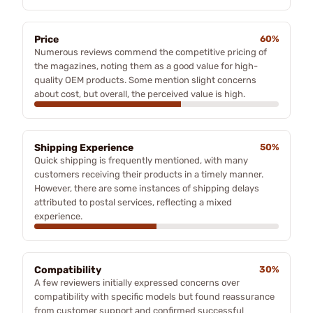
Price
60%
Numerous reviews commend the competitive pricing of
the magazines, noting them as a good value for high-
quality OEM products. Some mention slight concerns
about cost, but overall, the perceived value is high.
Shipping Experience
50%
Quick shipping is frequently mentioned, with many
customers receiving their products in a timely manner.
However, there are some instances of shipping delays
attributed to postal services, reflecting a mixed
experience.
Compatibility
30%
A few reviewers initially expressed concerns over
compatibility with specific models but found reassurance
from customer support and confirmed successful