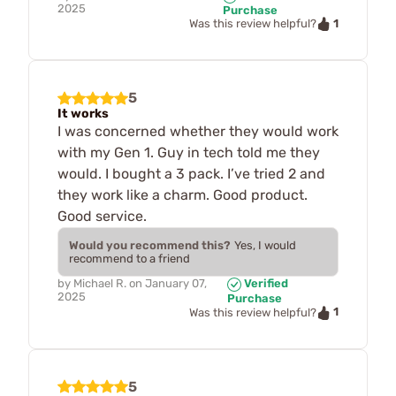
2025
Purchase
1
Was this review helpful?
5
It works
I was concerned whether they would work
with my Gen 1. Guy in tech told me they
would. I bought a 3 pack. I’ve tried 2 and
they work like a charm. Good product.
Good service.
Would you recommend this?
Yes, I would
recommend to a friend
by
Michael R.
on
January 07,
Verified
2025
Purchase
1
Was this review helpful?
5