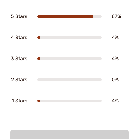
5 Stars
87%
4 Stars
4%
3 Stars
4%
2 Stars
0%
1 Stars
4%