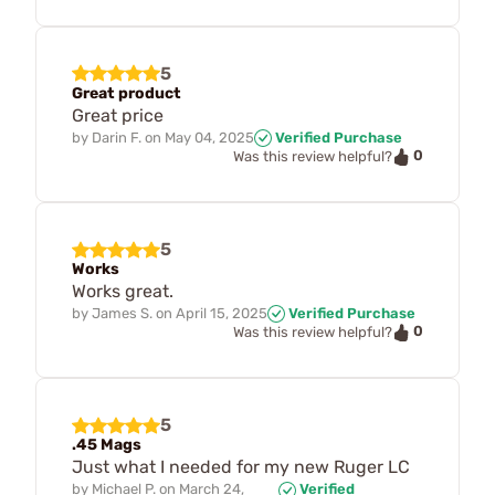
5
Great product
Great price
by
Darin F.
on
May 04, 2025
Verified Purchase
0
Was this review helpful?
5
Works
Works great.
by
James S.
on
April 15, 2025
Verified Purchase
0
Was this review helpful?
5
.45 Mags
Just what I needed for my new Ruger LC
by
Michael P.
on
March 24,
Verified