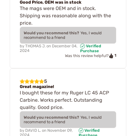
Good Price, OEM was in stock
The mags were OEM and in stock.
Shipping was reasonable along with the
price.
Would you recommend this?
Yes, I would
recommend to a friend
by
THOMAS J.
on
December 04,
Verified
2024
Purchase
1
Was this review helpful?
5
Great magazine!
I bought these for my Ruger LC 45 ACP
Carbine. Works perfect. Outstanding
quality. Good price.
Would you recommend this?
Yes, I would
recommend to a friend
by
DAVID L.
on
November 09,
Verified
2024
Purchase