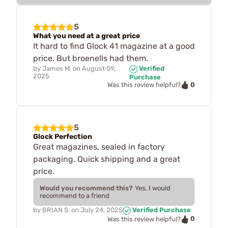
5
What you need at a great price
It hard to find Glock 41 magazine at a good
price. But broenells had them.
by
James M.
on
August 09,
Verified
2025
Purchase
0
Was this review helpful?
5
Glock Perfection
Great magazines, sealed in factory
packaging. Quick shipping and a great
price.
Would you recommend this?
Yes, I would
recommend to a friend
by
BRIAN S.
on
July 24, 2025
Verified Purchase
0
Was this review helpful?