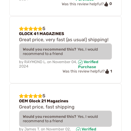
0
Was this review helpful?
5
GLOCK 41 MAGAZINES
Great price, very fast (as usual) shipping!
Would you recommend this?
Yes, I would
recommend to a friend
by
RAYMOND L.
on
November 04,
Verified
2024
Purchase
1
Was this review helpful?
5
OEM Glock 21 Magazines
Great price, fast shipping
Would you recommend this?
Yes, I would
recommend to a friend
by
James T.
on
November 02,
Verified