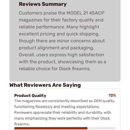
Reviews Summary
Customers praise the MODEL 21 45ACP
magazines for their factory quality and
reliable performance. Many highlight
excellent pricing and quick shipping,
though there are minor concerns about
product alignment and packaging.
Overall, users express high satisfaction
with the product, showcasing them as a
reliable choice for Glock firearms.
What Reviewers Are Saying
Product Quality
72%
The magazines are consistently described as OEM quality,
functioning flawlessly and meeting expectations.
Reviewers appreciate their reliability and durability, with
many emphasizing they work perfectly with their Glock
firearms.