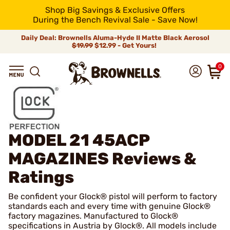
Shop Big Savings & Exclusive Offers
During the Bench Revival Sale - Save Now!
Daily Deal: Brownells Aluma-Hyde II Matte Black Aerosol
$19.99
$12.99 - Get Yours!
0
MODEL 21 45ACP
MAGAZINES
Reviews &
Ratings
Be confident your Glock® pistol will perform to factory
standards each and every time with genuine Glock®
factory magazines. Manufactured to Glock®
specifications in Austria by Glock®. All models include