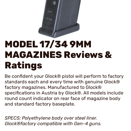
MODEL 17/34 9MM
MAGAZINES
Reviews &
Ratings
Be confident your Glock® pistol will perform to factory
standards each and every time with genuine Glock®
factory magazines. Manufactured to Glock®
specifications in Austria by Glock®. All models include
round count indicator on rear face of magazine body
and standard factory baseplate.
SPECS: Polyethylene body over steel liner.
Glock®factory compatible with Gen-4 guns.