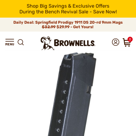
Shop Big Savings & Exclusive Offers
During the Bench Revival Sale - Save Now!
Daily Deal: Springfield Prodigy 1911 DS 20-rd 9mm Mags
$32.99
$29.99 - Get Yours!
0