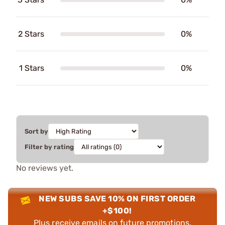
2 Stars
0%
1 Stars
0%
Sort by
Filter by rating
No reviews yet.
NEW SUBS SAVE 10% ON FIRST ORDER
+$100!
Plus receive emails on future promotions,