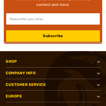
content and more.
Subscribe
SHOP
COMPANY INFO
CUSTOMER SERVICE
EUROPE