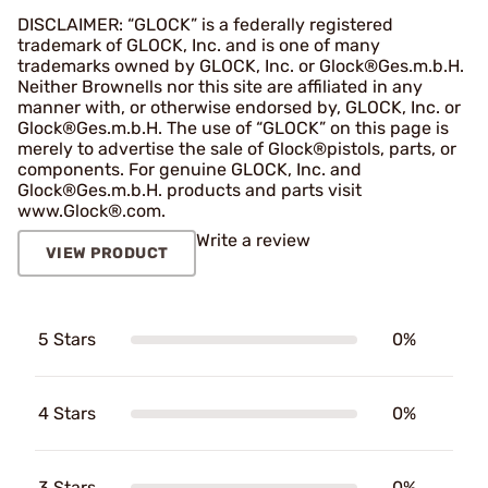
DISCLAIMER: “GLOCK” is a federally registered
trademark of GLOCK, Inc. and is one of many
trademarks owned by GLOCK, Inc. or Glock®Ges.m.b.H.
Neither Brownells nor this site are affiliated in any
manner with, or otherwise endorsed by, GLOCK, Inc. or
Glock®Ges.m.b.H. The use of “GLOCK” on this page is
merely to advertise the sale of Glock®pistols, parts, or
components. For genuine GLOCK, Inc. and
Glock®Ges.m.b.H. products and parts visit
www.Glock®.com.
Write a review
VIEW PRODUCT
5 Stars
0%
4 Stars
0%
3 Stars
0%