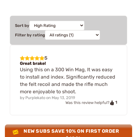
Sort by
Filter by rating
5
Great brake!
Using this on a 300 Win Mag, It was easy
to install and index. Significantly reduced
the felt recoil and made the rifle much
more enjoyable to shoot.
by
Purplekato
on
May 13, 2019
1
Was this review helpful?
NEW SUBS SAVE 10% ON FIRST ORDER