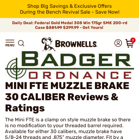
Shop Big Savings & Exclusive Offers
During the Bench Revival Sale - Save Now!
Daily Deal: Federal Gold Medal 308 Win 175gr SMK 200-rd
Case
$381.99
$299.99 - Get Yours!
0
MINI FTE MUZZLE BRAKE
30 CALIBER
Reviews &
Ratings
The Mini FTE is a clamp on style muzzle brake so there
is no modification to your threaded barrel required.
Available for either 30 calibers, muzzle brake have
5/8-24 threads and .875” muzzle diameter. Fit by a