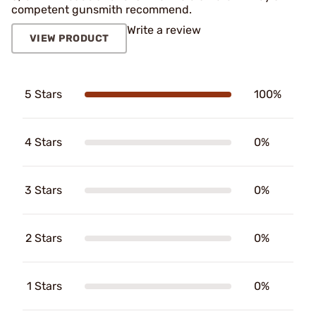
competent gunsmith recommend.
Write a review
VIEW PRODUCT
5 Stars
100%
4 Stars
0%
3 Stars
0%
2 Stars
0%
1 Stars
0%