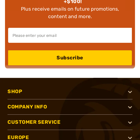
+$100!
Plus receive emails on future promotions,
content and more.
Subscribe
SHOP
COMPANY INFO
CUSTOMER SERVICE
EUROPE