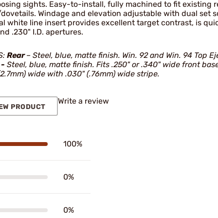
osing sights. Easy-to-install, fully machined to fit existing
dovetails. Windage and elevation adjustable with dual set s
al white line insert provides excellent target contrast, is quic
and .230" I.D. apertures.
S:
Rear
– Steel, blue, matte finish. Win. 92 and Win. 94 Top Ej
 -
Steel, blue, matte finish. Fits .250" or .340" wide front ba
(2.7mm) wide with .030" (.76mm) wide stripe.
Write a review
EW PRODUCT
100%
0%
0%