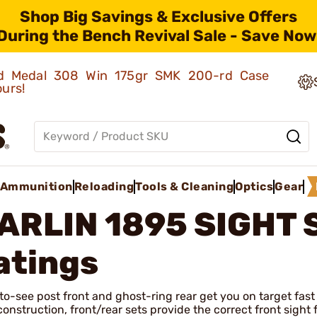
Shop Big Savings & Exclusive Offers
During the Bench Revival Sale - Save Now
old Medal 308 Win 175gr SMK 200-rd Case
ours!
Ammunition
Reloading
Tools & Cleaning
Optics
Gear
ARLIN 1895 SIGHT 
atings
o-see post front and ghost-ring rear get you on target fast
construction, front/rear sets provide the correct front sigh