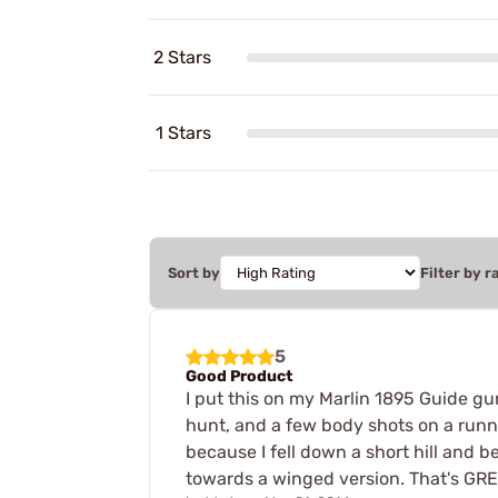
2 Stars
1 Stars
Sort by
Filter by r
5
Good Product
I put this on my Marlin 1895 Guide gu
hunt, and a few body shots on a runnin
because I fell down a short hill and b
towards a winged version. That's GRE