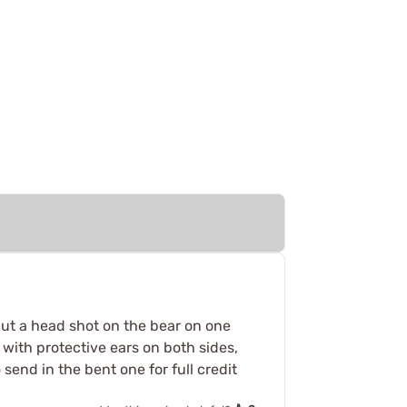
.put a head shot on the bear on one
 with protective ears on both sides,
send in the bent one for full credit