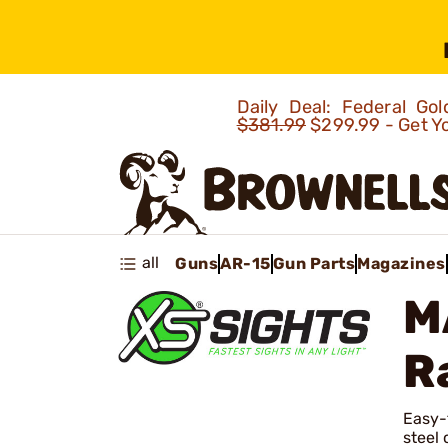
Daily Deal: Federal G
$381.99
$299.99 - Get Y
all
Guns
AR-15
Gun Parts
Magazines
M
R
Easy-t
steel 