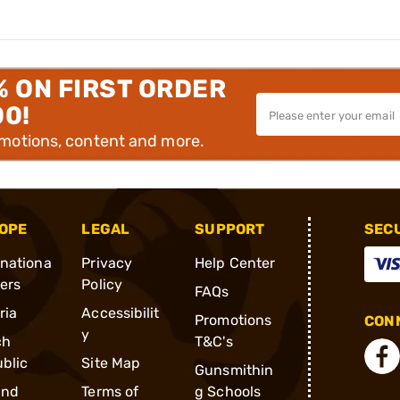
% ON FIRST ORDER
00!
omotions, content and more.
OPE
LEGAL
SUPPORT
SEC
rnationa
Privacy
Help Center
ders
Policy
FAQs
ria
Accessibilit
Promotions
CONN
y
ch
T&C's
blic
Site Map
Gunsmithin
and
Terms of
g Schools