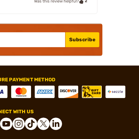
2
Was this review helpful?
Subscribe
URE PAYMENT METHOD
ECT WITH US