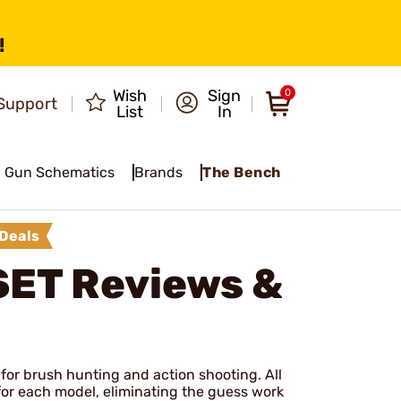
!
Wish
Sign
0
Support
List
In
Gun Schematics
Brands
The Bench
Deals
SET
Reviews &
 for brush hunting and action shooting. All
t for each model, eliminating the guess work