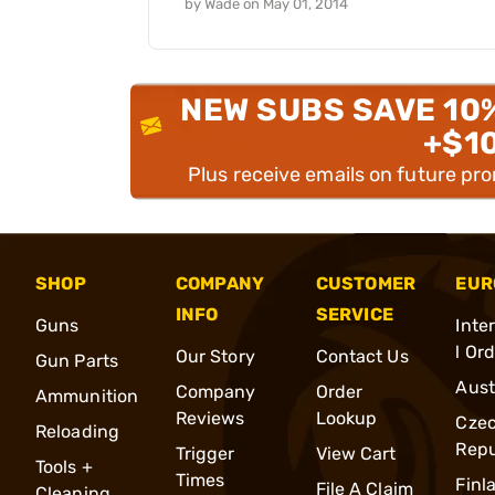
by
Wade
on
May 01, 2014
NEW SUBS SAVE 10
+$1
Plus receive emails on future pr
SHOP
COMPANY
CUSTOMER
EUR
INFO
SERVICE
Guns
Inte
l Or
Our Story
Contact Us
Gun Parts
Aust
Company
Order
Ammunition
Reviews
Lookup
Cze
Reloading
Repu
Trigger
View Cart
Tools +
Times
Finl
File A Claim
Cleaning