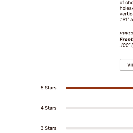
of cho
holes/
vertic
.191" 
SPEC
Front
.100" 
VI
5 Stars
4 Stars
3 Stars