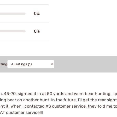
0%
0%
ating
n, 45-70, sighted it in at 50 yards and went bear hunting. I
g bear on another hunt. In the future, I'll get the rear sight
ent it. When I contacted XS customer service, they told me to 
AT customer service!!!