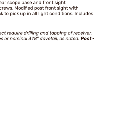
 rear scope base and front sight
crews. Modified post front sight with
k to pick up in all light conditions. Includes
ect require drilling and tapping of receiver.
ses or nominal 3?8" dovetail, as noted.
Post -