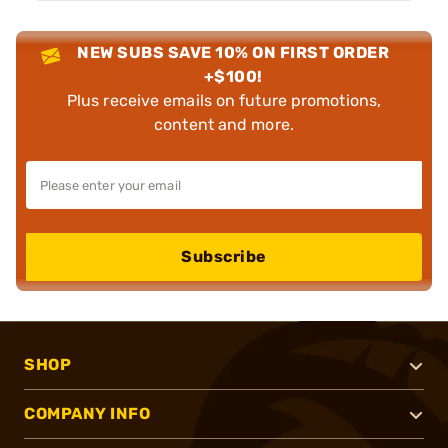
NEW SUBS SAVE 10% ON FIRST ORDER
+$100!
Plus receive emails on future promotions,
content and more.
Subscribe
SHOP
COMPANY INFO