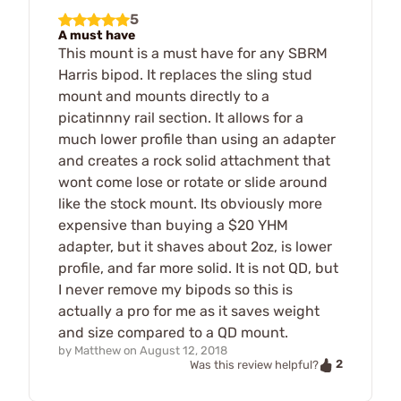
5
A must have
This mount is a must have for any SBRM
Harris bipod. It replaces the sling stud
mount and mounts directly to a
picatinnny rail section. It allows for a
much lower profile than using an adapter
and creates a rock solid attachment that
wont come lose or rotate or slide around
like the stock mount. Its obviously more
expensive than buying a $20 YHM
adapter, but it shaves about 2oz, is lower
profile, and far more solid. It is not QD, but
I never remove my bipods so this is
actually a pro for me as it saves weight
and size compared to a QD mount.
by
Matthew
on
August 12, 2018
2
Was this review helpful?