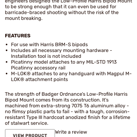
engineers designed the Low-Profile Harris Bipod Mount
to be strong enough that it can even be used for
barricade-braced shooting without the risk of the
mount breaking.
FEATURES
For use with Harris BRM-S bipods
Includes all necessary mounting hardware -
Installation tool is not included
Picatinny model attaches to any MIL-STD 1913
Picatinny accessory rail
M-LOK® attaches to any handguard with Magpul M-
LOK® attachment points
The strength of Badger Ordnance’s Low-Profile Harris
Bipod Mount comes from its construction. It’s
machined from extra-strong 7075 T6 aluminum alloy -
no flimsy plastic parts to fail - with a tough, corrosion-
resistant Type III hardcoat anodized finish for a lifetime
of stalwart service.
Write a review
VIEW PRODUCT