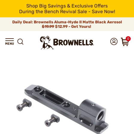
Shop Big Savings & Exclusive Offers
During the Bench Revival Sale - Save Now!
Daily Deal: Brownells Aluma-Hyde II Matte Black Aerosol
$19.99
$12.99 - Get Yours!
0