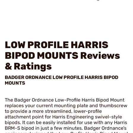
LOW PROFILE HARRIS
BIPOD MOUNTS
Reviews
& Ratings
BADGER ORDNANCE LOW PROFILE HARRIS BIPOD
MOUNTS
The Badger Ordnance Low-Profile Harris Bipod Mount
replaces your current mounting plate and thumbscrew
to provide a more streamlined, lower-profile
attachment point for Harris Engineering swivel-style
bipods. It can be easily installed for use with any Harris
BRM-S bipod in just a few minutes. Badger Ordnance’s