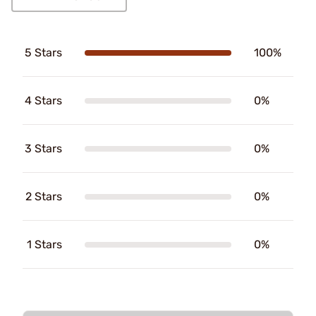
5 Stars
100%
4 Stars
0%
3 Stars
0%
2 Stars
0%
1 Stars
0%