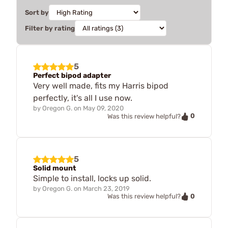
Sort by
Filter by rating
5
Perfect bipod adapter
Very well made, fits my Harris bipod
perfectly, it's all I use now.
by
Oregon G.
on
May 09, 2020
0
Was this review helpful?
5
Solid mount
Simple to install, locks up solid.
by
Oregon G.
on
March 23, 2019
0
Was this review helpful?