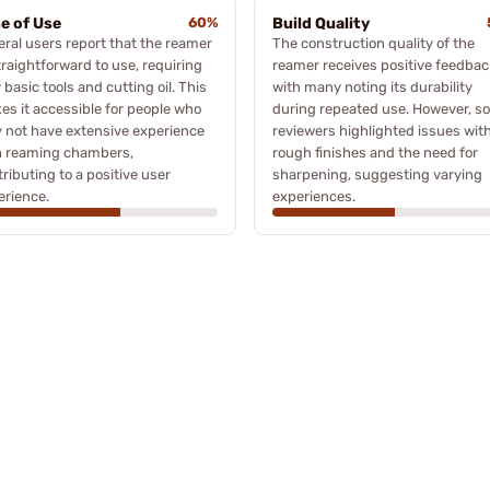
e of Use
60%
Build Quality
eral users report that the reamer
The construction quality of the
traightforward to use, requiring
reamer receives positive feedbac
 basic tools and cutting oil. This
with many noting its durability
es it accessible for people who
during repeated use. However, s
 not have extensive experience
reviewers highlighted issues wit
h reaming chambers,
rough finishes and the need for
ributing to a positive user
sharpening, suggesting varying
erience.
experiences.