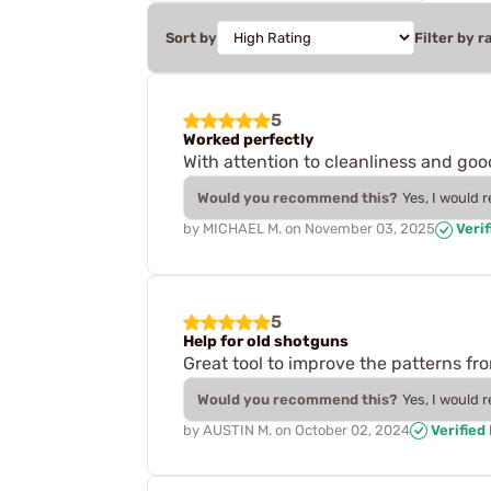
Sort by
Filter by r
5
Worked perfectly
With attention to cleanliness and goo
Would you recommend this?
Yes, I would 
by
MICHAEL M.
on
November 03, 2025
Verif
5
Help for old shotguns
Great tool to improve the patterns f
Would you recommend this?
Yes, I would 
by
AUSTIN M.
on
October 02, 2024
Verified