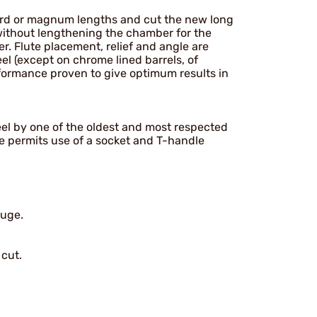
rd or magnum lengths and cut the new long
 without lengthening the chamber for the
. Flute placement, relief and angle are
eel (except on chrome lined barrels, of
rformance proven to give optimum results in
teel by one of the oldest and most respected
ve permits use of a socket and T-handle
auge.
 cut.