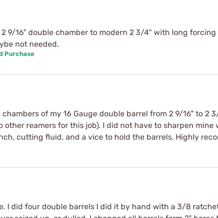
2 9/16" double chamber to modern 2 3/4" with long forcing
aybe not needed.
ed Purchase
 chambers of my 16 Gauge double barrel from 2 9/16" to 2 3/4"
to other reamers for this job). I did not have to sharpen mine
nch, cutting fluid, and a vice to hold the barrels. Highly r
e. I did four double barrels I did it by hand with a 3/8 ratc