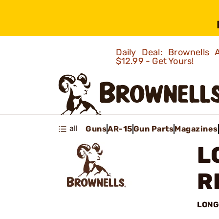
Daily Deal: Brownells
$12.99 - Get Yours!
all
Guns
AR-15
Gun Parts
Magazines
L
R
LONG