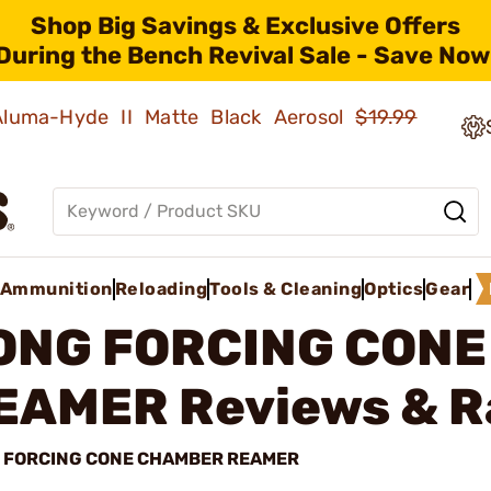
Shop Big Savings & Exclusive Offers
During the Bench Revival Sale - Save Now
 Aluma-Hyde II Matte Black Aerosol
$19.99
Ammunition
Reloading
Tools & Cleaning
Optics
Gear
ONG FORCING CON
EAMER
Reviews & R
 FORCING CONE CHAMBER REAMER