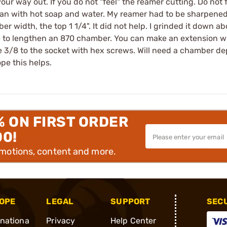
our way out. If you do not "feel" the reamer cutting. Do not for
ean with hot soap and water. My reamer had to be sharpened
r width, the top 1 1/4". It did not help. I grinded it down ab
e to lengthen an 870 chamber. You can make an extension wit
 3/8 to the socket with hex screws. Will need a chamber dep
pe this helps.
% ON FIRST ORDER
00!
omotions, content and more.
OPE
LEGAL
SUPPORT
SEC
rnationa
Privacy
Help Center