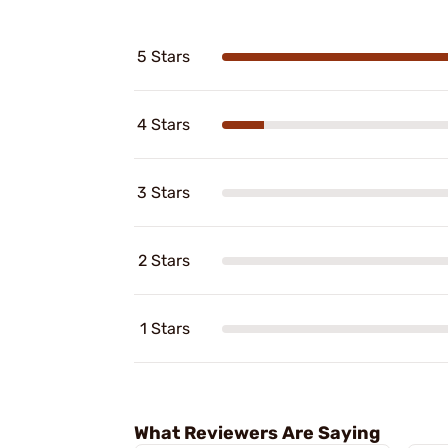
5 Stars
4 Stars
3 Stars
2 Stars
1 Stars
What Reviewers Are Saying