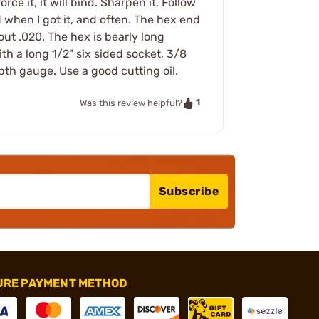
ce it, it will bind. Sharpen it. Follow
 when I got it, and often. The hex end
out .020. The hex is bearly long
h a long 1/2" six sided socket, 3/8
th gauge. Use a good cutting oil.
1
Was this review helpful?
Subscribe
URE PAYMENT METHOD