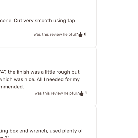
 cone. Cut very smooth using tap
0
Was this review helpful?
, the finish was a little rough but
 which was nice. All I needed for my
ecommended.
1
Was this review helpful?
heting box end wrench, used plenty of