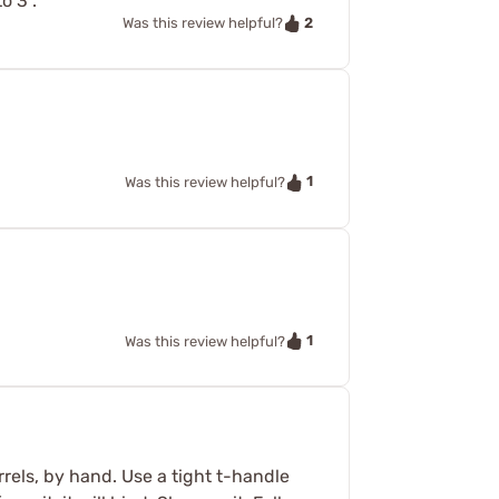
o 3".
2
Was this review helpful?
1
Was this review helpful?
1
Was this review helpful?
els, by hand. Use a tight t-handle