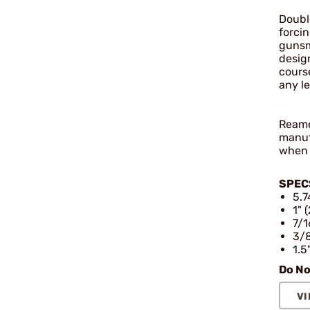
Doubl
forci
gunsm
design
cours
any l
Reamer
manuf
when 
SPEC
5.7
1" 
7/1
3/8
1.5
Do No
VI