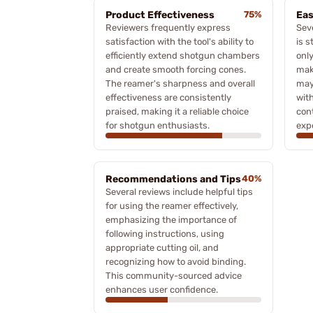
Product Effectiveness
75%
Eas
Reviewers frequently express
Sev
satisfaction with the tool's ability to
is s
efficiently extend shotgun chambers
only
and create smooth forcing cones.
mak
The reamer's sharpness and overall
may
effectiveness are consistently
wit
praised, making it a reliable choice
cont
for shotgun enthusiasts.
exp
Recommendations and Tips
40%
Several reviews include helpful tips
for using the reamer effectively,
emphasizing the importance of
following instructions, using
appropriate cutting oil, and
recognizing how to avoid binding.
This community-sourced advice
enhances user confidence.