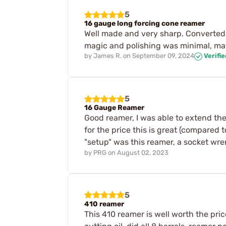
5
16 gauge long forcing cone reamer
Well made and very sharp. Converted 
magic and polishing was minimal, m
by
James R.
on
September 09, 2024
Verifi
5
16 Gauge Reamer
Good reamer, I was able to extend the
for the price this is great (compared 
"setup" was this reamer, a socket wre
by
PRG
on
August 02, 2023
5
410 reamer
This 410 reamer is well worth the pric