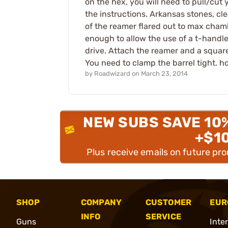
on the hex, you will need to pull/cut y
the instructions. Arkansas stones, cl
of the reamer flared out to max chambe
enough to allow the use of a t-handl
drive. Attach the reamer and a square
You need to clamp the barrel tight. ho
by
Roadwizard
on
March 23, 2014
NEW SUBS SAVE 10
+$1
Plus receive emails on future pr
SHOP
COMPANY
CUSTOMER
EUR
INFO
SERVICE
Guns
Inte