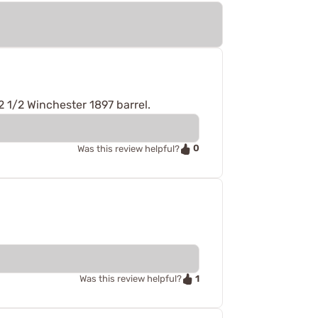
2 1/2 Winchester 1897 barrel.
0
Was this review helpful?
1
Was this review helpful?