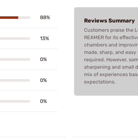
88%
Reviews Summary
Customers praise th
REAMER for its effecti
13%
chambers and improvin
made, sharp, and easy 
0%
required. However, som
sharpening and small d
mix of experiences bas
0%
expectations.
0%