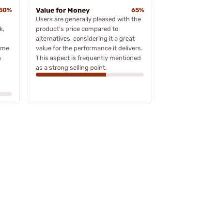
50%
Value for Money
65%
Users are generally pleased with the
k,
product's price compared to
alternatives, considering it a great
ome
value for the performance it delivers.
h
This aspect is frequently mentioned
as a strong selling point.