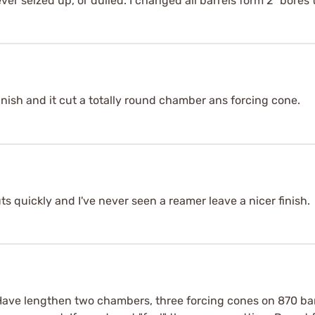
ever seized up, or dulled. I changed all barrels form 2" bores t
inish and it cut a totally round chamber ans forcing cone.
ts quickly and I've never seen a reamer leave a nicer finish.
Have lengthen two chambers, three forcing cones on 870 barr