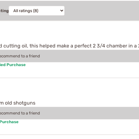
ating
d cutting oil, this helped make a perfect 2 3/4 chamber in a 
recommend to a friend
ied Purchase
rom old shotguns
recommend to a friend
 Purchase