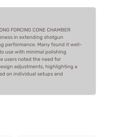
e LONG FORCING CONE CHAMBER
veness in extending shotgun
g performance. Many found it well-
to use with minimal polishing
e users noted the need for
esign adjustments, highlighting a
ed on individual setups and