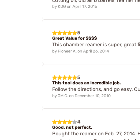
cutting oil, did all 8 barrels, reamer n
by
KDG
on
April 17, 2016
5
Great Value for $$$$
This chamber reamer is super, great f
by
Pioneer A.
on
April 26, 2014
5
This tool does an incredible job.
Follow the directions, and go easy. Cu
by
JM G.
on
December 10, 2010
4
Good, not perfect.
Bought the reamer on Feb. 27, 2014. 