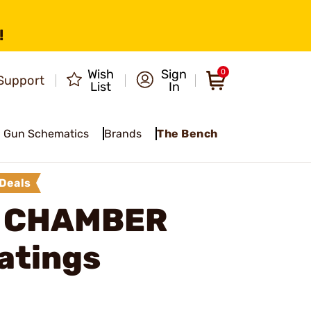
!
Wish
Sign
0
Support
List
In
Gun Schematics
Brands
The Bench
Deals
E CHAMBER
atings