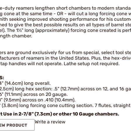
e-duty reamers lengthen short chambers to modern standa
ng cone at the same time - OR - will cut a long forcing cone
ith seeking improved shooting performance for his customer
ed to give the best possible results on all types of barrel st
e!). The 1½" long (approximately) forcing cone created is pe
ength chamber.
s are ground exclusively for us from special, select tool s
acturers of reamers in the United States. Plus, the hex-dri
tap handles will not operate. Lathe setup not required.
S:
4" (14.6cm) long overall.
(2.5cm) long hex section: .5" (12.7mm) across on 12, and 16 g
6" (11.1mm) across on 20 gauge.
" (9.5mm) across on .410 (10.4mm).
" (3.8cm) long forcing cone cutting section. 7 flutes, straight
t Use in 2-7/8" (7.3cm) or other 10 Gauge chambers.
Write a review
EW PRODUCT