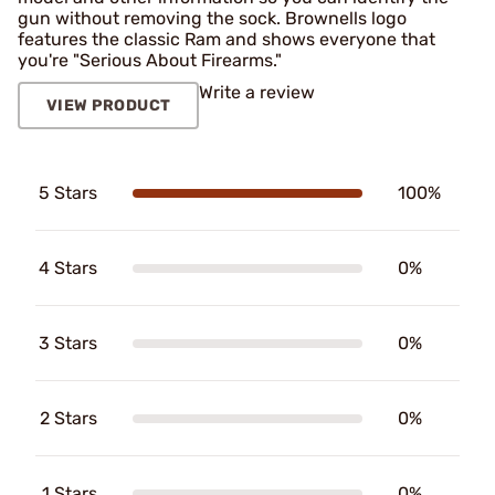
gun without removing the sock. Brownells logo
features the classic Ram and shows everyone that
you're "Serious About Firearms."
Write a review
VIEW PRODUCT
5 Stars
100%
4 Stars
0%
3 Stars
0%
2 Stars
0%
1 Stars
0%