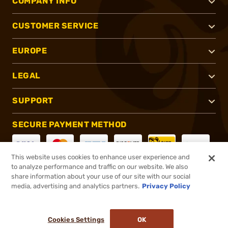
COMPANY INFO
CUSTOMER SERVICE
EUROPE
LEGAL
SUPPORT
SECURE PAYMENT METHOD
This website uses cookies to enhance user experience and
to analyze performance and traffic on our website. We also
CONNECT WITH US
share information about your use of our site with our social
media, advertising and analytics partners.
Privacy Policy
Cookies Settings
OK