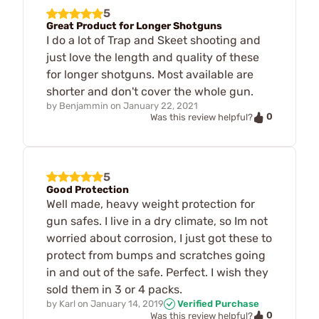
5
Great Product for Longer Shotguns
I do a lot of Trap and Skeet shooting and
just love the length and quality of these
for longer shotguns. Most available are
shorter and don't cover the whole gun.
by
Benjammin
on
January 22, 2021
0
Was this review helpful?
5
Good Protection
Well made, heavy weight protection for
gun safes. I live in a dry climate, so Im not
worried about corrosion, I just got these to
protect from bumps and scratches going
in and out of the safe. Perfect. I wish they
sold them in 3 or 4 packs.
by
Karl
on
January 14, 2019
Verified Purchase
0
Was this review helpful?