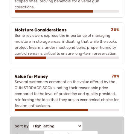
scoped rifles, proving beneficial for diverse gun
collections.
Moisture Considerations
30%
Some reviewers express the importance of managing
moisture in storage areas, indicating that while the socks
protect firearms under most conditions, proper humidity
control remains critical to ensure long-term preservation.
Value for Money
70%
Several customers comment on the value offered by the
GUN STORAGE SOCKs, noting their reasonable price
compared to the level of protection and quality provided,
reinforcing the idea that they are an economical choice for
firearm enthusiasts.
Sort by