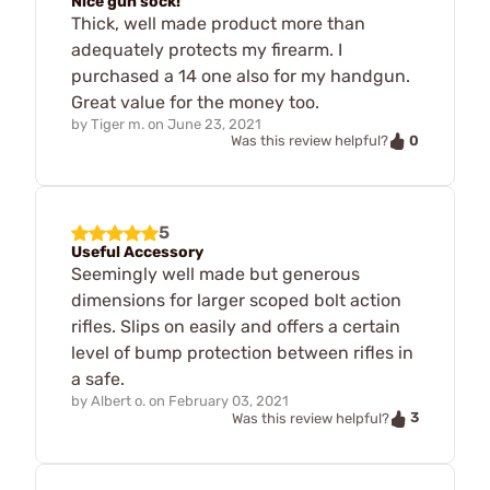
Nice gun sock!
Thick, well made product more than
adequately protects my firearm. I
purchased a 14 one also for my handgun.
Great value for the money too.
by
Tiger m.
on
June 23, 2021
0
Was this review helpful?
5
Useful Accessory
Seemingly well made but generous
dimensions for larger scoped bolt action
rifles. Slips on easily and offers a certain
level of bump protection between rifles in
a safe.
by
Albert o.
on
February 03, 2021
3
Was this review helpful?