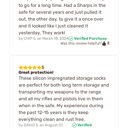
to go for a long time. Had a Sharps in the
safe for several years and just pulled it
out, the other day, to give it a once over
and it looked like I just cleaned it
yesterday, They work!
by
CHIP S.
on
March 18, 2024
Verified Purchase
2
Was this review helpful?
5
Great protection!
These silicon impregnated storage socks
are perfect for both long term storage and
transporting my weapons to the range
and all my rifles and pistols live in them
when in the safe. My experience during
the past 12-15 years is they keep
everything clean and rust free,
by
DAVID S.
on
August 07,
Verified