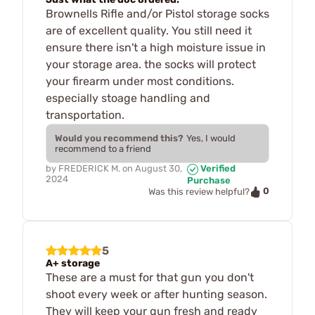
Brownells Rifle and/or Pistol storage socks
are of excellent quality. You still need it
ensure there isn't a high moisture issue in
your storage area. the socks will protect
your firearm under most conditions.
especially stoage handling and
transportation.
Would you recommend this?
Yes, I would
recommend to a friend
by
FREDERICK M.
on
August 30,
Verified
2024
Purchase
0
Was this review helpful?
5
A+ storage
These are a must for that gun you don't
shoot every week or after hunting season.
They will keep your gun fresh and ready