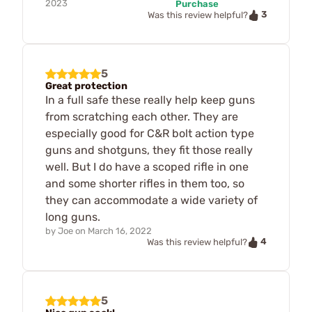
2023
Purchase
3
Was this review helpful?
5
Great protection
In a full safe these really help keep guns
from scratching each other. They are
especially good for C&R bolt action type
guns and shotguns, they fit those really
well. But I do have a scoped rifle in one
and some shorter rifles in them too, so
they can accommodate a wide variety of
long guns.
by
Joe
on
March 16, 2022
4
Was this review helpful?
5