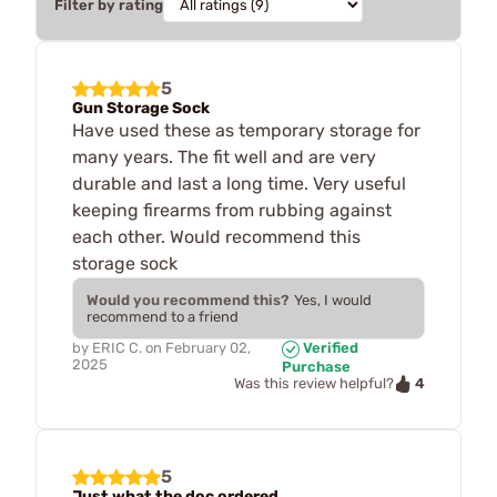
Filter by rating
5
Gun Storage Sock
Have used these as temporary storage for
many years. The fit well and are very
durable and last a long time. Very useful
keeping firearms from rubbing against
each other. Would recommend this
storage sock
Would you recommend this?
Yes, I would
recommend to a friend
by
ERIC C.
on
February 02,
Verified
2025
Purchase
4
Was this review helpful?
5
Just what the doc ordered.