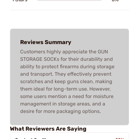
Reviews Summary
Customers highly appreciate the GUN
STORAGE SOCKs for their durability and
ability to protect firearms during storage
and transport. They effectively prevent
scratches and keep guns clean, making
them ideal for long-term use. However,
some users mention a need for moisture
management in storage areas, and a
desire for more packaging options.
What Reviewers Are Saying