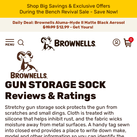
Shop Big Savings & Exclusive Offers
During the Bench Revival Sale - Save Now!
Daily Deal: Brownells Aluma-Hyde II Matte Black Aerosol
$19.99
$12.99 - Get Yours!
0
GUN STORAGE SOCK
Reviews & Ratings
Stretchy gun storage sock protects the gun from
scratches and small dings. Cloth is treated with
silicone that helps inhibit rust, and the fabric wicks
moisture away from metal surfaces. A handy tag sewn
into closed end provides a place to write down make,
model and other information so you can identify the