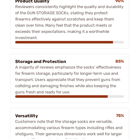
Product Quality
90%
Reviewers consistently highlight the quality and durability
of the GUN STORAGE SOCKs, stating they protect
firearms effectively against scratches and keep them
clean over time. Many feel that the product meets or
exceeds their expectations, making it a worthwhile
investment.
Storage and Protection
85%
A majority of reviews emphasize the socks' effectiveness
for firearm storage, particularly for longer-term use and
transport. Users appreciate that they prevent guns from
colliding and damaging finishes while also keeping the
guns fresh and ready for use.
Versatility
75%
Customers note that the storage socks are versatile,
accommodating various firearm types including rifles and
shotguns. Their generous dimensions work well for larger