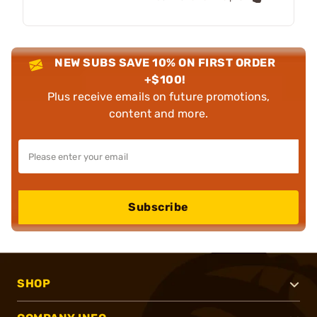
NEW SUBS SAVE 10% ON FIRST ORDER
+$100!
Plus receive emails on future promotions,
content and more.
Subscribe
SHOP