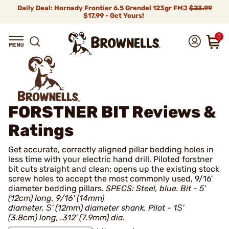
Daily Deal: Hornady Frontier 6.5 Grendel 123gr FMJ
$23.99
$17.99 - Get Yours!
0
FORSTNER BIT
Reviews &
Ratings
Get accurate, correctly aligned pillar bedding holes in
less time with your electric hand drill. Piloted forstner
bit cuts straight and clean; opens up the existing stock
screw holes to accept the most commonly used, 9/16'
diameter bedding pillars.
SPECS: Steel, blue. Bit - 5'
(12cm) long, 9/16' (14mm)
diameter, Ѕ' (12mm) diameter shank. Pilot - 1Ѕ'
(3.8cm) long, .312' (7.9mm) dia.