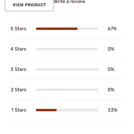
Write a review
VIEW PRODUCT
5 Stars
67%
4 Stars
0%
3 Stars
0%
2 Stars
0%
1 Stars
33%