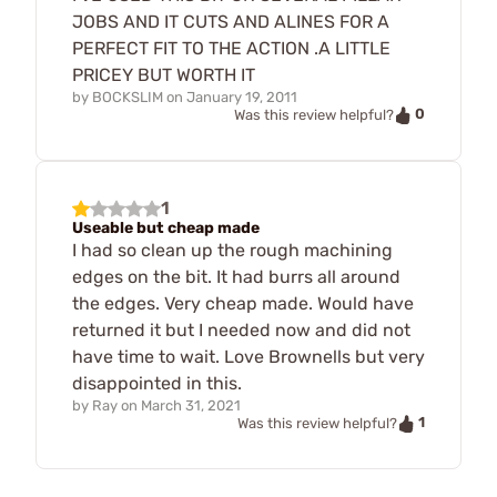
JOBS AND IT CUTS AND ALINES FOR A
PERFECT FIT TO THE ACTION .A LITTLE
PRICEY BUT WORTH IT
by
BOCKSLIM
on
January 19, 2011
0
Was this review helpful?
1
Useable but cheap made
I had so clean up the rough machining
edges on the bit. It had burrs all around
the edges. Very cheap made. Would have
returned it but I needed now and did not
have time to wait. Love Brownells but very
disappointed in this.
by
Ray
on
March 31, 2021
1
Was this review helpful?