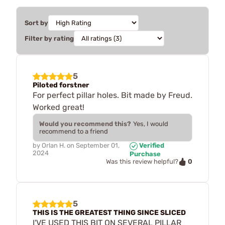
Sort by
Filter by rating
5
Piloted forstner
For perfect pillar holes. Bit made by Freud.
Worked great!
Would you recommend this?
Yes, I would
recommend to a friend
by
Orlan H.
on
September 01,
Verified
2024
Purchase
0
Was this review helpful?
5
THIS IS THE GREATEST THING SINCE SLICED
I'VE USED THIS BIT ON SEVERAL PILLAR