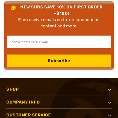
NEW SUBS SAVE 10% ON FIRST ORDER
+$100!
Plus receive emails on future promotions,
content and more.
Subscribe
SHOP
COMPANY INFO
CUSTOMER SERVICE