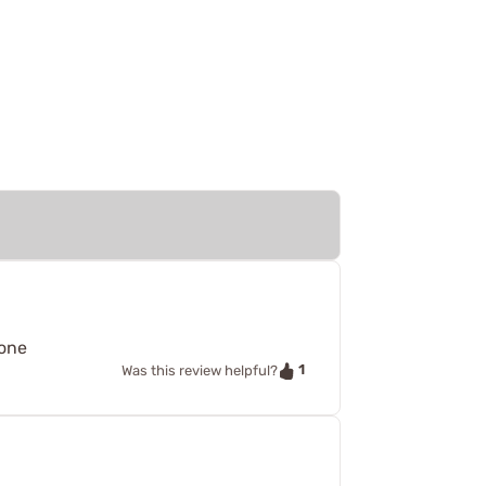
 one
1
Was this review helpful?