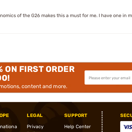
onomics of the G26 makes this a must for me. I have one in m
% ON FIRST ORDER
00!
omotions, content and more.
OPE
LEGAL
SUPPORT
SEC
rnationa
Privacy
Help Center