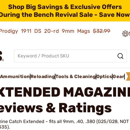
Shop Big Savings & Exclusive Offers
During the Bench Revival Sale - Save Now
ld Prodigy 1911 DS 20-rd 9mm Mags
$32.99
Ammunition
Reloading
Tools & Cleaning
Optics
Gear
XTENDED MAGAZIN
eviews & Ratings
ine Catch Extended - fits all 9mm, .40, .380 (G25/G28, NOT 
G35).