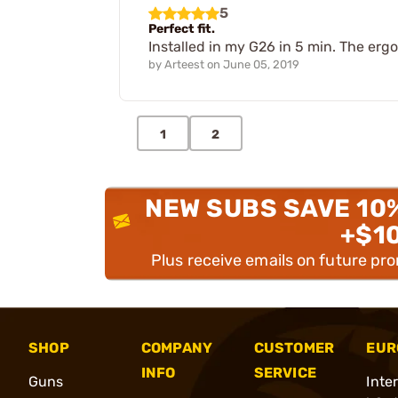
5
Perfect fit.
Installed in my G26 in 5 min. The erg
by
Arteest
on
June 05, 2019
1
2
NEW SUBS SAVE 10
+$1
Plus receive emails on future pr
SHOP
COMPANY
CUSTOMER
EUR
INFO
SERVICE
Guns
Inte