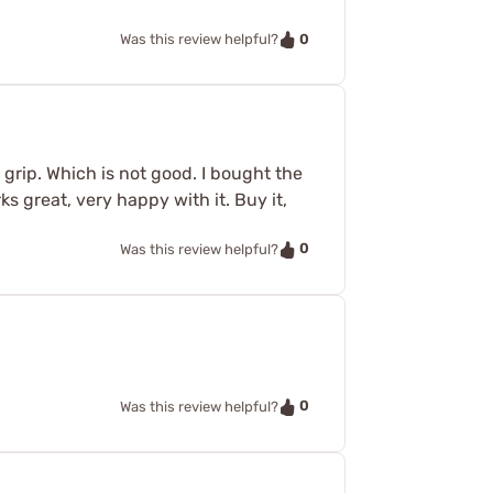
0
Was this review helpful?
 grip. Which is not good. I bought the
 great, very happy with it. Buy it,
0
Was this review helpful?
0
Was this review helpful?