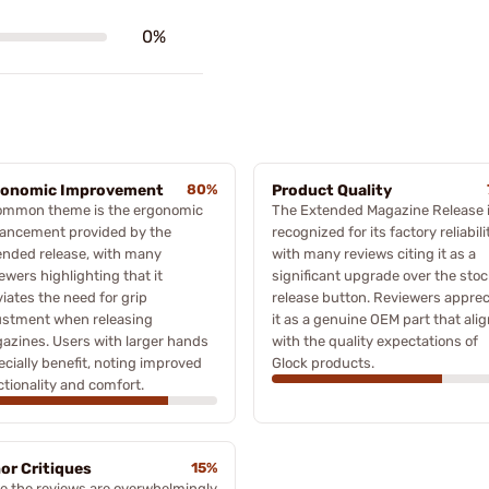
0%
gonomic Improvement
80%
Product Quality
ommon theme is the ergonomic
The Extended Magazine Release 
ancement provided by the
recognized for its factory reliabili
ended release, with many
with many reviews citing it as a
ewers highlighting that it
significant upgrade over the stoc
viates the need for grip
release button. Reviewers apprec
ustment when releasing
it as a genuine OEM part that ali
azines. Users with larger hands
with the quality expectations of
cially benefit, noting improved
Glock products.
tionality and comfort.
or Critiques
15%
le the reviews are overwhelmingly