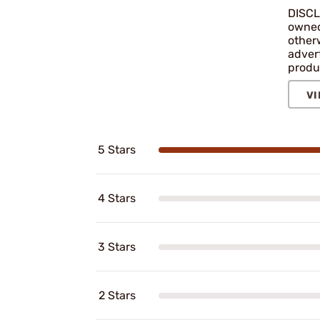
DISCL
owned 
other
adver
produ
VI
5 Stars
4 Stars
3 Stars
2 Stars