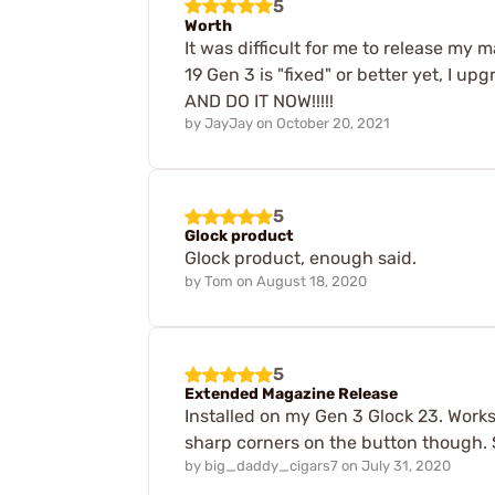
5
Worth
It was difficult for me to release my
19 Gen 3 is "fixed" or better yet, I u
AND DO IT NOW!!!!!
by
JayJay
on
October 20, 2021
5
Glock product
Glock product, enough said.
by
Tom
on
August 18, 2020
5
Extended Magazine Release
Installed on my Gen 3 Glock 23. Works 
sharp corners on the button though. 
by
big_daddy_cigars7
on
July 31, 2020