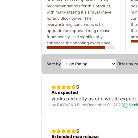
recommendations for this product,
pos
with many stating it's a must-have
min
for any Glock owner. The
cor
overwhelming consensus is to
the
upgrade for improved mag release
the 
functionality, as it significantly
pro
enhances the shooting experience.
Sort by
Filter by r
5
As expected
Works perfectly as one would expect. N
by
RAYMOND B.
on
December 01, 2023
Veri
5
Extended mag release