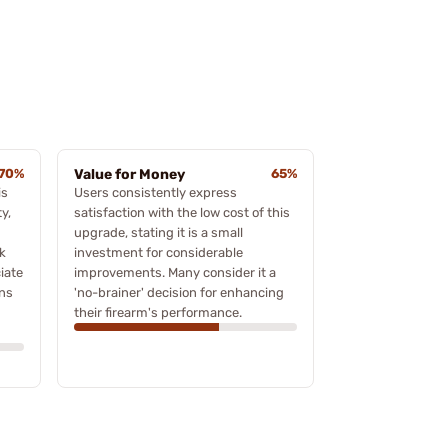
70%
Value for Money
65%
is
Users consistently express
ty,
satisfaction with the low cost of this
upgrade, stating it is a small
k
investment for considerable
iate
improvements. Many consider it a
gns
'no-brainer' decision for enhancing
their firearm's performance.