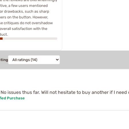
itive, a few users mentioned
or drawbacks, such as sharp
ners on the button. However,
se critiques do not overshadow
overall satisfaction with the
duct.
ating
o issues thus far. Will not hesitate to buy another if I need
fied Purchase