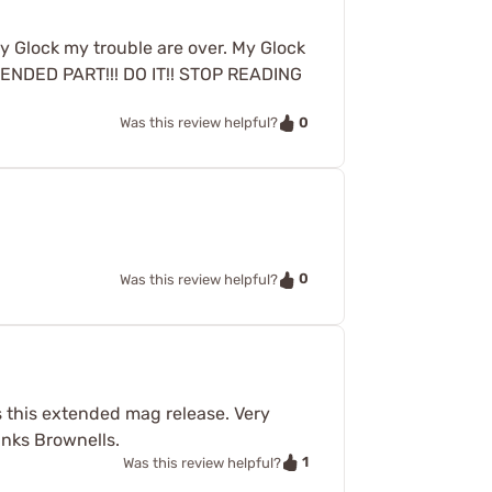
by Glock my trouble are over. My Glock
 EXTENDED PART!!! DO IT!! STOP READING
0
Was this review helpful?
0
Was this review helpful?
ss this extended mag release. Very
anks Brownells.
1
Was this review helpful?