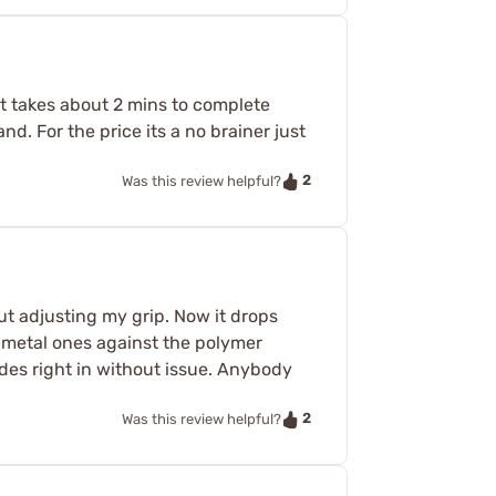
it takes about 2 mins to complete
nd. For the price its a no brainer just
2
Was this review helpful?
ut adjusting my grip. Now it drops
th metal ones against the polymer
ides right in without issue. Anybody
2
Was this review helpful?