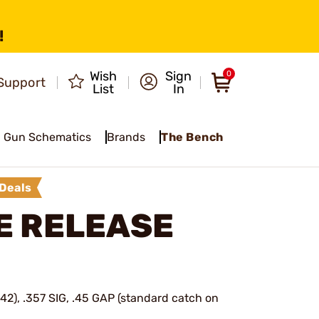
!
Wish
Sign
0
Support
List
In
Gun Schematics
Brands
The Bench
Deals
E RELEASE
42), .357 SIG, .45 GAP (standard catch on