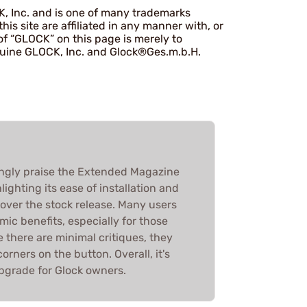
K, Inc. and is one of many trademarks
s site are affiliated in any manner with, or
f “GLOCK” on this page is merely to
enuine GLOCK, Inc. and Glock®Ges.m.b.H.
gly praise the Extended Magazine
lighting its ease of installation and
over the stock release. Many users
mic benefits, especially for those
e there are minimal critiques, they
orners on the button. Overall, it's
pgrade for Glock owners.