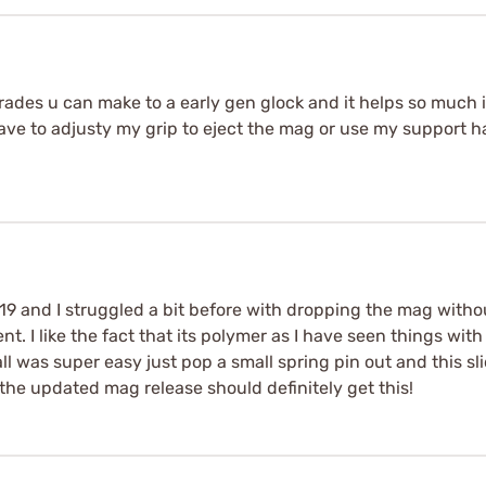
grades u can make to a early gen glock and it helps so much 
t have to adjusty my grip to eject the mag or use my support ha
 19 and I struggled a bit before with dropping the mag witho
t. I like the fact that its polymer as I have seen things wi
l was super easy just pop a small spring pin out and this sl
the updated mag release should definitely get this!