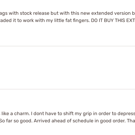
 mags with stock release but with this new extended version 
pgraded it to work with my little fat fingers. DO IT BUY THIS
like a charm. I dont have to shift my grip in order to depre
So far so good. Arrived ahead of schedule in good order. Th