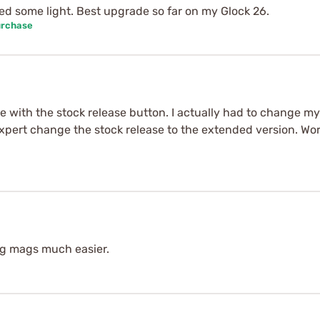
d some light. Best upgrade so far on my Glock 26.
urchase
e with the stock release button. I actually had to change my
pert change the stock release to the extended version. Works
ng mags much easier.