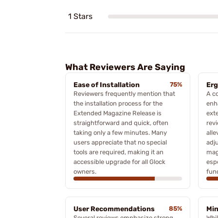
1 Stars
What Reviewers Are Saying
Ease of Installation
75%
Er
Reviewers frequently mention that
A c
the installation process for the
enh
Extended Magazine Release is
ext
straightforward and quick, often
revi
taking only a few minutes. Many
alle
users appreciate that no special
adj
tools are required, making it an
mag
accessible upgrade for all Glock
espe
owners.
func
User Recommendations
85%
Min
Several reviews emphasize strong
Whi