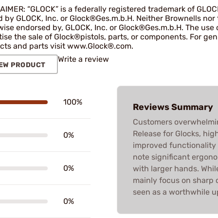
AIMER: “GLOCK” is a federally registered trademark of GLOC
by GLOCK, Inc. or Glock®Ges.m.b.H. Neither Brownells nor thi
wise endorsed by, GLOCK, Inc. or Glock®Ges.m.b.H. The use o
tise the sale of Glock®pistols, parts, or components. For g
cts and parts visit www.Glock®.com.
Write a review
EW PRODUCT
100%
Reviews Summary
Customers overwhelmin
Release for Glocks, high
0%
improved functionality 
note significant ergono
0%
with larger hands. Whil
mainly focus on sharp c
seen as a worthwhile u
0%