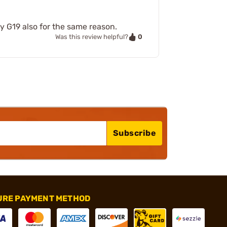
y G19 also for the same reason.
0
Was this review helpful?
Subscribe
URE PAYMENT METHOD