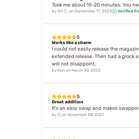
Took me about 15-20 minutes. You nee
by
Art C.
on
September 17, 2023
Verified P
5
Works like a charm
I could not easily release the magazin
extended release. Then had a glock ex
will not disappoint.
by
Ron
on
March 30, 2022
5
Great addition
It's an easy swap and makes swappi
by
Cj
on
November 08, 2021