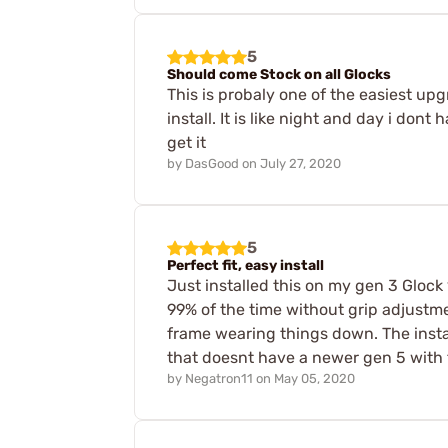
5
Should come Stock on all Glocks
This is probaly one of the easiest up
install. It is like night and day i don
get it
by
DasGood
on
July 27, 2020
5
Perfect fit, easy install
Just installed this on my gen 3 Glock
99% of the time without grip adjustmen
frame wearing things down. The instal
that doesnt have a newer gen 5 with 
by
Negatron11
on
May 05, 2020