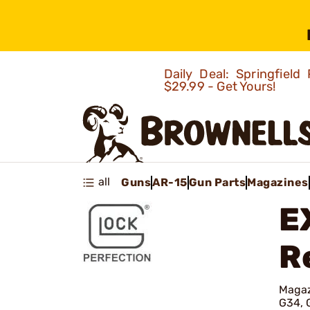
Daily Deal: Springfie
$29.99 - Get Yours!
all
Guns
AR-15
Gun Parts
Magazines
E
R
Magaz
G34, 