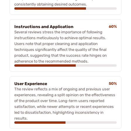
consistently obtaining desired outcomes.
Instructions and Application
60%
Several reviews stress the importance of following
instructions meticulously to achieve optimal results.
Users note that proper cleaning and application
techniques significantly affect the quality of the final
product, suggesting that the success rate hinges on
adherence to the recommended methods.
User Experience
50%
The review reflects a mix of ongoing and previous user
experiences, revealing a split opinion on the effectiveness
of the product over time. Long-term users reported
satisfaction, while newer attempts or recent experiences
led to dissatisfaction, highlighting inconsistency in
results.