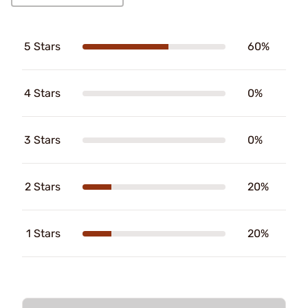
5 Stars
60%
4 Stars
0%
3 Stars
0%
2 Stars
20%
1 Stars
20%