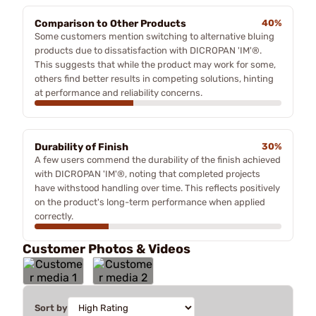
Comparison to Other Products
40%
Some customers mention switching to alternative bluing
products due to dissatisfaction with DICROPAN 'IM'®.
This suggests that while the product may work for some,
others find better results in competing solutions, hinting
at performance and reliability concerns.
Durability of Finish
30%
A few users commend the durability of the finish achieved
with DICROPAN 'IM'®, noting that completed projects
have withstood handling over time. This reflects positively
on the product's long-term performance when applied
correctly.
Customer Photos & Videos
Sort by