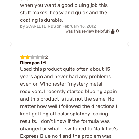
when you want a good bluing job this
stuff makes it easy and quick and the
coating is durable.
by
SCARLETBIRDS
on
February 16, 2012
0
Was this review helpful?
2
Dicropan IM
Used this product quite often about 15
years ago and never had any problems
even on Winchester "mystery metal
receivers. I recently started blueing again
and this product is just not the same. No
matter how well I followed the directions I
kept getting off color splotchy looking
results. I don't know if the formula was
changed or what. I switched to Mark Lee's
Express Blue no 1 and the problem was