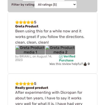
Filter by rating
5
Greta Product
Been using this for a while now and it
works great if you follow the directions.
clean, clean, clean!
by
BRIAN L.
on
August 14,
Verified
2023
Purchase
0
Was this review helpful?
5
Really good product
After experimenting with Dicropan for
about ten years, I have to say it works
very well for what it is. I have had very