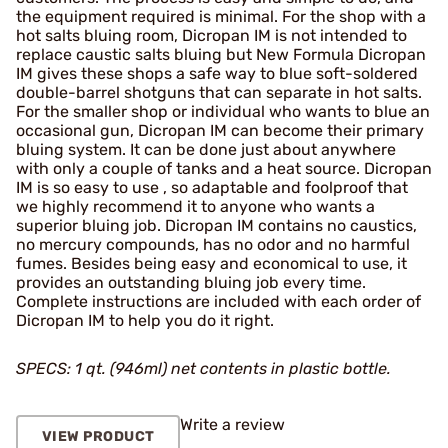
the equipment required is minimal. For the shop with a
hot salts bluing room, Dicropan IM is not intended to
replace caustic salts bluing but New Formula Dicropan
IM gives these shops a safe way to blue soft-soldered
double-barrel shotguns that can separate in hot salts.
For the smaller shop or individual who wants to blue an
occasional gun, Dicropan IM can become their primary
bluing system. It can be done just about anywhere
with only a couple of tanks and a heat source. Dicropan
IM is so easy to use , so adaptable and foolproof that
we highly recommend it to anyone who wants a
superior bluing job. Dicropan IM contains no caustics,
no mercury compounds, has no odor and no harmful
fumes. Besides being easy and economical to use, it
provides an outstanding bluing job every time.
Complete instructions are included with each order of
Dicropan IM to help you do it right.
SPECS: 1 qt. (946ml) net contents in plastic bottle.
Write a review
VIEW PRODUCT