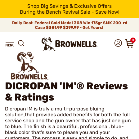
Shop Big Savings & Exclusive Offers
During the Bench Revival Sale - Save Now!
Daily Deal: Federal Gold Medal 308 Win 175gr SMK 200-rd
Case
$381.99
$299.99 - Get Yours!
0
DICROPAN 'IM'®
Reviews
& Ratings
Dicropan IM is truly a multi-purpose bluing
solution,that provides added benefits for both the full
service shop and the gun owner that has just one gun
to blue. The finish is a beautiful, professional, blue-
black color that's sure to please you and your
customers. The process is easy and simple to do, and