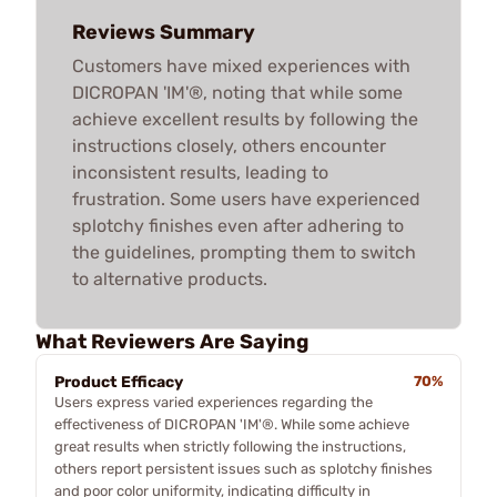
Reviews Summary
Customers have mixed experiences with
DICROPAN 'IM'®, noting that while some
achieve excellent results by following the
instructions closely, others encounter
inconsistent results, leading to
frustration. Some users have experienced
splotchy finishes even after adhering to
the guidelines, prompting them to switch
to alternative products.
What Reviewers Are Saying
Product Efficacy
70%
Users express varied experiences regarding the
effectiveness of DICROPAN 'IM'®. While some achieve
great results when strictly following the instructions,
others report persistent issues such as splotchy finishes
and poor color uniformity, indicating difficulty in