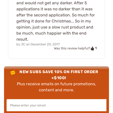
and would not get any darker. After 5
applications it was no darker than it was
after the second application. So much for
getting it done for Christmas... So in my
opinion, just use a slow rust product and
be much, much happier with the end
result.
by
JC
on
December 20, 2017
1
Was this review helpful?
NEW SUBS SAVE 10% ON FIRST ORDER
+$100!
Plus receive emails on future promotions,
content and more.