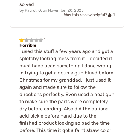
solved
by
Patrick O.
on
November 20, 2025
1
Was this review helpful?
1
Horrible
I used this stuff a few years ago and got a
splotchy looking mess from it. I decided it
must have been something I done wrong.
In trying to get a double gun blued before
Christmas for my granddad, I just used it
again and made sure to follow the
directions perfectly. Even used a heat gun
to make sure the parts were completely
dry before carding. Also did the optional
acid pickle before hand due to the
finished product looking so bad the time
before. This time it got a faint straw color