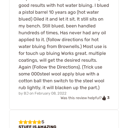
good results with hot water bluing. I blued
a pistol barrel 10 years ago (hot water
blued) Oiled it and let it sit. It still sits on
my bench. Still blued, been handled
hundreds of times, Has never had any oil
applied to it. (follow directions for hot
water bluing from Brownells.) Most use is
for touch up bluing Works great. multiple
coatings, will get the desired results.
Again (Follow the Directions). (Trick use
some 000steel wool apply blue with a
cotton ball then switch to the steel wool
rub lightly, it will blacken up the part.)
by
BJ
on
February 08, 2022
3
Was this review helpful?
5
STUFF IS AMAZING