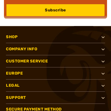
Subscribe
SHOP
COMPANY INFO
CUSTOMER SERVICE
EUROPE
LEGAL
SUPPORT
SECURE PAYMENT METHOD