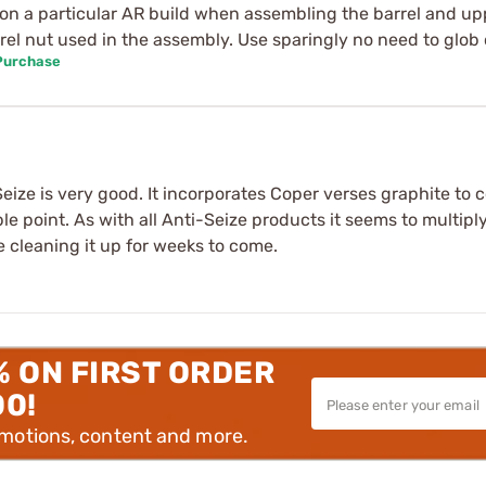
ime on a particular AR build when assembling the barrel and up
rrel nut used in the assembly. Use sparingly no need to glob 
 Purchase
ze is very good. It incorporates Coper verses graphite to co
ple point. As with all Anti-Seize products it seems to multip
e cleaning it up for weeks to come.
% ON FIRST ORDER
00!
omotions, content and more.