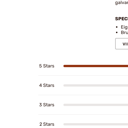
galvan
SPEC
Eig
Bru
VI
5 Stars
4 Stars
3 Stars
2 Stars