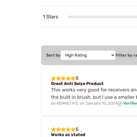
1 Stars
Sort by
Filter by r
5
Great Anti Seize Product
This works very good for receivers and
the built in brush, but I use a smaller
by
KENNETH S.
on
January 10, 2024
Verifi
5
Works as stated