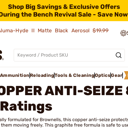
Shop Big Savings & Exclusive Offers
During the Bench Revival Sale - Save Now
 Aluma-Hyde II Matte Black Aerosol
$19.99
Ammunition
Reloading
Tools & Cleaning
Optics
Gear
OPPER ANTI-SEIZE 
 Ratings
lly formulated for Brownells, this copper anti-seize protect
 them moving freely. This graphite free formula is safe to 