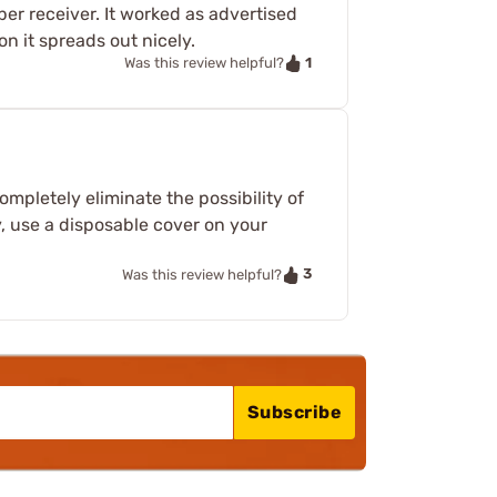
per receiver. It worked as advertised
on it spreads out nicely.
1
Was this review helpful?
mpletely eliminate the possibility of
ly, use a disposable cover on your
3
Was this review helpful?
Subscribe