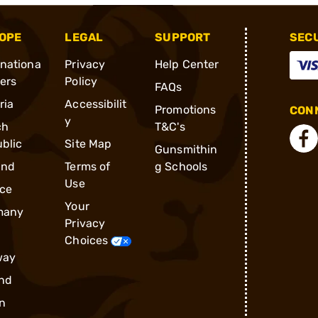
OPE
LEGAL
SUPPORT
SEC
rnationa
Privacy
Help Center
ders
Policy
FAQs
ria
Accessibilit
Promotions
CONN
y
ch
T&C's
blic
Site Map
Gunsmithin
and
Terms of
g Schools
Use
ce
Your
many
Privacy
Choices
way
nd
n