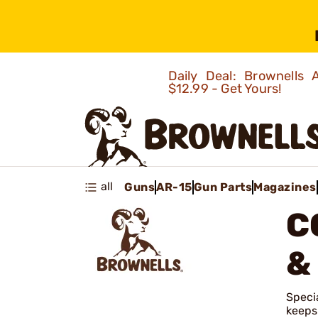
Daily Deal: Brownells
$12.99 - Get Yours!
all
Guns
AR-15
Gun Parts
Magazines
C
&
Specia
keeps