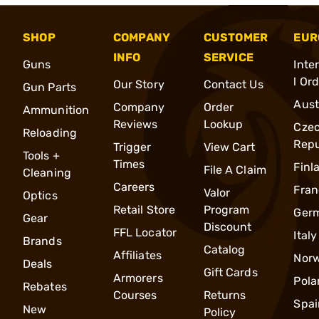
SHOP
COMPANY
CUSTOMER
EUR
INFO
SERVICE
Guns
Inte
l Or
Our Story
Contact Us
Gun Parts
Aust
Company
Order
Ammunition
Reviews
Lookup
Cze
Reloading
Repu
Trigger
View Cart
Tools +
Times
Finl
File A Claim
Cleaning
Careers
Fran
Valor
Optics
Retail Store
Program
Ger
Gear
Discount
FFL Locator
Italy
Brands
Catalog
Affiliates
Nor
Deals
Gift Cards
Armorers
Pola
Rebates
Courses
Returns
Spai
New
Policy