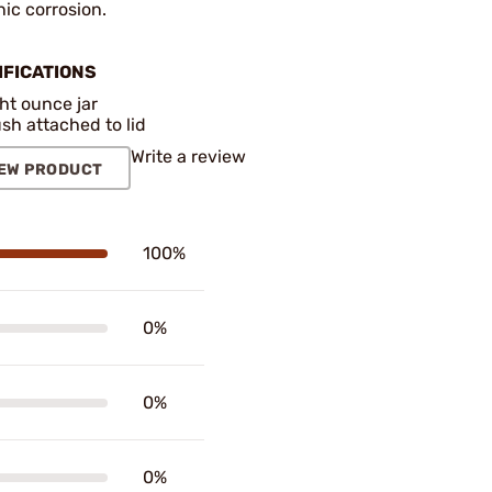
ic corrosion.
IFICATIONS
ht ounce jar
sh attached to lid
Write a review
EW PRODUCT
100%
0%
0%
0%