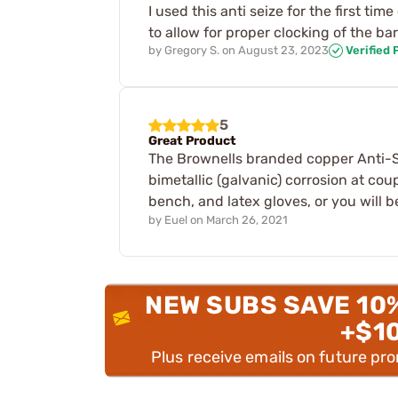
I used this anti seize for the first t
to allow for proper clocking of the ba
by
Gregory S.
on
August 23, 2023
Verified
5
Great Product
The Brownells branded copper Anti-Sei
bimetallic (galvanic) corrosion at cou
bench, and latex gloves, or you will b
by
Euel
on
March 26, 2021
NEW SUBS SAVE 10
+$1
Plus receive emails on future pr