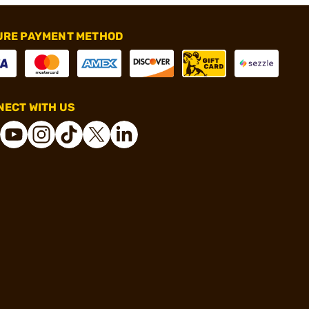
URE PAYMENT METHOD
ECT WITH US