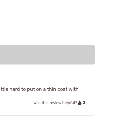
ttle hard to put on a thin coat with
2
Was this review helpful?