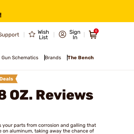
!
Wish
Sign
0
Support
List
In
Gun Schematics
Brands
The Bench
Deals
8 OZ.
Reviews
s your parts from corrosion and galling that
use on aluminum, taking away the chance of