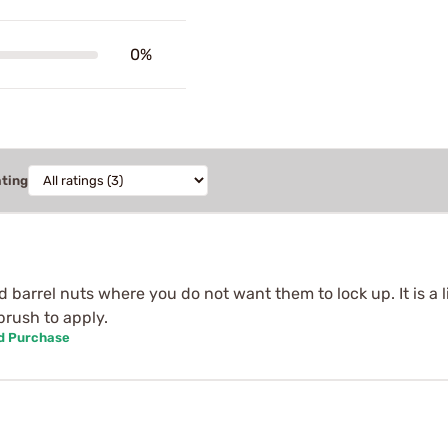
0%
ating
 barrel nuts where you do not want them to lock up. It is a li
 brush to apply.
ed Purchase