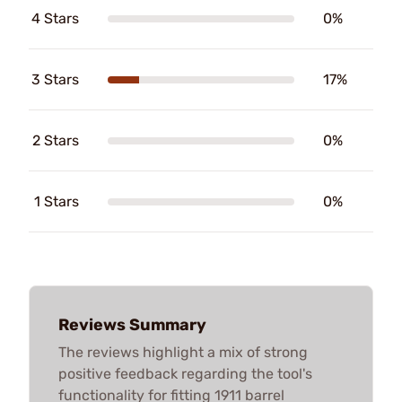
4 Stars
0%
3 Stars
17%
2 Stars
0%
1 Stars
0%
Reviews Summary
The reviews highlight a mix of strong
positive feedback regarding the tool's
functionality for fitting 1911 barrel