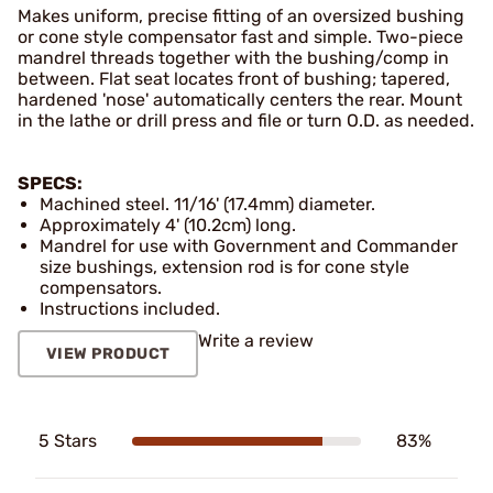
Makes uniform, precise fitting of an oversized bushing
or cone style compensator fast and simple. Two-piece
mandrel threads together with the bushing/comp in
between. Flat seat locates front of bushing; tapered,
hardened 'nose' automatically centers the rear. Mount
in the lathe or drill press and file or turn O.D. as needed.
SPECS:
Machined steel. 11/16' (17.4mm) diameter.
Approximately 4' (10.2cm) long.
Mandrel for use with Government and Commander
size bushings, extension rod is for cone style
compensators.
Instructions included.
Write a review
VIEW PRODUCT
5 Stars
83%