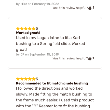
by
Mike
on
February 18, 2022
1
Was this review helpful?
5
Worked great!
Used in my Logan lathe to fit a Kart
bushing to a Springfield slide. Worked
great!
by
JP
on
September 15, 2019
1
Was this review helpful?
5
Recommended to fit match grade bushing
I followed the directions and worked
slowly. Made fitting the match bushing to
the frame much easier. I used this product
with the "B" Reamer to to fit the bushing