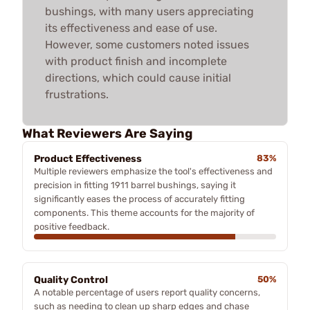
bushings, with many users appreciating
its effectiveness and ease of use.
However, some customers noted issues
with product finish and incomplete
directions, which could cause initial
frustrations.
What Reviewers Are Saying
Product Effectiveness
83%
Multiple reviewers emphasize the tool's effectiveness and
precision in fitting 1911 barrel bushings, saying it
significantly eases the process of accurately fitting
components. This theme accounts for the majority of
positive feedback.
Quality Control
50%
A notable percentage of users report quality concerns,
such as needing to clean up sharp edges and chase