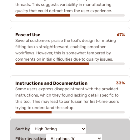
threads. This suggests variability in manufacturing
quality that could detract from the user experience.
Ease of Use
67%
Several customers praise the tool's design for making
fitting tasks straightforward, enabling smoother
workflows. However, this is somewhat tempered by
comments on initial difficulties due to quality issues.
Instructions and Documentation
33%
Some users express disappointment with the provided
instructions, which they found lacking detail specific to
this tool. This may lead to confusion for first-time users
trying to understand the setup.
Sort by
Filter by rating