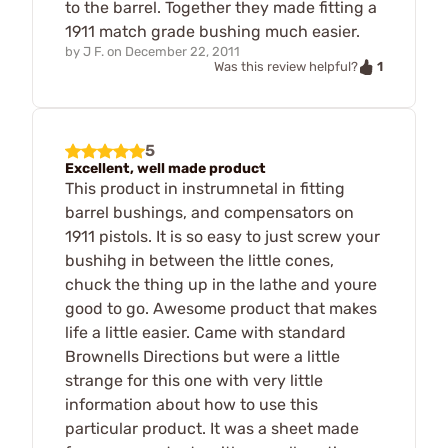
to the barrel. Together they made fitting a
1911 match grade bushing much easier.
by
J F.
on
December 22, 2011
1
Was this review helpful?
5
Excellent, well made product
This product in instrumnetal in fitting
barrel bushings, and compensators on
1911 pistols. It is so easy to just screw your
bushihg in between the little cones,
chuck the thing up in the lathe and youre
good to go. Awesome product that makes
life a little easier. Came with standard
Brownells Directions but were a little
strange for this one with very little
information about how to use this
particular product. It was a sheet made