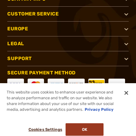
CUSTOMER SERVICE
EUROPE
LEGAL
SUPPORT
SECURE PAYMENT METHOD
This website uses cookies to enhance user experience and
to analyze performance and traffic on our website. We also
CONNECT WITH US
share information about your use of our site with our social
media, advertising and analytics partners.
Privacy Policy
Cookies Settings
OK