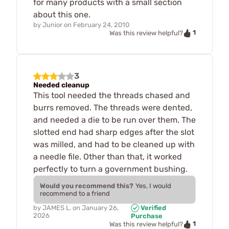
for many products with a small section
about this one.
by
Junior
on
February 24, 2010
1
Was this review helpful?
3
Needed cleanup
This tool needed the threads chased and
burrs removed. The threads were dented,
and needed a die to be run over them. The
slotted end had sharp edges after the slot
was milled, and had to be cleaned up with
a needle file. Other than that, it worked
perfectly to turn a government bushing.
Would you recommend this?
Yes, I would
recommend to a friend
by
JAMES L.
on
January 26,
Verified
2026
Purchase
1
Was this review helpful?