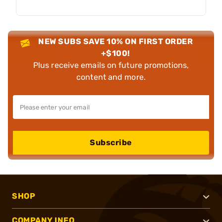
NEW SUBS SAVE 10% ON FIRST ORDER
+$100!
Plus receive emails on future promotions,
content and more.
Subscribe
SHOP
COMPANY INFO