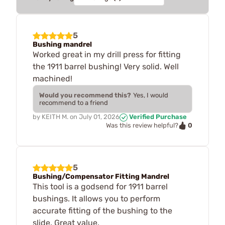
5
Bushing mandrel
Worked great in my drill press for fitting
the 1911 barrel bushing! Very solid. Well
machined!
Would you recommend this?
Yes, I would
recommend to a friend
by
KEITH M.
on
July 01, 2026
Verified Purchase
0
Was this review helpful?
5
Bushing/Compensator Fitting Mandrel
This tool is a godsend for 1911 barrel
bushings. It allows you to perform
accurate fitting of the bushing to the
slide. Great value.