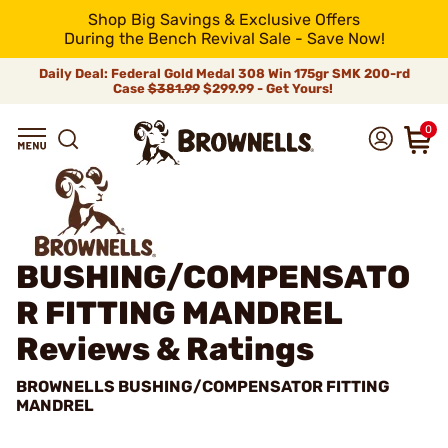
Shop Big Savings & Exclusive Offers
During the Bench Revival Sale - Save Now!
Daily Deal: Federal Gold Medal 308 Win 175gr SMK 200-rd
Case
$381.99
$299.99 - Get Yours!
0
BUSHING/COMPENSATO
R FITTING MANDREL
Reviews & Ratings
BROWNELLS BUSHING/COMPENSATOR FITTING
MANDREL