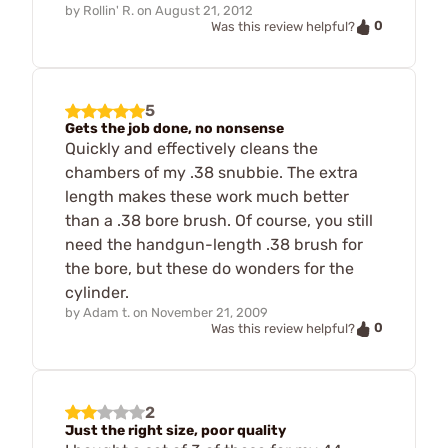
by
Rollin' R.
on
August 21, 2012
0
Was this review helpful?
5
Gets the job done, no nonsense
Quickly and effectively cleans the
chambers of my .38 snubbie. The extra
length makes these work much better
than a .38 bore brush. Of course, you still
need the handgun-length .38 brush for
the bore, but these do wonders for the
cylinder.
by
Adam t.
on
November 21, 2009
0
Was this review helpful?
2
Just the right size, poor quality