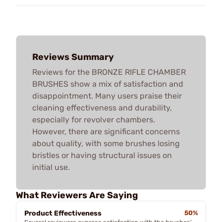
Reviews Summary
Reviews for the BRONZE RIFLE CHAMBER
BRUSHES show a mix of satisfaction and
disappointment. Many users praise their
cleaning effectiveness and durability,
especially for revolver chambers.
However, there are significant concerns
about quality, with some brushes losing
bristles or having structural issues on
initial use.
What Reviewers Are Saying
Product Effectiveness
50%