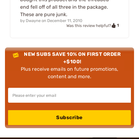
end fell off of all three in the package.
These are pure junk.
by
Dwayne
on
December 11, 2010
1
Was this review helpful?
NEW SUBS SAVE 10% ON FIRST ORDER
+$100!
Plus receive emails on future promotions,
content and more.
Subscribe