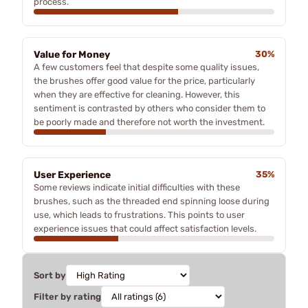
process.
Value for Money
30%
A few customers feel that despite some quality issues,
the brushes offer good value for the price, particularly
when they are effective for cleaning. However, this
sentiment is contrasted by others who consider them to
be poorly made and therefore not worth the investment.
User Experience
35%
Some reviews indicate initial difficulties with these
brushes, such as the threaded end spinning loose during
use, which leads to frustrations. This points to user
experience issues that could affect satisfaction levels.
Sort by
Filter by rating