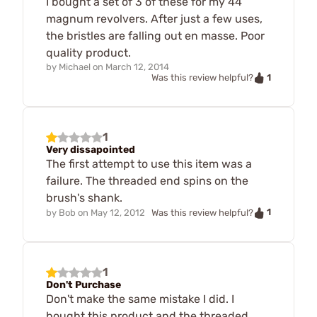
I bought a set of 3 of these for my 44
magnum revolvers. After just a few uses,
the bristles are falling out en masse. Poor
quality product.
by
Michael
on
March 12, 2014
1
Was this review helpful?
1
Very dissapointed
The first attempt to use this item was a
failure. The threaded end spins on the
brush's shank.
1
by
Bob
on
May 12, 2012
Was this review helpful?
1
Don't Purchase
Don't make the same mistake I did. I
bought this product and the threaded