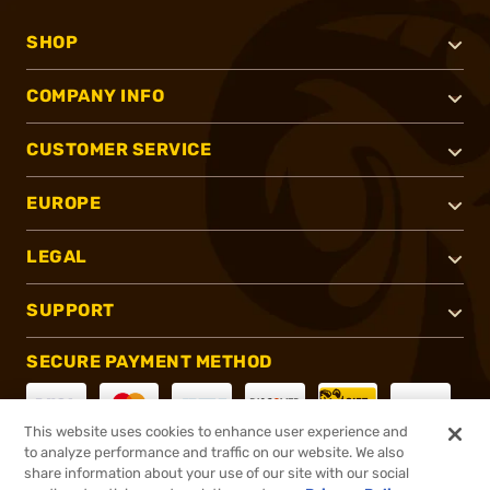
SHOP
COMPANY INFO
CUSTOMER SERVICE
EUROPE
LEGAL
SUPPORT
SECURE PAYMENT METHOD
This website uses cookies to enhance user experience and
to analyze performance and traffic on our website. We also
CONNECT WITH US
share information about your use of our site with our social