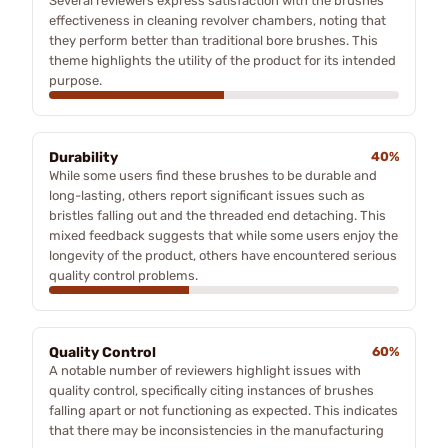
Several reviewers express satisfaction with the brushes'
effectiveness in cleaning revolver chambers, noting that
they perform better than traditional bore brushes. This
theme highlights the utility of the product for its intended
purpose.
Durability
40%
While some users find these brushes to be durable and
long-lasting, others report significant issues such as
bristles falling out and the threaded end detaching. This
mixed feedback suggests that while some users enjoy the
longevity of the product, others have encountered serious
quality control problems.
Quality Control
60%
A notable number of reviewers highlight issues with
quality control, specifically citing instances of brushes
falling apart or not functioning as expected. This indicates
that there may be inconsistencies in the manufacturing