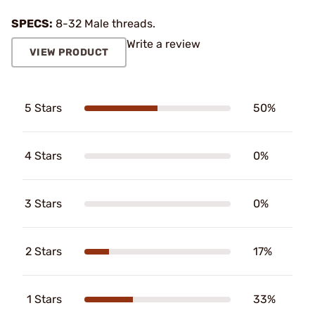
SPECS:
8-32 Male threads.
Write a review
VIEW PRODUCT
5 Stars
50%
4 Stars
0%
3 Stars
0%
2 Stars
17%
1 Stars
33%