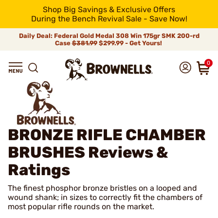
Shop Big Savings & Exclusive Offers
During the Bench Revival Sale - Save Now!
Daily Deal: Federal Gold Medal 308 Win 175gr SMK 200-rd
Case
$381.99
$299.99 - Get Yours!
0
BRONZE RIFLE CHAMBER
BRUSHES
Reviews &
Ratings
The finest phosphor bronze bristles on a looped and
wound shank; in sizes to correctly fit the chambers of
most popular rifle rounds on the market.