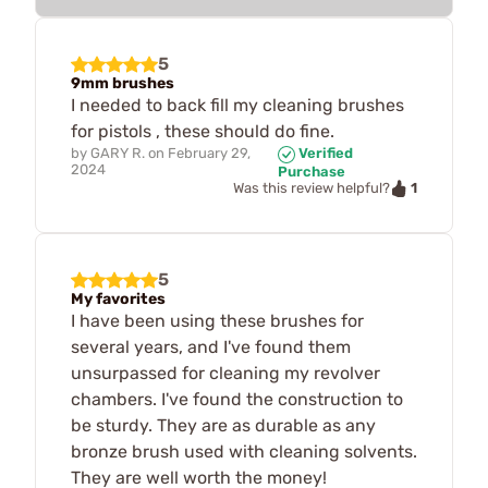
5
9mm brushes
I needed to back fill my cleaning brushes
for pistols , these should do fine.
by
GARY R.
on
February 29,
Verified
2024
Purchase
1
Was this review helpful?
5
My favorites
I have been using these brushes for
several years, and I've found them
unsurpassed for cleaning my revolver
chambers. I've found the construction to
be sturdy. They are as durable as any
bronze brush used with cleaning solvents.
They are well worth the money!