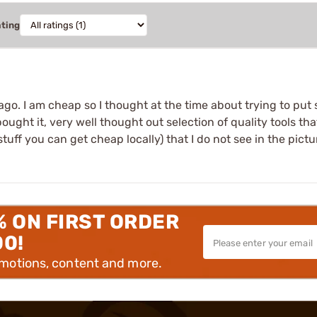
ating
go. I am cheap so I thought at the time about trying to put
 bought it, very well thought out selection of quality tools 
stuff you can get cheap locally) that I do not see in the pictu
% ON FIRST ORDER
00!
omotions, content and more.