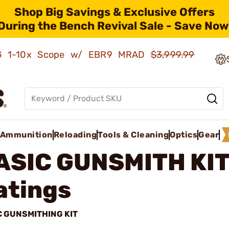
Shop Big Savings & Exclusive Offers
During the Bench Revival Sale - Save Now
AMG 1-10x Scope w/ EBR9 MRAD
$3,999.99
Ammunition
Reloading
Tools & Cleaning
Optics
Gear
ASIC GUNSMITH KI
atings
C GUNSMITHING KIT