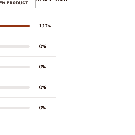
EW PRODUCT
100%
0%
0%
0%
0%