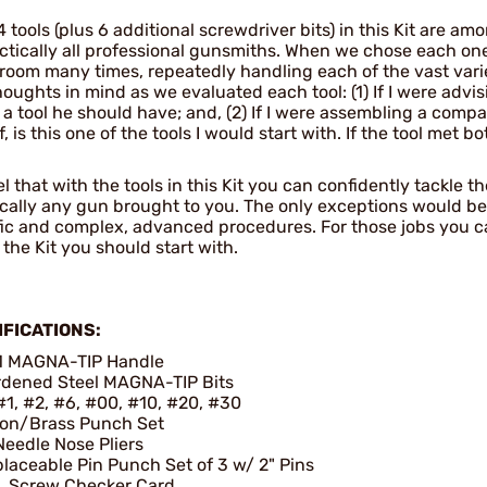
 tools (plus 6 additional screwdriver bits) in this Kit are a
ctically all professional gunsmiths. When we chose each one 
 room many times, repeatedly handling each of the vast vari
oughts in mind as we evaluated each tool: (1) If I were advi
s a tool he should have; and, (2) If I were assembling a compa
, is this one of the tools I would start with. If the tool met b
l that with the tools in this Kit you can confidently tackle t
ically any gun brought to you. The only exceptions would be 
fic and complex, advanced procedures. For those jobs you ca
s the Kit you should start with.
IFICATIONS:
1 MAGNA-TIP Handle
dened Steel MAGNA-TIP Bits
#1, #2, #6, #00, #10, #20, #30
lon/Brass Punch Set
Needle Nose Pliers
laceable Pin Punch Set of 3 w/ 2" Pins
. Screw Checker Card