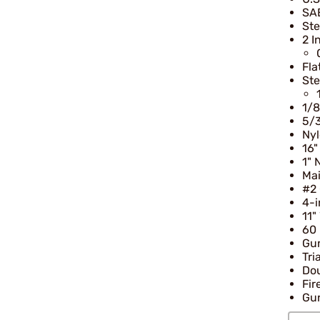
SAE
Ste
2 I
Fla
Ste
1/8
5/
Nyl
16"
1" 
Mai
#2 
4-i
11"
60 
Gu
Tri
Dou
Fir
Gun