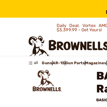
Daily Deal: Vortex 
$3,399.99 - Get Yours!
all
Guns
AR-15
Gun Parts
Magazines
B
R
BASI