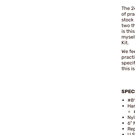
The 24
of pra
stock
two th
is thi
myself
Kit.
We fee
pract
speci
this i
SPEC
#8
Har
Ny
6" 
Rep
U.S