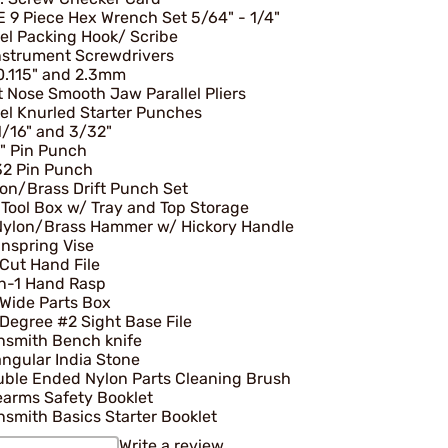
 9 Piece Hex Wrench Set 5/64" - 1/4"
el Packing Hook/ Scribe
nstrument Screwdrivers
0.115" and 2.3mm
t Nose Smooth Jaw Parallel Pliers
el Knurled Starter Punches
1/16" and 3/32"
" Pin Punch
32 Pin Punch
on/Brass Drift Punch Set
 Tool Box w/ Tray and Top Storage
Nylon/Brass Hammer w/ Hickory Handle
nspring Vise
Cut Hand File
n-1 Hand Rasp
 Wide Parts Box
Degree #2 Sight Base File
nsmith Bench knife
angular India Stone
ble Ended Nylon Parts Cleaning Brush
earms Safety Booklet
smith Basics Starter Booklet
Write a review