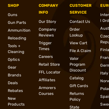
SHOP
COMPANY
CUSTOMER
EUR
INFO
SERVICE
Guns
Inte
l Or
Our Story
Contact Us
Gun Parts
Aust
Company
Order
Ammunition
Reviews
Lookup
Cze
Reloading
Repu
Trigger
View Cart
Tools +
Times
Finl
File A Claim
Cleaning
Careers
Fran
Valor
Optics
Retail Store
Program
Ger
Gear
Discount
FFL Locator
Italy
Brands
Catalog
Affiliates
Nor
Deals
Gift Cards
Armorers
Pola
Rebates
Courses
Returns
Spai
New
Policy
Products
Swe
State