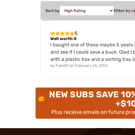
Sort by
Filter by r
5
Well worth it
I bought one of these maybe 5 years a
and see if I could save a buck. Glad I
with a plastic box and a sorting tray (
by
FakeID
on
February 26, 2016
NEW SUBS SAVE 10
+$1
Plus receive emails on future pr