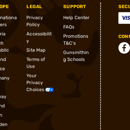
OPE
LEGAL
SUPPORT
SEC
rnationa
Privacy
Help Center
ders
Policy
FAQs
ria
Accessibilit
Promotions
CONN
y
ch
T&C's
blic
Site Map
Gunsmithin
and
Terms of
g Schools
Use
ce
Your
many
Privacy
Choices
way
nd
n
den