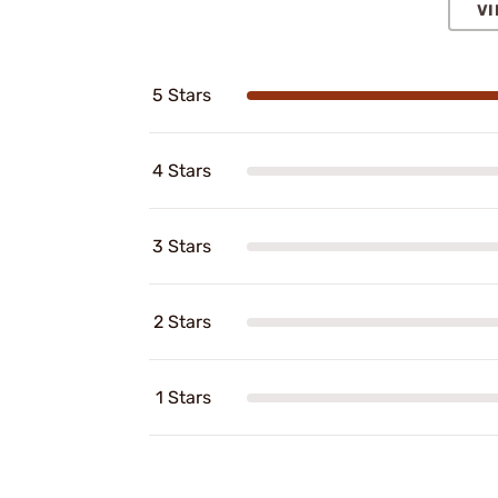
VI
5 Stars
4 Stars
3 Stars
2 Stars
1 Stars