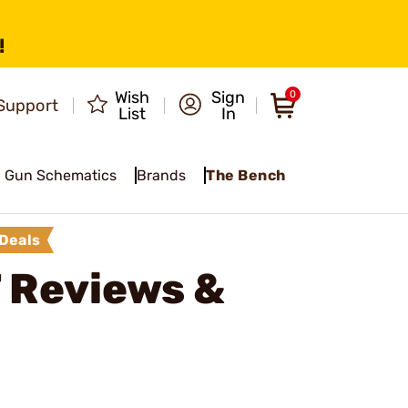
!
Wish
Sign
0
Support
List
In
Gun Schematics
Brands
The Bench
Deals
T
Reviews &