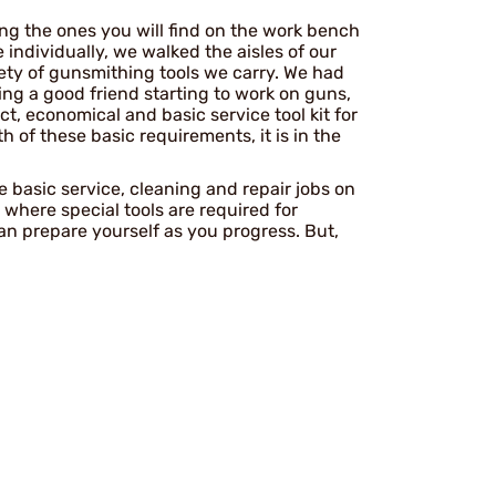
mong the ones you will find on the work bench
individually, we walked the aisles of our
ety of gunsmithing tools we carry. We had
sing a good friend starting to work on guns,
ct, economical and basic service tool kit for
oth of these basic requirements, it is in the
he basic service, cleaning and repair jobs on
where special tools are required for
n prepare yourself as you progress. But,