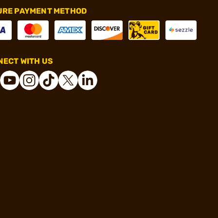
URE PAYMENT METHOD
ECT WITH US