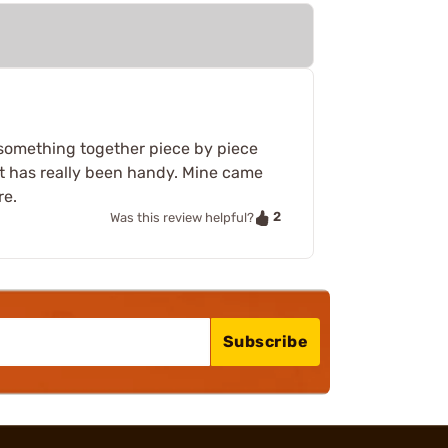
 something together piece by piece
that has really been handy. Mine came
re.
2
Was this review helpful?
Subscribe