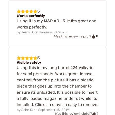
5
Works perfectly
Using it in my M&P AR-15. It fits great and
works perfectly.
by
Team G.
on
January 30, 2020
0
Was this review helpful?
5
Visible safety
Using this in my long barrel 224 Valkyrie
for semi prs shoots. Works great. Incase I
cant tell from the picture it has a plastic
piece that goes up into the chamber to
ensure its unloaded. It is possible to insert
a fully loaded magazine under ut while its
Installed. Clicks in stays in easy to remove.
by
John S.
on
September 15, 2019
1
Was this review helpful?