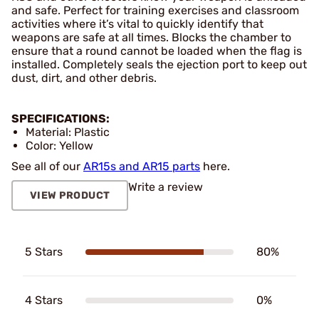
and safe. Perfect for training exercises and classroom
activities where it’s vital to quickly identify that
weapons are safe at all times. Blocks the chamber to
ensure that a round cannot be loaded when the flag is
installed. Completely seals the ejection port to keep out
dust, dirt, and other debris.
SPECIFICATIONS:
Material: Plastic
Color: Yellow
See all of our
AR15s and AR15 parts
here.
Write a review
VIEW PRODUCT
5 Stars
80%
4 Stars
0%