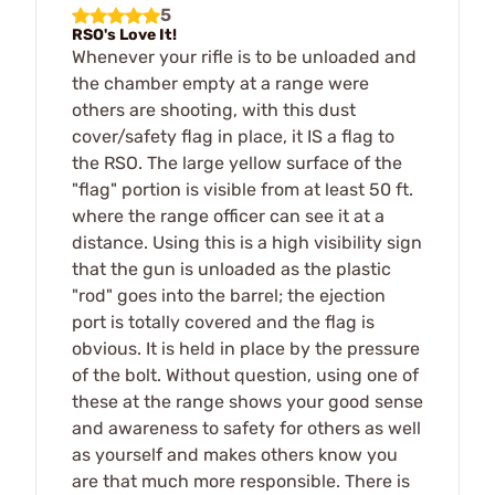
5
RSO's Love It!
Whenever your rifle is to be unloaded and
the chamber empty at a range were
others are shooting, with this dust
cover/safety flag in place, it IS a flag to
the RSO. The large yellow surface of the
"flag" portion is visible from at least 50 ft.
where the range officer can see it at a
distance. Using this is a high visibility sign
that the gun is unloaded as the plastic
"rod" goes into the barrel; the ejection
port is totally covered and the flag is
obvious. It is held in place by the pressure
of the bolt. Without question, using one of
these at the range shows your good sense
and awareness to safety for others as well
as yourself and makes others know you
are that much more responsible. There is