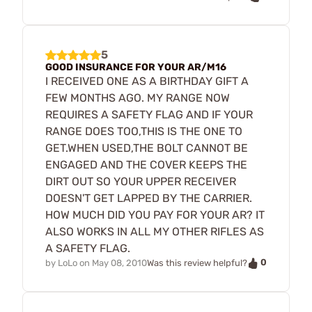
5
GOOD INSURANCE FOR YOUR AR/M16
I RECEIVED ONE AS A BIRTHDAY GIFT A
FEW MONTHS AGO. MY RANGE NOW
REQUIRES A SAFETY FLAG AND IF YOUR
RANGE DOES TOO,THIS IS THE ONE TO
GET.WHEN USED,THE BOLT CANNOT BE
ENGAGED AND THE COVER KEEPS THE
DIRT OUT SO YOUR UPPER RECEIVER
DOESN'T GET LAPPED BY THE CARRIER.
HOW MUCH DID YOU PAY FOR YOUR AR? IT
ALSO WORKS IN ALL MY OTHER RIFLES AS
A SAFETY FLAG.
0
by
LoLo
on
May 08, 2010
Was this review helpful?