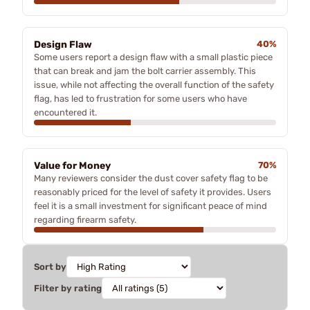
Design Flaw
40%
Some users report a design flaw with a small plastic piece
that can break and jam the bolt carrier assembly. This
issue, while not affecting the overall function of the safety
flag, has led to frustration for some users who have
encountered it.
Value for Money
70%
Many reviewers consider the dust cover safety flag to be
reasonably priced for the level of safety it provides. Users
feel it is a small investment for significant peace of mind
regarding firearm safety.
Sort by
Filter by rating