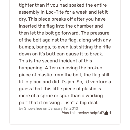
tighter than if you had soaked the entire
assembly in Loc-Tite for a week and let it
dry. This piece breaks off after you have
inserted the flag into the chamber and
then let the bolt go forward. The pressure
of the bolt against the flag, along with any
bumps, bangs, to even just sitting the rifle
down on it's butt can cause it to break.
This is the second incident of this
happening. After removing the broken
piece of plastic from the bolt, the flag still
fit in place and did it's job. So, I'd venture a
guess that this little piece of plastic is
more of a sprue or spur than a working
part that if missing ... isn't a big deal.
by
Snowshoe
on
January 18, 2010
1
Was this review helpful?