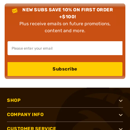
NEW SUBS SAVE 10% ON FIRST ORDER
+$100!
Plus receive emails on future promotions,
content and more.
Subscribe
SHOP
COMPANY INFO
CUSTOMER SERVICE