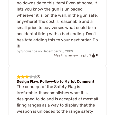
no downside to this item! Even at home, it
lets you know the gun is unloaded
wherever it is, on the wall, in the gun safe,
anywhere! The cost is reasonable and a
small price to pay verses what could be a
accidental firing with a bad ending. Don't
hesitate adding this to your next order. Do
it!
by
Snowshoe
on
December 25, 2009
0
Was this review helpful?
3
Design Flaw, Follow-Up to My 1st Comment
The concept of the Safety Flag is
irrefutable. It accomplishes what it is
designed to do and is accepted at most all
firing ranges as a way to display that the
weapon is unloaded to the range safety