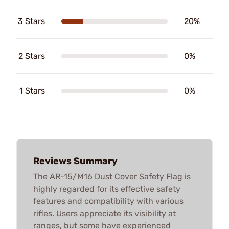
3 Stars
20%
2 Stars
0%
1 Stars
0%
Reviews Summary
The AR-15/M16 Dust Cover Safety Flag is
highly regarded for its effective safety
features and compatibility with various
rifles. Users appreciate its visibility at
ranges, but some have experienced