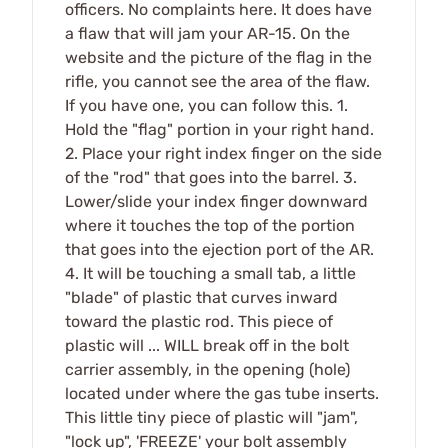
officers. No complaints here. It does have
a flaw that will jam your AR-15. On the
website and the picture of the flag in the
rifle, you cannot see the area of the flaw.
If you have one, you can follow this. 1.
Hold the "flag" portion in your right hand.
2. Place your right index finger on the side
of the "rod" that goes into the barrel. 3.
Lower/slide your index finger downward
where it touches the top of the portion
that goes into the ejection port of the AR.
4. It will be touching a small tab, a little
"blade" of plastic that curves inward
toward the plastic rod. This piece of
plastic will ... WILL break off in the bolt
carrier assembly, in the opening (hole)
located under where the gas tube inserts.
This little tiny piece of plastic will "jam",
"lock up", 'FREEZE' your bolt assembly