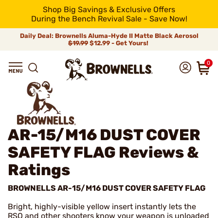
Shop Big Savings & Exclusive Offers
During the Bench Revival Sale - Save Now!
Daily Deal: Brownells Aluma-Hyde II Matte Black Aerosol
$19.99
$12.99 - Get Yours!
0
AR-15/M16 DUST COVER
SAFETY FLAG
Reviews &
Ratings
BROWNELLS AR-15/M16 DUST COVER SAFETY FLAG
Bright, highly-visible yellow insert instantly lets the
RSO and other shooters know your weapon is unloaded