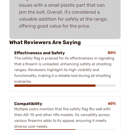
issues with a small plastic part that can
jam the bolt. Overall, it's considered a
valuable addition for safety at the range,
offering good value for the price.
What Reviewers Are Saying
Effectiveness and Safety
80%
The safety flag is praised for its effectiveness in signaling
that a firearm is unloaded, enhancing safety at shooting
ranges. Reviewers highlight its high visibility and
functionality, making it a reliable tool during all shooting
scenarios.
Compatibility
60%
Multiple users mention that the safety flag fits well with
their AR-15 and other rifle models. Its versatility across
various firearms adds to its appeal, ensuring it meets
diverse user needs.