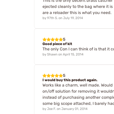
This is the only decent brass catcher f
ejected cleanly to the bag where it is
are a reloader this is what you need.
by
97th S.
on
July 19, 2014
5
Good piece of kit
The only Con I can think of is that it c
by
Shawn
on
April 15, 2014
5
I would buy this product again.
Works like a charm, well made. Would b
on/off solution for removing it would
instead of purchasing another comple
some big scope attached, I barely ha
by
Joe F.
on
January 01, 2014