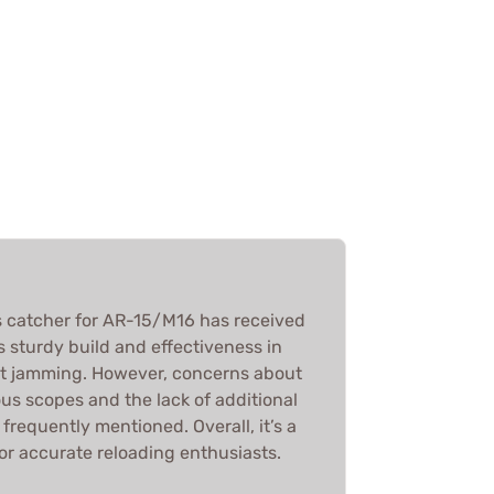
catcher for AR-15/M16 has received
ts sturdy build and effectiveness in
ut jamming. However, concerns about
ous scopes and the lack of additional
requently mentioned. Overall, it’s a
r accurate reloading enthusiasts.