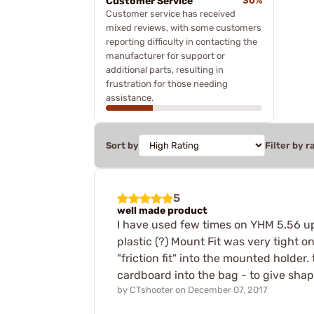
Customer Service
30%
Customer service has received
mixed reviews, with some customers
reporting difficulty in contacting the
manufacturer for support or
additional parts, resulting in
frustration for those needing
assistance.
Sort by
Filter by r
5
well made product
I have used few times on YHM 5.56 up
plastic (?) Mount Fit was very tight on
"friction fit" into the mounted holder.
cardboard into the bag - to give shap
by
CTshooter
on
December 07, 2017