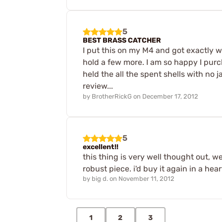
5
BEST BRASS CATCHER
I put this on my M4 and got exactly 
hold a few more. I am so happy I purc
held the all the spent shells with no
review...
by
BrotherRickG
on
December 17, 2012
5
excellent!!
this thing is very well thought out, we
robust piece. i'd buy it again in a hea
by
big d.
on
November 11, 2012
1
2
3