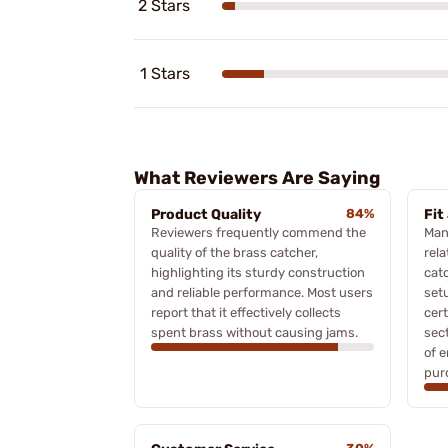
2 Stars
1 Stars
What Reviewers Are Saying
Product Quality
84%
Fit
Reviewers frequently commend the
Man
quality of the brass catcher,
rela
highlighting its sturdy construction
catc
and reliable performance. Most users
set
report that it effectively collects
cert
spent brass without causing jams.
sec
of e
pur