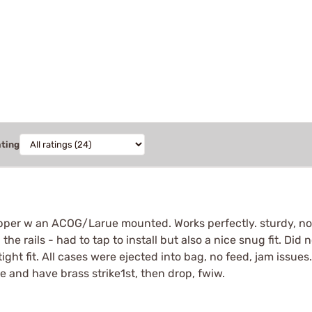
ating
per w an ACOG/Larue mounted. Works perfectly. sturdy, not 
 the rails - had to tap to install but also a nice snug fit. Did
 tight fit. All cases were ejected into bag, no feed, jam issues
e and have brass strike1st, then drop, fwiw.