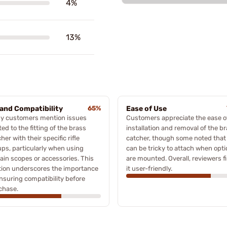
4%
13%
 and Compatibility
65%
Ease of Use
y customers mention issues
Customers appreciate the ease o
ted to the fitting of the brass
installation and removal of the b
her with their specific rifle
catcher, though some noted that 
ups, particularly when using
can be tricky to attach when opti
ain scopes or accessories. This
are mounted. Overall, reviewers f
tion underscores the importance
it user-friendly.
nsuring compatibility before
chase.