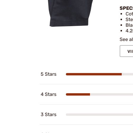
SPEC
Cot
Ste
Bla
4.2
See al
VI
5 Stars
4 Stars
3 Stars