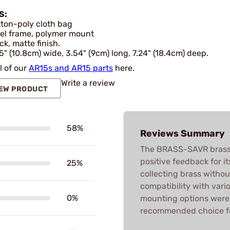
S:
ton-poly cloth bag
el frame, polymer mount
ck, matte finish.
5" (10.8cm) wide, 3.54" (9cm) long, 7.24" (18.4cm) deep.
l of our
AR15s and AR15 parts
here.
Write a review
EW PRODUCT
58%
Reviews Summary
The BRASS-SAVR brass 
positive feedback for i
25%
collecting brass witho
compatibility with vari
0%
mounting options were f
recommended choice fo