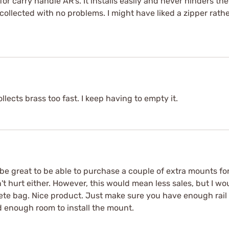
or carry handle AR's. It installs easily and never hinders the 
 collected with no problems. I might have liked a zipper rathe
ollects brass too fast. I keep having to empty it.
e great to be able to purchase a couple of extra mounts for 
n't hurt either. However, this would mean less sales, but I w
te bag. Nice product. Just make sure you have enough rail
d enough room to install the mount.