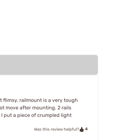
flimsy, railmount is a very tough
 not move after mounting. 2 rails
. I put a piece of crumpled light
4
Was this review helpful?