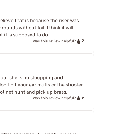
 believe that is because the riser was
rounds without fail. I think it will
t it is supposed to do.
2
Was this review helpful?
 your shells no stoupping and
on't hit your ear muffs or the shooter
oot not hunt and pick up brass.
2
Was this review helpful?