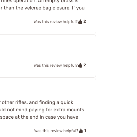
rifles operation. All empty brass is
r than the velcreo bag closure, If you
2
Was this review helpful?
2
Was this review helpful?
other rifles, and finding a quick
ould not mind paying for extra mounts
 space at the end in case you have
1
Was this review helpful?