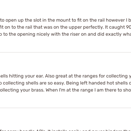
e to open up the slot in the mount to fit on the rail however I
 fit on to the rail that was on the upper perfectly. It caught 90 
 to the opening nicely with the riser on and did exactly wha
lls hitting your ear. Also great at the ranges for collecting
collecting shells are so easy. Being left handed hot shells d
collecting your brass. When I'm at the range I am there to sh