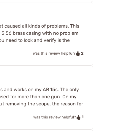
at caused all kinds of problems. This
 50 5.56 brass casing with no problem.
u need to look and verify is the
2
Was this review helpful?
its and works on my AR 15s. The only
 used for more than one gun. On my
ut removing the scope, the reason for
1
Was this review helpful?