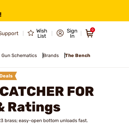
!
Wish
Sign
0
Support
List
In
Gun Schematics
Brands
The Bench
Deals
 CATCHER FOR
& Ratings
23 brass; easy-open bottom unloads fast.