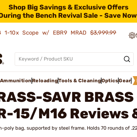
Shop Big Savings & Exclusive Offers
During the Bench Revival Sale - Save Now
AMG 1-10x Scope w/ EBR9 MRAD
$3,999.99
Ammunition
Reloading
Tools & Cleaning
Optics
Gear
RASS-SAVR BRASS
R-15/M16
Reviews 
n-poly bag, supported by steel frame. Holds 70 rounds of .2