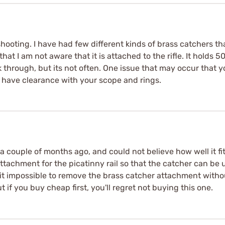
hooting. I have had few different kinds of brass catchers th
l that I am not aware that it is attached to the rifle. It holds
through, but its not often. One issue that may occur that yo
 have clearance with your scope and rings.
 a couple of months ago, and could not believe how well it f
ttachment for the picatinny rail so that the catcher can be
it impossible to remove the brass catcher attachment witho
 if you buy cheap first, you'll regret not buying this one.