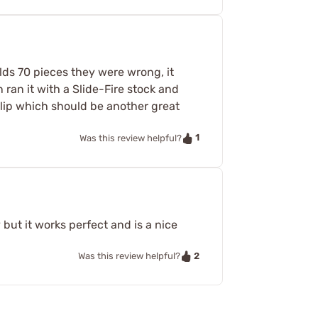
lds 70 pieces they were wrong, it
ran it with a Slide-Fire stock and
clip which should be another great
1
Was this review helpful?
 but it works perfect and is a nice
2
Was this review helpful?