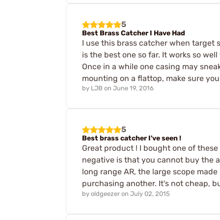
5
Best Brass Catcher I Have Had
I use this brass catcher when target s
is the best one so far. It works so wel
Once in a while one casing may sneak 
mounting on a flattop, make sure you
by
LJB
on
June 19, 2016
5
Best brass catcher I've seen !
Great product ! I bought one of these
negative is that you cannot buy the a
long range AR, the large scope made 
purchasing another. It's not cheap, but
by
oldgeezer
on
July 02, 2015