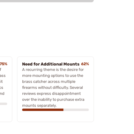
75%
Need for Additional Mounts
62%
f
A recurring theme is the desire for
rass
more mounting options to use the
it
brass catcher across multiple
cs
firearms without difficulty. Several
ind
reviews express disappointment
over the inability to purchase extra
mounts separately.