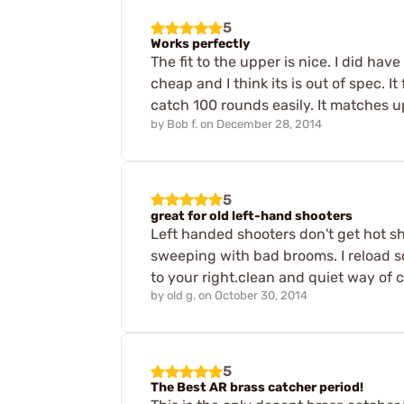
5
Works perfectly
The fit to the upper is nice. I did hav
cheap and I think its is out of spec. It
catch 100 rounds easily. It matches up
by
Bob f.
on
December 28, 2014
5
great for old left-hand shooters
Left handed shooters don't get hot she
sweeping with bad brooms. I reload so 
to your right.clean and quiet way of 
by
old g.
on
October 30, 2014
5
The Best AR brass catcher period!