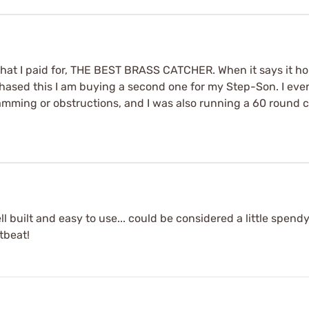
what I paid for, THE BEST BRASS CATCHER. When it says it ho
hased this I am buying a second one for my Step-Son. I even 
 jamming or obstructions, and I was also running a 60 round 
ll built and easy to use... could be considered a little spendy
rtbeat!