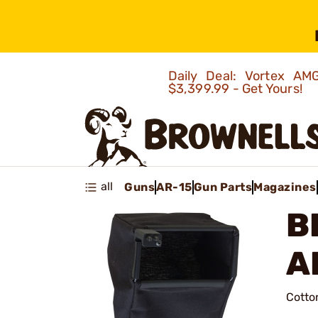
Daily Deal: Vortex 
$3,399.99 - Get Yours!
all
Guns
AR-15
Gun Parts
Magazines
B
A
Cotto