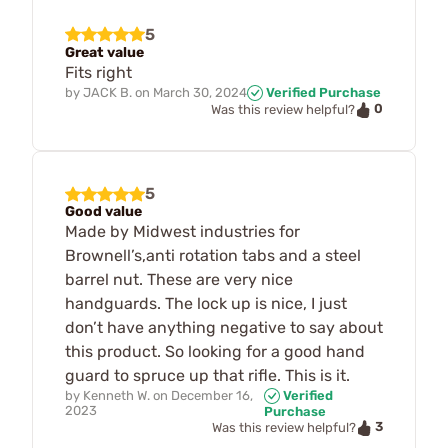
5
Great value
Fits right
by
JACK B.
on
March 30, 2024
Verified Purchase
0
Was this review helpful?
5
Good value
Made by Midwest industries for
Brownell’s,anti rotation tabs and a steel
barrel nut. These are very nice
handguards. The lock up is nice, I just
don’t have anything negative to say about
this product. So looking for a good hand
guard to spruce up that rifle. This is it.
by
Kenneth W.
on
December 16,
Verified
2023
Purchase
3
Was this review helpful?