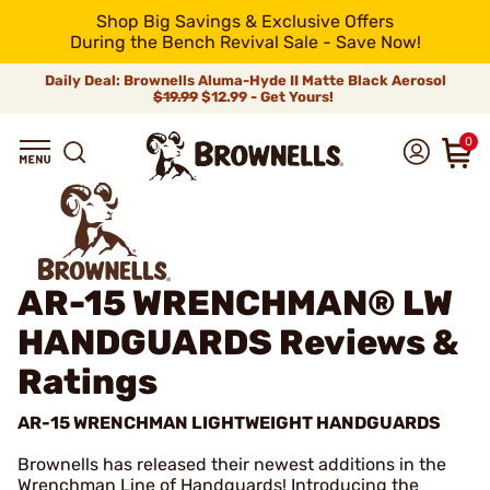
Shop Big Savings & Exclusive Offers
During the Bench Revival Sale - Save Now!
Daily Deal: Brownells Aluma-Hyde II Matte Black Aerosol
$19.99
$12.99 - Get Yours!
0
AR-15 WRENCHMAN® LW
HANDGUARDS
Reviews &
Ratings
AR-15 WRENCHMAN LIGHTWEIGHT HANDGUARDS
Brownells has released their newest additions in the
Wrenchman Line of Handguards! Introducing the