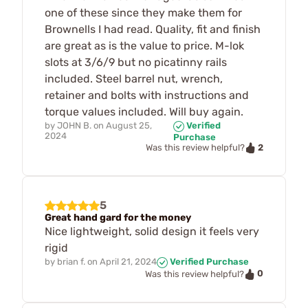
one of these since they make them for
Brownells I had read. Quality, fit and finish
are great as is the value to price. M-lok
slots at 3/6/9 but no picatinny rails
included. Steel barrel nut, wrench,
retainer and bolts with instructions and
torque values included. Will buy again.
by
JOHN B.
on
August 25,
Verified
2024
Purchase
2
Was this review helpful?
5
Great hand gard for the money
Nice lightweight, solid design it feels very
rigid
by
brian f.
on
April 21, 2024
Verified Purchase
0
Was this review helpful?