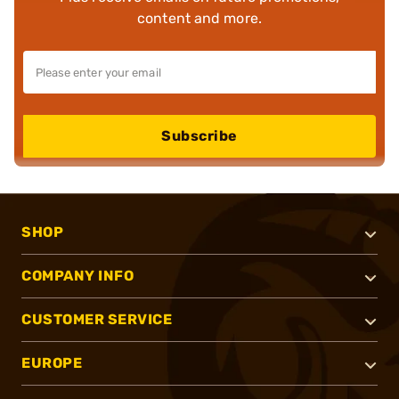
content and more.
Subscribe
SHOP
COMPANY INFO
CUSTOMER SERVICE
EUROPE