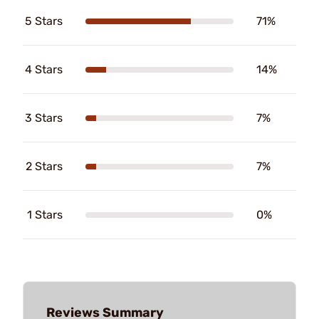
5 Stars
71%
4 Stars
14%
3 Stars
7%
2 Stars
7%
1 Stars
0%
Reviews Summary