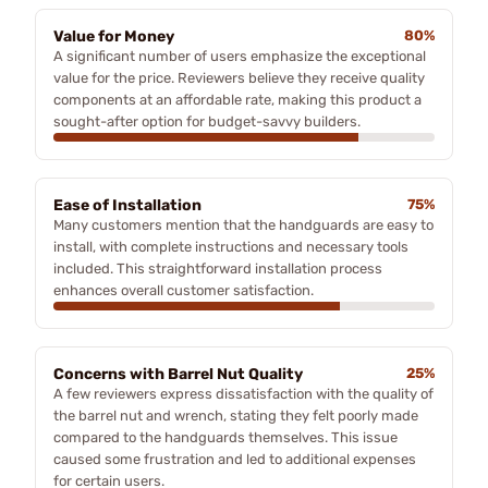
Value for Money
80%
A significant number of users emphasize the exceptional
value for the price. Reviewers believe they receive quality
components at an affordable rate, making this product a
sought-after option for budget-savvy builders.
Ease of Installation
75%
Many customers mention that the handguards are easy to
install, with complete instructions and necessary tools
included. This straightforward installation process
enhances overall customer satisfaction.
Concerns with Barrel Nut Quality
25%
A few reviewers express dissatisfaction with the quality of
the barrel nut and wrench, stating they felt poorly made
compared to the handguards themselves. This issue
caused some frustration and led to additional expenses
for certain users.