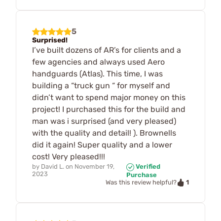
5
Surprised!
I’ve built dozens of AR’s for clients and a
few agencies and always used Aero
handguards (Atlas). This time, I was
building a “truck gun “ for myself and
didn’t want to spend major money on this
project! I purchased this for the build and
man was i surprised (and very pleased)
with the quality and detail! ). Brownells
did it again! Super quality and a lower
cost! Very pleased!!!
by
David L.
on
November 19,
Verified
2023
Purchase
1
Was this review helpful?