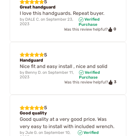
5
Great handguard
I love this handguards. Repeat buyer.
by
DALE C.
on
September 23,
Verified
2023
Purchase
0
Was this review helpful?
5
Handguard
Nice fit and easy install , nice and solid
by
Benny D.
on
September 11,
Verified
2023
Purchase
3
Was this review helpful?
5
Good quality
Good quality at a very good price. Was
very easy to install with included wrench.
by
Jule G.
on
September 10,
Verified