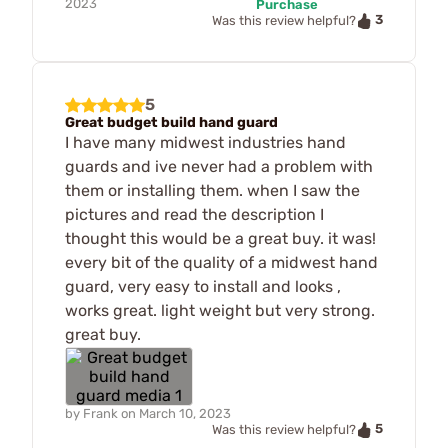
2023
Purchase
3
Was this review helpful?
5
Great budget build hand guard
I have many midwest industries hand
guards and ive never had a problem with
them or installing them. when I saw the
pictures and read the description I
thought this would be a great buy. it was!
every bit of the quality of a midwest hand
guard, very easy to install and looks ,
works great. light weight but very strong.
great buy.
by
Frank
on
March 10, 2023
5
Was this review helpful?