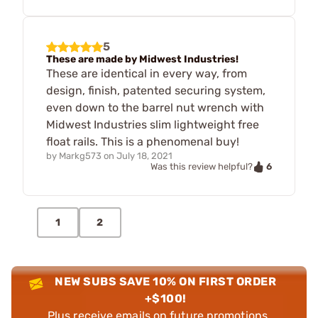
5
These are made by Midwest Industries!
These are identical in every way, from
design, finish, patented securing system,
even down to the barrel nut wrench with
Midwest Industries slim lightweight free
float rails. This is a phenomenal buy!
by
Markg573
on
July 18, 2021
6
Was this review helpful?
1
2
NEW SUBS SAVE 10% ON FIRST ORDER
+$100!
Plus receive emails on future promotions,