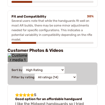
Fit and Compatibility
30%
Several users note that while the handguards fit well on
most AR builds, there may be some minor adjustments
needed for specific configurations. This indicates a
potential variability in compatibility depending on the rifle
model.
Customer Photos & Videos
Sort by
Filter by rating
5
Good option for an affordable handguard
I like the Midwest handguards so I tried