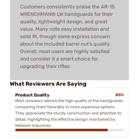
Customers consistently praise the AR-15
WRENCHMAN® LW handguards for their
quality, lightweight design, and great
value. Many note easy installation and
solid fit, though some express concern
about the included barrel nut's quality.
Overall, most users are highly satisfied
and consider it a smart choice for
upgrading their rifles.
What Reviewers Are Saying
Product Quality
85%
Most reviewers admire the high quality of the handguards,
comparing them favorably to more expensive options.
They appreciate the sturdy construction and attention to
detail, highlighting the effective design maintained by
Midwest Industries.