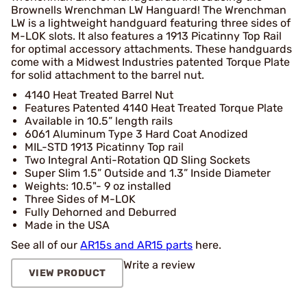
Brownells Wrenchman LW Hanguard! The Wrenchman
LW is a lightweight handguard featuring three sides of
M-LOK slots. It also features a 1913 Picatinny Top Rail
for optimal accessory attachments. These handguards
come with a Midwest Industries patented Torque Plate
for solid attachment to the barrel nut.
4140 Heat Treated Barrel Nut
Features Patented 4140 Heat Treated Torque Plate
Available in 10.5” length rails
6061 Aluminum Type 3 Hard Coat Anodized
MIL-STD 1913 Picatinny Top rail
Two Integral Anti-Rotation QD Sling Sockets
Super Slim 1.5” Outside and 1.3” Inside Diameter
Weights: 10.5"- 9 oz installed
Three Sides of M-LOK
Fully Dehorned and Deburred
Made in the USA
See all of our
AR15s and AR15 parts
here.
Write a review
VIEW PRODUCT