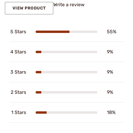
Write a review
VIEW PRODUCT
5 Stars
55%
4 Stars
9%
3 Stars
9%
2 Stars
9%
1 Stars
18%