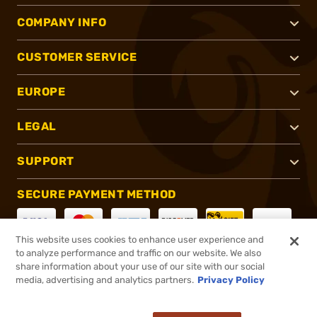
COMPANY INFO
CUSTOMER SERVICE
EUROPE
LEGAL
SUPPORT
SECURE PAYMENT METHOD
This website uses cookies to enhance user experience and
to analyze performance and traffic on our website. We also
CONNECT WITH US
share information about your use of our site with our social
media, advertising and analytics partners.
Privacy Policy