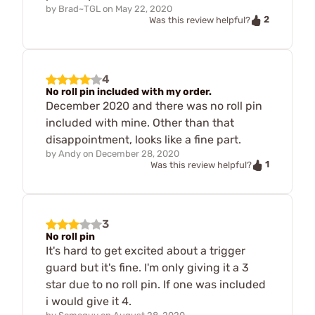
by
Brad~TGL
on
May 22, 2020
2
Was this review helpful?
4
No roll pin included with my order.
December 2020 and there was no roll pin
included with mine. Other than that
disappointment, looks like a fine part.
by
Andy
on
December 28, 2020
1
Was this review helpful?
3
No roll pin
It's hard to get excited about a trigger
guard but it's fine. I'm only giving it a 3
star due to no roll pin. If one was included
i would give it 4.