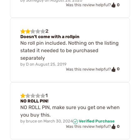
by
Someguy
on
August 28, 2020
0
Was this review helpful?
2
Doesn't come with a rollpin
No roll pin included. Nothing on the listing
stated it needed to be purchased
separately
by
D
on
August 25, 2019
0
Was this review helpful?
1
NO ROLL PIN!
NO ROLL PIN, make sure you get one when
you buy this.
by
bruce
on
March 30, 2024
Verified Purchase
0
Was this review helpful?