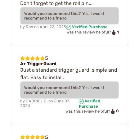
Don't forget to get the roll pin...
Would you recommend this?
Yes, I would
recommend to a friend
by
Rob
on
April 22, 2025
Verified Purchase
1
Was this review helpful?
5
A+ Trigger Guard
Just a standard trigger guard, simple and
flat. Easy to install.
Would you recommend this?
Yes, I would
recommend to a friend
by
GABRIEL D.
on
June 03,
Verified
2024
Purchase
0
Was this review helpful?
5