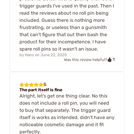
trigger guards I've used in the past. Then I
read the reviews about no roll pin being
included. Guess there is nothing more
frustrating, or useless than a gunsmith
that can't figure that out then bash the
product for their incompetence. I have
spare roll pins so it wasn't an issue.
by
Hans
on
June 22, 2020
1
Was this review helpful?
5
The part itself is fine
Alright, let's get one thing clear. No this
does not include a roll pin, you will need
to buy that separately. The trigger guard
itself is works as intended, didn't have any
noticeable cosmetic damage and it fit
perfectly.