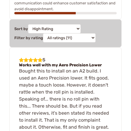
communication could enhance customer satisfaction and
avoid disappointment.
Sort by
Filter by rating
5
Works well with my Aero Precision Lower
Bought this to install on an A2 build. I
used an Aero Precision lower. It fits good,
maybe a touch loose. However, it doesn't
rattle when the roll pin is installed.
Speaking of... there is no roll pin with
this... There should be. But if you read
other reviews, it's been stated its needed
to install it. That is my only complaint
about it. Otherwise, fit and finish is great.