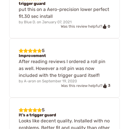
trigger guard
put this on a Aero-precision lower perfect
fit.30 sec install
by
Blue D.
on
January 07, 2021
0
Was this review helpful?
5
Improvement
After reading reviews I ordered a roll pin
as well. However a roll pin was now
included with the trigger guard itself!
by
A-aron
on
September 19, 2020
3
Was this review helpful?
5
It's a trigger guard
Looks like decent quality. Installed with no
problems. Better fit and quality than other