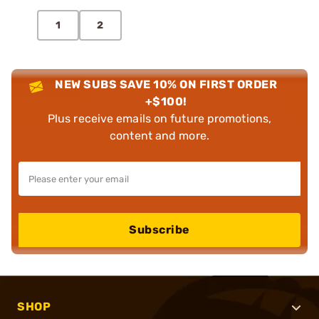
1
2
NEW SUBS SAVE 10% ON FIRST ORDER
+$100!
Plus receive emails on future promotions,
content and more.
Subscribe
SHOP