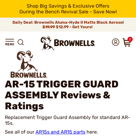
Shop Big Savings & Exclusive Offers
During the Bench Revival Sale - Save Now!
Daily Deal: Brownells Aluma-Hyde II Matte Black Aerosol
$19.99
$12.99 - Get Yours!
0
AR-15 TRIGGER GUARD
ASSEMBLY
Reviews &
Ratings
Replacement Trigger Guard Assembly for standard AR-
15s.
See all of our
AR15s and AR15 parts
here.