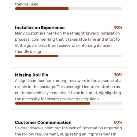
they've used.
Installation Experience
40%
Many customers mention the straightforward installation
process, commenting that it takes little time and effort to
fit the guard onto their receivers, reinforcing its user-
friendly design.
Missing Roll Pin
70%
A significant concern among reviewers is the absence of a
roll pin in the package. This oversight led to frustration as
customers initially expected it to be included, highlighting
the necessity for clearer product descriptions.
Customer Communication
60%
Several reviews point out the lack of information regarding
the roll pin requirement, suggesting an improvement in