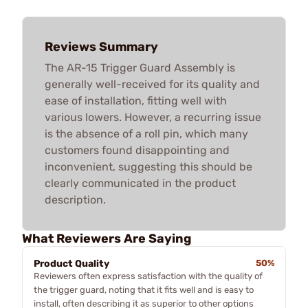
Reviews Summary
The AR-15 Trigger Guard Assembly is
generally well-received for its quality and
ease of installation, fitting well with
various lowers. However, a recurring issue
is the absence of a roll pin, which many
customers found disappointing and
inconvenient, suggesting this should be
clearly communicated in the product
description.
What Reviewers Are Saying
Product Quality
50%
Reviewers often express satisfaction with the quality of
the trigger guard, noting that it fits well and is easy to
install, often describing it as superior to other options