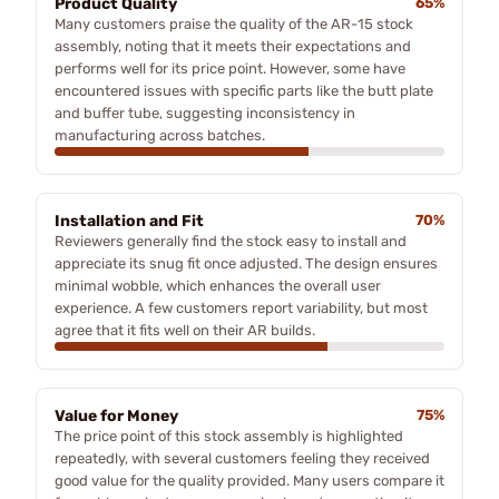
Product Quality
65%
Many customers praise the quality of the AR-15 stock
assembly, noting that it meets their expectations and
performs well for its price point. However, some have
encountered issues with specific parts like the butt plate
and buffer tube, suggesting inconsistency in
manufacturing across batches.
Installation and Fit
70%
Reviewers generally find the stock easy to install and
appreciate its snug fit once adjusted. The design ensures
minimal wobble, which enhances the overall user
experience. A few customers report variability, but most
agree that it fits well on their AR builds.
Value for Money
75%
The price point of this stock assembly is highlighted
repeatedly, with several customers feeling they received
good value for the quality provided. Many users compare it