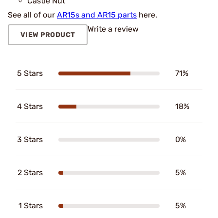
Castle Nut
See all of our
AR15s and AR15 parts
here.
Write a review
VIEW PRODUCT
5 Stars
71%
4 Stars
18%
3 Stars
0%
2 Stars
5%
1 Stars
5%