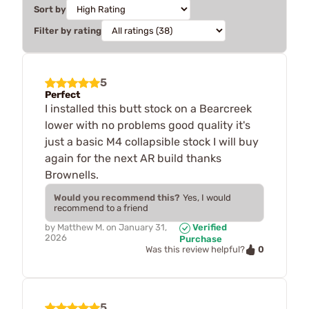
Sort by
Filter by rating
5
Perfect
I installed this butt stock on a Bearcreek
lower with no problems good quality it's
just a basic M4 collapsible stock I will buy
again for the next AR build thanks
Brownells.
Would you recommend this?
Yes, I would
recommend to a friend
by
Matthew M.
on
January 31,
Verified
2026
Purchase
0
Was this review helpful?
5