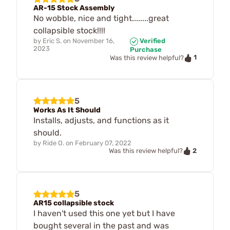
AR-15 Stock Assembly
No wobble, nice and tight........great
collapsible stock!!!!
by
Eric S.
on
November 16,
Verified
2023
Purchase
1
Was this review helpful?
5
Works As It Should
Installs, adjusts, and functions as it
should.
by
Ride O.
on
February 07, 2022
2
Was this review helpful?
5
AR15 collapsible stock
I haven't used this one yet but I have
bought several in the past and was