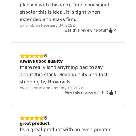
pleased with this item. For a occasional
shooter this is ideal. It is tight when
extended and stays firm.
by
JimE
on
February 04, 2022
2
Was this review helpful?
5
Always good quality
there really isn't anything bad to say
about this stock. Good quality and fast
shipping by Brownells
by
cessna152
on
January 10, 2022
1
Was this review helpful?
5
great product,
Its a great product with an even greater