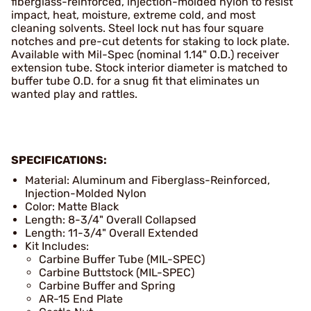
fiberglass-reinforced, injection-molded nylon to resist
impact, heat, moisture, extreme cold, and most
cleaning solvents. Steel lock nut has four square
notches and pre-cut detents for staking to lock plate.
Available with Mil-Spec (nominal 1.14" O.D.) receiver
extension tube. Stock interior diameter is matched to
buffer tube O.D. for a snug fit that eliminates un
wanted play and rattles.
SPECIFICATIONS:
Material: Aluminum and Fiberglass-Reinforced,
Injection-Molded Nylon
Color: Matte Black
Length: 8-3/4" Overall Collapsed
Length: 11-3/4" Overall Extended
Kit Includes:
Carbine Buffer Tube (MIL-SPEC)
Carbine Buttstock (MIL-SPEC)
Carbine Buffer and Spring
AR-15 End Plate