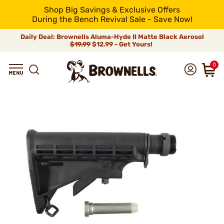
Shop Big Savings & Exclusive Offers
During the Bench Revival Sale - Save Now!
Daily Deal: Brownells Aluma-Hyde II Matte Black Aerosol
$19.99
$12.99 - Get Yours!
0