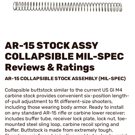
AR-15 STOCK ASSY
COLLAPSIBLE MIL-SPEC
Reviews & Ratings
AR-15 COLLAPSIBLE STOCK ASSEMBLY (MIL-SPEC)
Collapsible buttstock similar to the current US GI M4
carbine stock provides convenient six-position length-
of-pull adjustment to fit different-size shooters,
including those wearing body armor. Ready to install
on any standard AR-15 rifle or carbine lower receiver;
includes buffer tube, receiver lock plate, lock nut, toe-
mounted steel sling loop, carbine recoil spring and
buffer. Buttstock is made from extremely tough,