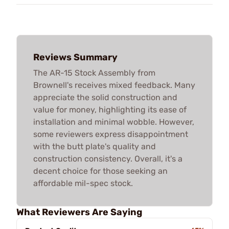
Reviews Summary
The AR-15 Stock Assembly from
Brownell's receives mixed feedback. Many
appreciate the solid construction and
value for money, highlighting its ease of
installation and minimal wobble. However,
some reviewers express disappointment
with the butt plate's quality and
construction consistency. Overall, it's a
decent choice for those seeking an
affordable mil-spec stock.
What Reviewers Are Saying