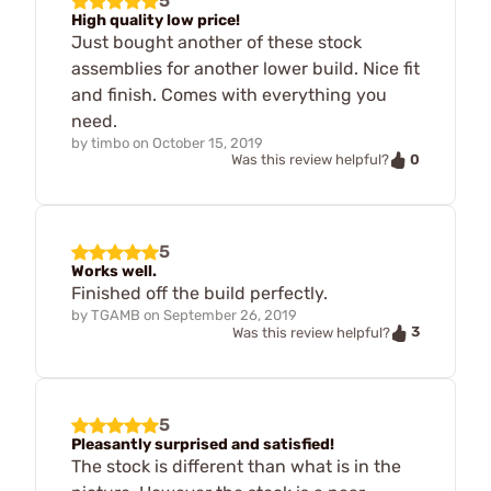
5
High quality low price!
Just bought another of these stock
assemblies for another lower build. Nice fit
and finish. Comes with everything you
need.
by
timbo
on
October 15, 2019
0
Was this review helpful?
5
Works well.
Finished off the build perfectly.
by
TGAMB
on
September 26, 2019
3
Was this review helpful?
5
Pleasantly surprised and satisfied!
The stock is different than what is in the