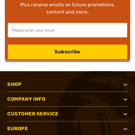
Plus receive emails on future promotions,
content and more.
Subscribe
SHOP
COMPANY INFO
CUSTOMER SERVICE
EUROPE