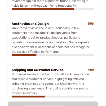
favorably against more expensive brands, asserting it
holds its own without sacrificing functionality.
Aesthetics and Design
30%
While most reviews focus on functionality, a few
customers note the stock's design varies from
expectations set by product images, particularly
regarding visual elements and finishing. Some express
disappointment in aesthetic aspects but still recognize
the stock's effective performance.
Shipping and Customer Service
40%
Numerous reviews mention Brownell's solid reputation
and reliable customer service, highlighting efficient
shipping practices and overall satisfaction with the
purchasing experience. This builds confidence among
repeat customers.