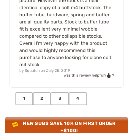
picture. However the stock is a near
identical copy of a colt m4 buttstock. The
buffer tube, hardware, spring and buffer
are all quality parts. Stock to buffer tube
fit is excellent very minimal wobble
compared to other collapsible stocks.
Overall I'm very happy with the product
and would highly recommend this
purchase to anyone looking for clone colt
m4 stock.
by
Squatch
on
July 25, 2019
1
Was this review helpful?
1
2
3
4
NEW SUBS SAVE 10% ON FIRST ORDER
+$100!