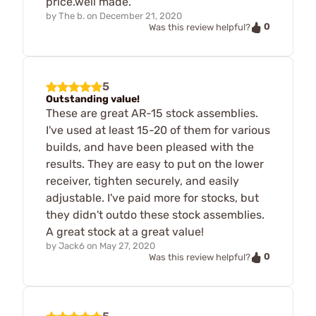
price.well made.
by
The b.
on
December 21, 2020
0
Was this review helpful?
5
Outstanding value!
These are great AR-15 stock assemblies.
I've used at least 15-20 of them for various
builds, and have been pleased with the
results. They are easy to put on the lower
receiver, tighten securely, and easily
adjustable. I've paid more for stocks, but
they didn't outdo these stock assemblies.
A great stock at a great value!
by
Jack6
on
May 27, 2020
0
Was this review helpful?