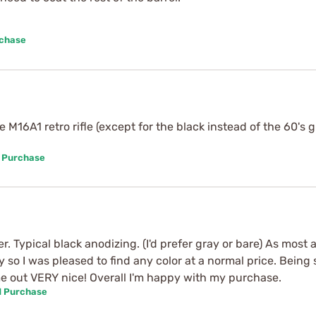
rchase
 M16A1 retro rifle (except for the black instead of the 60's
d Purchase
r. Typical black anodizing. (I'd prefer gray or bare) As mos
y so I was pleased to find any color at a normal price. Being 
came out VERY nice! Overall I'm happy with my purchase.
d Purchase