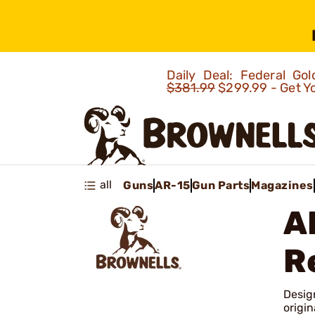
Daily Deal: Federal G
$381.99
$299.99 - Get Y
all
Guns
AR-15
Gun Parts
Magazines
A
R
Desig
origin