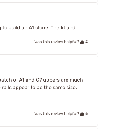
 to build an A1 clone. The fit and
2
Was this review helpful?
t batch of A1 and C7 uppers are much
rails appear to be the same size.
6
Was this review helpful?