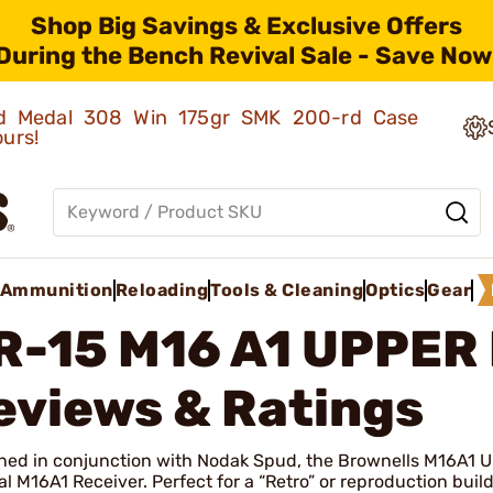
Shop Big Savings & Exclusive Offers
During the Bench Revival Sale - Save Now
old Medal 308 Win 175gr SMK 200-rd Case
ours!
Ammunition
Reloading
Tools & Cleaning
Optics
Gear
R-15 M16 A1 UPPER
eviews & Ratings
ned in conjunction with Nodak Spud, the Brownells M16A1 U
al M16A1 Receiver. Perfect for a “Retro” or reproduction build