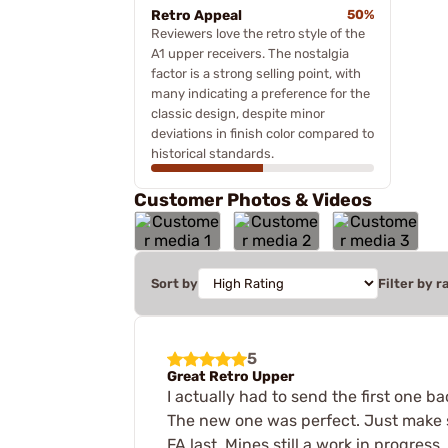
Retro Appeal
50%
Reviewers love the retro style of the
A1 upper receivers. The nostalgia
factor is a strong selling point, with
many indicating a preference for the
classic design, despite minor
deviations in finish color compared to
historical standards.
Customer Photos & Videos
Sort by
Filter by r
5
Great Retro Upper
I actually had to send the first one b
The new one was perfect. Just make su
FA last. Mines still a work in progress,