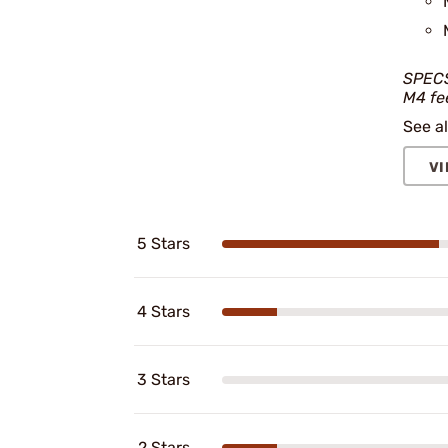
SPECS
M4 fe
See al
VI
5 Stars
4 Stars
3 Stars
2 Stars