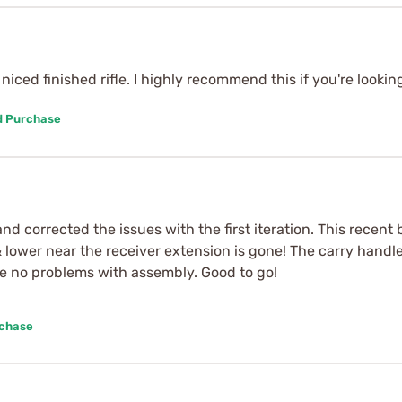
niced finished rifle. I highly recommend this if you're looking
d Purchase
nd corrected the issues with the first iteration. This recen
lower near the receiver extension is gone! The carry handle 
e no problems with assembly. Good to go!
rchase