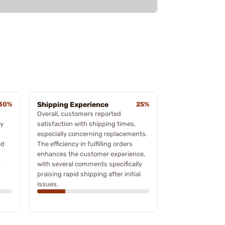
30%
Shipping Experience
25%
Overall, customers reported
ny
satisfaction with shipping times,
especially concerning replacements.
ed
The efficiency in fulfilling orders
enhances the customer experience,
.
with several comments specifically
praising rapid shipping after initial
issues.