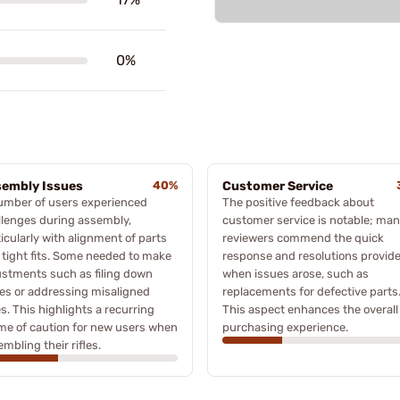
0%
embly Issues
40%
Customer Service
umber of users experienced
The positive feedback about
llenges during assembly,
customer service is notable; ma
icularly with alignment of parts
reviewers commend the quick
 tight fits. Some needed to make
response and resolutions provid
ustments such as filing down
when issues arose, such as
es or addressing misaligned
replacements for defective parts
s. This highlights a recurring
This aspect enhances the overall
me of caution for new users when
purchasing experience.
mbling their rifles.