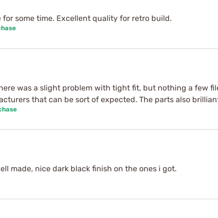
for some time. Excellent quality for retro build.
chase
ere was a slight problem with tight fit, but nothing a few fil
turers that can be sort of expected. The parts also brilliant
rchase
ll made, nice dark black finish on the ones i got.