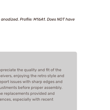
 anodized. Profile: M16A1. Does NOT have
reciate the quality and fit of the
ivers, enjoying the retro style and
report issues with sharp edges and
ustments before proper assembly.
he replacements provided and
nces, especially with recent