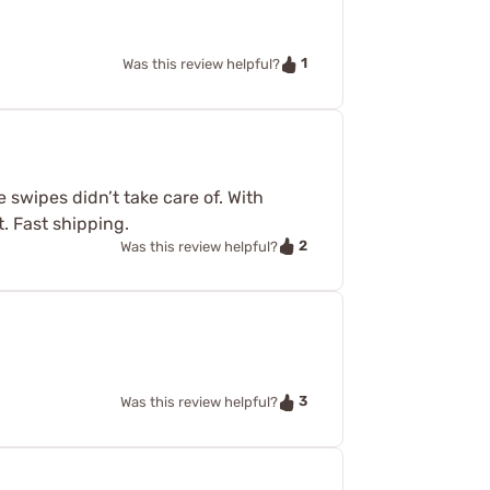
1
Was this review helpful?
e swipes didn’t take care of. With
. Fast shipping.
2
Was this review helpful?
3
Was this review helpful?