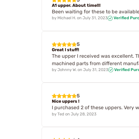
A1 upper. About time!!!
Been waiting for these to be available 
by
Michael H.
on
July 31, 2023
Verified Pur
5
Great l stuff!
The upper I received was excellent. Th
machined parts from different manufac
by
Johnny W.
on
July 31, 2023
Verified Pu
5
Nice uppers !
I purchased 2 of these uppers. Very we
by
Ted
on
July 28, 2023