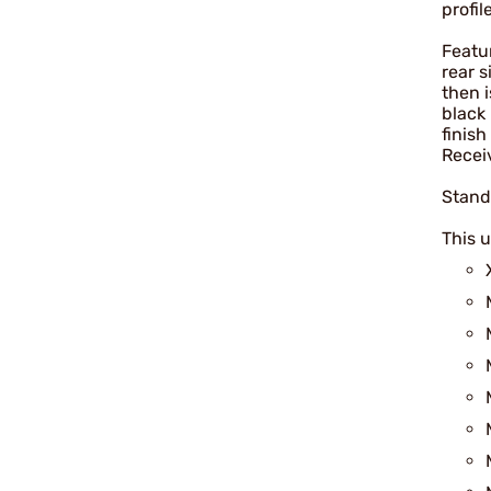
profil
Featur
rear 
then 
black 
finis
Recei
Stand
This u