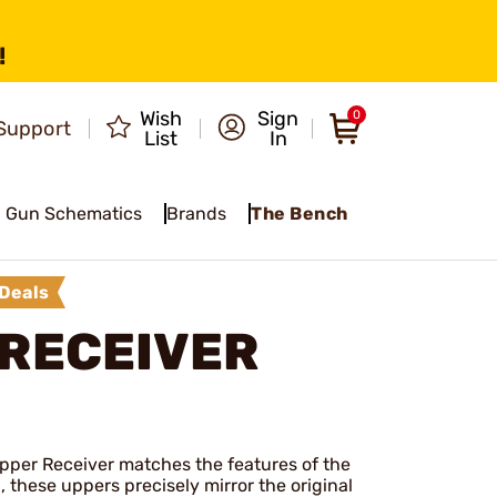
!
Wish
Sign
0
Support
List
In
Gun Schematics
Brands
The Bench
Deals
 RECEIVER
pper Receiver matches the features of the
, these uppers precisely mirror the original