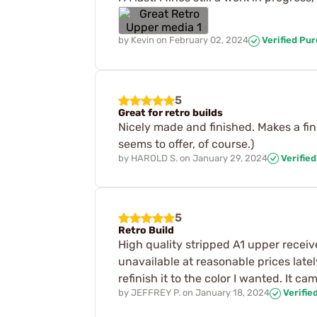
by
Kevin
on
February 02, 2024
Verified Pu
5
Great for retro builds
Nicely made and finished. Makes a fine
seems to offer, of course.)
by
HAROLD S.
on
January 29, 2024
Verifie
5
Retro Build
High quality stripped A1 upper receive
unavailable at reasonable prices latel
refinish it to the color I wanted. It 
by
JEFFREY P.
on
January 18, 2024
Verifie