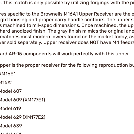
e. This match is only possible by utilizing forgings with the pr
es specific to the Brownells M16A1 Upper Receiver are the orig
sight housing and proper carry handle contours. The upper st
is machined to mil-spec dimensions. Once machined, the uppe
hard anodized finish. The gray finish mimics the original ano
h matches most modern lowers found on the market today, a
ver sold separately. Upper receiver does NOT have M4 feed
ard AR-15 components will work perfectly with this upper.
pper is the proper receiver for the following reproduction bu
XM16E1
M16A1
Model 607
Model 609 (XM177E1)
Model 619
Model 629 (XM177E2)
Model 639