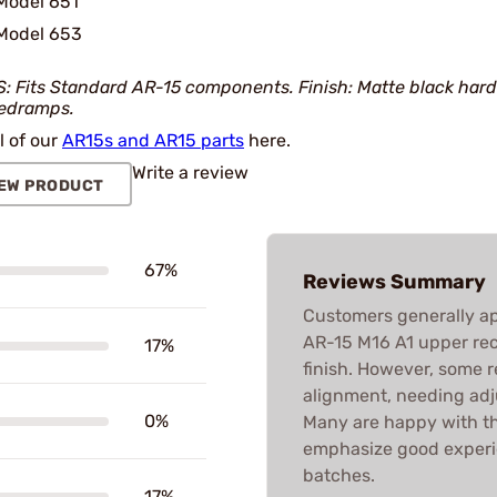
Model 651
Model 653
: Fits Standard AR-15 components. Finish: Matte black hard
edramps.
l of our
AR15s and AR15 parts
here.
Write a review
EW PRODUCT
67%
Reviews Summary
Customers generally app
AR-15 M16 A1 upper rece
17%
finish. However, some 
alignment, needing adj
0%
Many are happy with t
emphasize good experie
batches.
17%