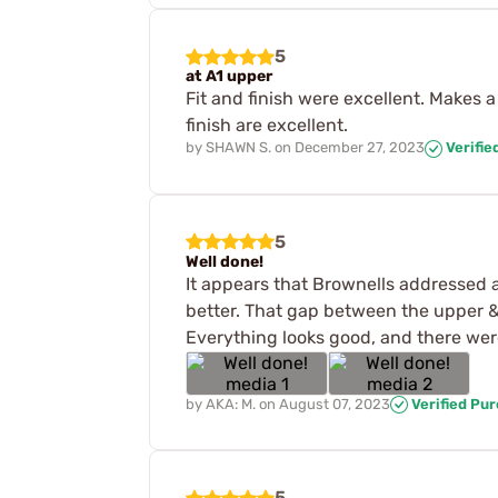
5
at A1 upper
Fit and finish were excellent. Makes a 
finish are excellent.
by
SHAWN S.
on
December 27, 2023
Verifie
5
Well done!
It appears that Brownells addressed a
better. That gap between the upper & 
Everything looks good, and there wer
by
AKA: M.
on
August 07, 2023
Verified Pu
5