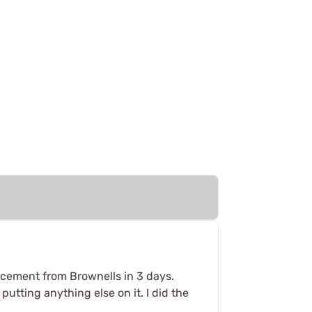
placement from Brownells in 3 days.
utting anything else on it. I did the