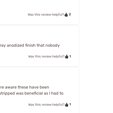
2
Was this review helpful?
 gray anodized finish that nobody
1
Was this review helpful?
t are aware these have been
stripped was beneficial as I had to
1
Was this review helpful?