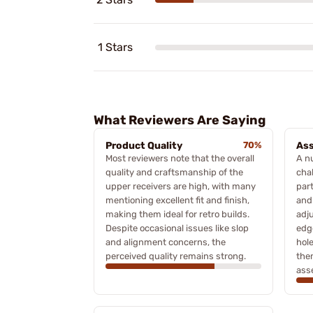
1 Stars
What Reviewers Are Saying
Product Quality
70%
Ass
Most reviewers note that the overall
A n
quality and craftsmanship of the
cha
upper receivers are high, with many
part
mentioning excellent fit and finish,
and
making them ideal for retro builds.
adj
Despite occasional issues like slop
edg
and alignment concerns, the
hole
perceived quality remains strong.
the
asse