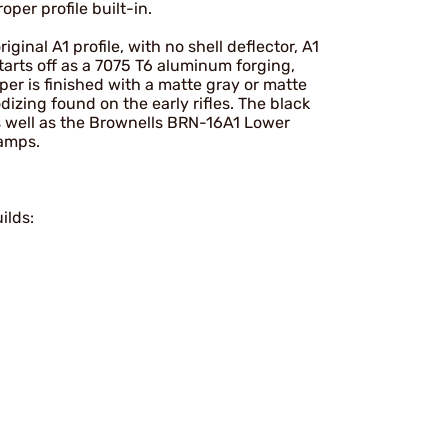
oper profile built-in.
inal A1 profile, with no shell deflector, A1
arts off as a 7075 T6 aluminum forging,
r is finished with a matte gray or matte
dizing found on the early rifles. The black
s well as the Brownells BRN-16A1 Lower
ramps.
ilds: