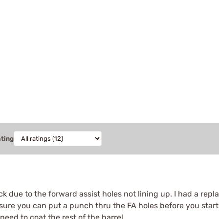
ating
ack due to the forward assist holes not lining up. I had a re
re you can put a punch thru the FA holes before you start p
 need to coat the rest of the barrel.