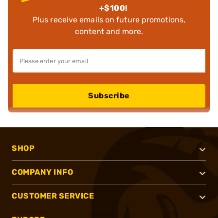
+$100!
Plus receive emails on future promotions,
content and more.
Subscribe
SHOP
COMPANY INFO
CUSTOMER SERVICE