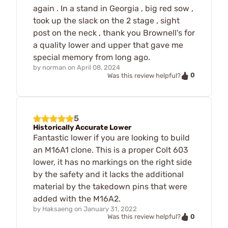
again . In a stand in Georgia , big red sow ,
took up the slack on the 2 stage , sight
post on the neck , thank you Brownell's for
a quality lower and upper that gave me
special memory from long ago.
by
norman
on
April 08, 2024
0
Was this review helpful?
5
Historically Accurate Lower
Fantastic lower if you are looking to build
an M16A1 clone. This is a proper Colt 603
lower, it has no markings on the right side
by the safety and it lacks the additional
material by the takedown pins that were
added with the M16A2.
by
Haksaeng
on
January 31, 2022
0
Was this review helpful?