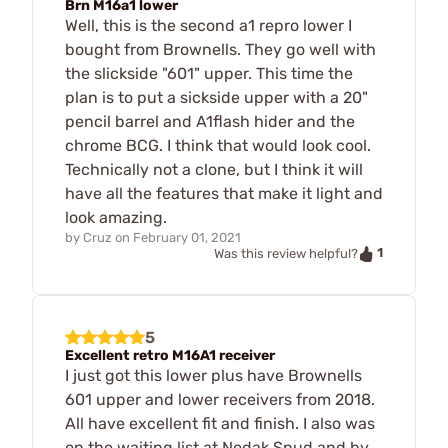
Brn M16a1 lower
Well, this is the second a1 repro lower I
bought from Brownells. They go well with
the slickside "601" upper. This time the
plan is to put a sickside upper with a 20"
pencil barrel and A1flash hider and the
chrome BCG. I think that would look cool.
Technically not a clone, but I think it will
have all the features that make it light and
look amazing.
by
Cruz
on
February 01, 2021
1
Was this review helpful?
5
Excellent retro M16A1 receiver
I just got this lower plus have Brownells
601 upper and lower receivers from 2018.
All have excellent fit and finish. I also was
on the waiting list at Nodak Spud and by