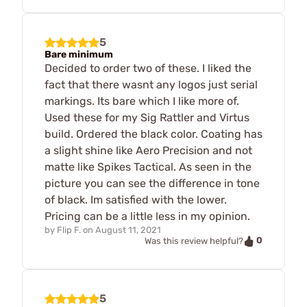
5
Bare minimum
Decided to order two of these. I liked the
fact that there wasnt any logos just serial
markings. Its bare which I like more of.
Used these for my Sig Rattler and Virtus
build. Ordered the black color. Coating has
a slight shine like Aero Precision and not
matte like Spikes Tactical. As seen in the
picture you can see the difference in tone
of black. Im satisfied with the lower.
Pricing can be a little less in my opinion.
by
Flip F.
on
August 11, 2021
0
Was this review helpful?
5