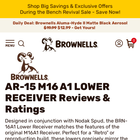
Shop Big Savings & Exclusive Offers
During the Bench Revival Sale - Save Now!
Daily Deal: Brownells Aluma-Hyde II Matte Black Aerosol
$19.99
$12.99 - Get Yours!
0
AR-15 M16 A1 LOWER
RECEIVER
Reviews &
Ratings
Designed in conjunction with Nodak Spud, the BRN-
16A1 Lower Receiver matches the features of the
original M16A1 Receiver. Perfect for a “Retro” or
reproduction build, these lowers precisely mirror the