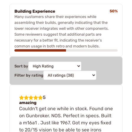
Building Experience
50%
Many customers share their experiences while
assembling their builds, generally indicating that the
lower receiver integrates well with other components.
Some reviewers suggest that additional parts are
necessary for a better fit, indicating the receiver's
common usage in both retro and modern builds.
Sort by
Filter by rating
5
amazing
Couldn't get one while in stock. Found one
on Gunbroker. NOS. Perfect in specs. Built
a m16a1 . Just like 1967. Got my eyes fixed
to 20/15 vision to be able to see irons