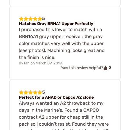
5
Matches Gray BRNA1 Upper Perfectly
I purchased this lower to match with a
BRN16A1 gray upper receiver; the gray
color matches very well with the upper
(see photos). Machining looks great and
the finish is nice.
by
Ian
on
March 09, 2019
0
Was this review helpful?
5
Perfect for a ANAD or Capco A2 clone
Always wanted an A2 throwback to my
days in the Marine's. Found a CAPCO
contract A2 upper for cheap still in the
pack so I couldn't resist. Found they were