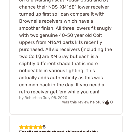
chance their NDS-XM16E1 lower receiver
turned up first so I can compare it with
Brownells receivers which have a
smoother finish. All three lowers fit snugly
with two genuine 40-50 year old Colt
uppers from M16A1 parts kits recently
purchased. All six receivers (including the
two Colts) are XM Gray but each is a
slightly different shade that is more
noticeable in various lighting. This
actually adds authenticity as this was
common back in the day! If you need a
retro receiver get 'em while you can!
by
Robert
on
July 08, 2020
0
Was this review helpful?
5