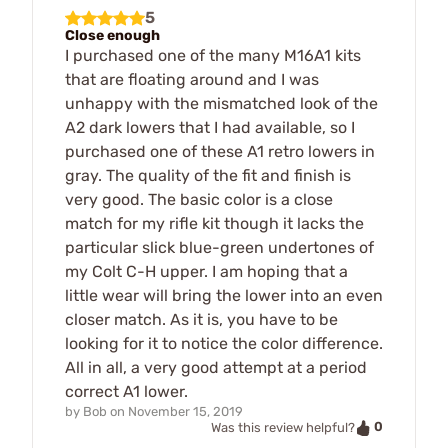
5
Close enough
I purchased one of the many M16A1 kits
that are floating around and I was
unhappy with the mismatched look of the
A2 dark lowers that I had available, so I
purchased one of these A1 retro lowers in
gray. The quality of the fit and finish is
very good. The basic color is a close
match for my rifle kit though it lacks the
particular slick blue-green undertones of
my Colt C-H upper. I am hoping that a
little wear will bring the lower into an even
closer match. As it is, you have to be
looking for it to notice the color difference.
All in all, a very good attempt at a period
correct A1 lower.
by
Bob
on
November 15, 2019
0
Was this review helpful?