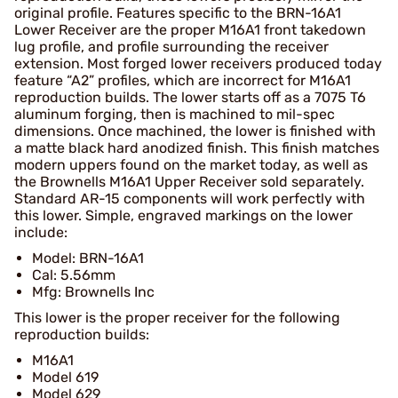
original profile. Features specific to the BRN-16A1
Lower Receiver are the proper M16A1 front takedown
lug profile, and profile surrounding the receiver
extension. Most forged lower receivers produced today
feature “A2” profiles, which are incorrect for M16A1
reproduction builds. The lower starts off as a 7075 T6
aluminum forging, then is machined to mil-spec
dimensions. Once machined, the lower is finished with
a matte black hard anodized finish. This finish matches
modern uppers found on the market today, as well as
the Brownells M16A1 Upper Receiver sold separately.
Standard AR-15 components will work perfectly with
this lower. Simple, engraved markings on the lower
include:
Model: BRN-16A1
Cal: 5.56mm
Mfg: Brownells Inc
This lower is the proper receiver for the following
reproduction builds:
M16A1
Model 619
Model 629