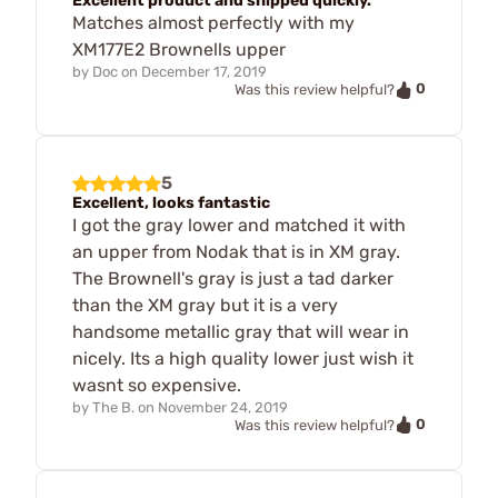
Excellent product and shipped quickly.
Matches almost perfectly with my
XM177E2 Brownells upper
by
Doc
on
December 17, 2019
0
Was this review helpful?
5
Excellent, looks fantastic
I got the gray lower and matched it with
an upper from Nodak that is in XM gray.
The Brownell's gray is just a tad darker
than the XM gray but it is a very
handsome metallic gray that will wear in
nicely. Its a high quality lower just wish it
wasnt so expensive.
by
The B.
on
November 24, 2019
0
Was this review helpful?