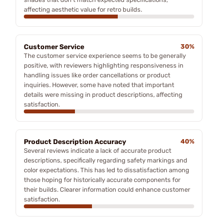
affecting aesthetic value for retro builds.
Customer Service
30%
The customer service experience seems to be generally
positive, with reviewers highlighting responsiveness in
handling issues like order cancellations or product
inquiries. However, some have noted that important
details were missing in product descriptions, affecting
satisfaction.
Product Description Accuracy
40%
Several reviews indicate a lack of accurate product
descriptions, specifically regarding safety markings and
color expectations. This has led to dissatisfaction among
those hoping for historically accurate components for
their builds. Clearer information could enhance customer
satisfaction.