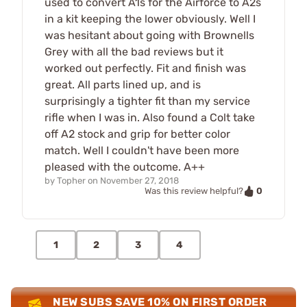
used to convert A1s for the Airforce to A2s
in a kit keeping the lower obviously. Well I
was hesitant about going with Brownells
Grey with all the bad reviews but it
worked out perfectly. Fit and finish was
great. All parts lined up, and is
surprisingly a tighter fit than my service
rifle when I was in. Also found a Colt take
off A2 stock and grip for better color
match. Well I couldn't have been more
pleased with the outcome. A++
by
Topher
on
November 27, 2018
0
Was this review helpful?
1
2
3
4
NEW SUBS SAVE 10% ON FIRST ORDER