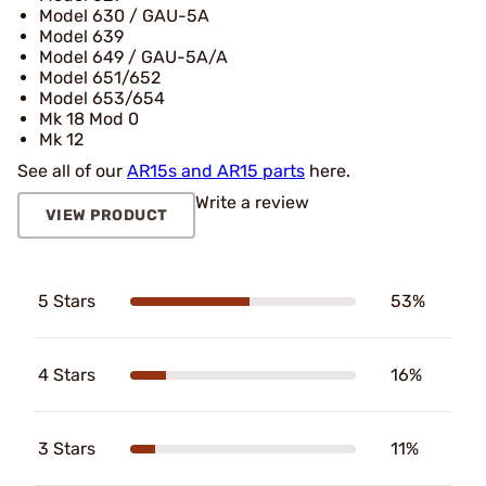
Model 630 / GAU-5A
Model 639
Model 649 / GAU-5A/A
Model 651/652
Model 653/654
Mk 18 Mod 0
Mk 12
See all of our
AR15s and AR15 parts
here.
Write a review
VIEW PRODUCT
5 Stars
53%
4 Stars
16%
3 Stars
11%