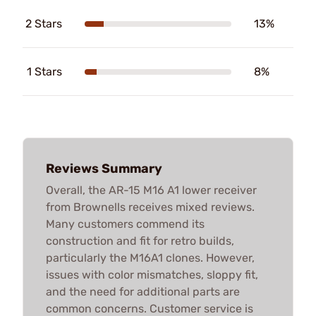
2 Stars
13%
1 Stars
8%
Reviews Summary
Overall, the AR-15 M16 A1 lower receiver
from Brownells receives mixed reviews.
Many customers commend its
construction and fit for retro builds,
particularly the M16A1 clones. However,
issues with color mismatches, sloppy fit,
and the need for additional parts are
common concerns. Customer service is