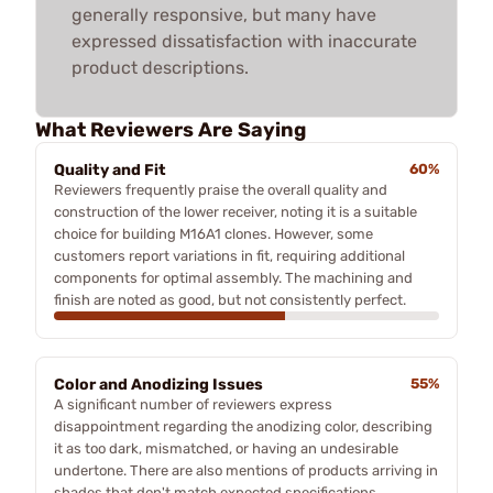
generally responsive, but many have
expressed dissatisfaction with inaccurate
product descriptions.
What Reviewers Are Saying
Quality and Fit
60%
Reviewers frequently praise the overall quality and
construction of the lower receiver, noting it is a suitable
choice for building M16A1 clones. However, some
customers report variations in fit, requiring additional
components for optimal assembly. The machining and
finish are noted as good, but not consistently perfect.
Color and Anodizing Issues
55%
A significant number of reviewers express
disappointment regarding the anodizing color, describing
it as too dark, mismatched, or having an undesirable
undertone. There are also mentions of products arriving in
shades that don't match expected specifications,