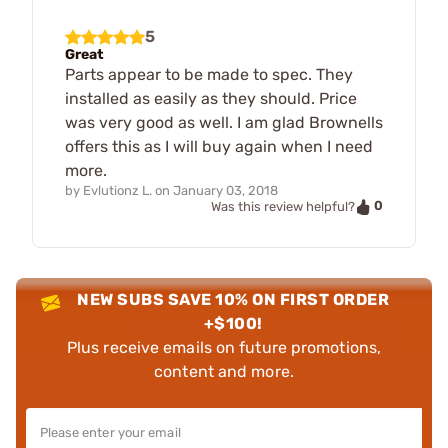
5
Great
Parts appear to be made to spec. They
installed as easily as they should. Price
was very good as well. I am glad Brownells
offers this as I will buy again when I need
more.
by
Evlutionz L.
on
January 03, 2018
0
Was this review helpful?
NEW SUBS SAVE 10% ON FIRST ORDER
+$100!
Plus receive emails on future promotions,
content and more.