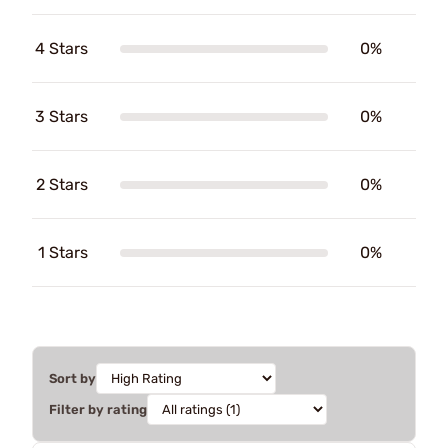
4 Stars
0%
3 Stars
0%
2 Stars
0%
1 Stars
0%
Sort by
Filter by rating