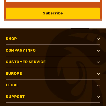
Subscribe
SHOP
COMPANY INFO
CUSTOMER SERVICE
EUROPE
LEGAL
SUPPORT