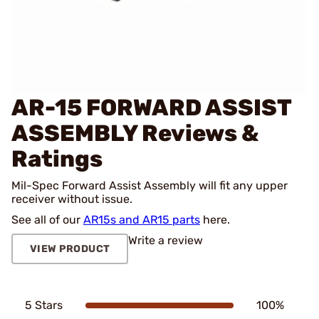
AR-15 FORWARD ASSIST
ASSEMBLY
Reviews &
Ratings
Mil-Spec Forward Assist Assembly will fit any upper
receiver without issue.
See all of our
AR15s and AR15 parts
here.
Write a review
VIEW PRODUCT
5 Stars
100%