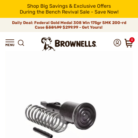
Shop Big Savings & Exclusive Offers
During the Bench Revival Sale - Save Now!
Daily Deal: Federal Gold Medal 308 Win 175gr SMK 200-rd
Case
$381.99
$299.99 - Get Yours!
0