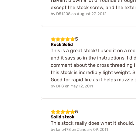
Havent blown a lot of rounds through i
except the stock screw, and the exte
by
D51208
on
August 27, 2012
5
Rock Solid
This is a great stock! I used it on a 
and it says so in the instructions. I 
comment about the cross threading I fee
this stock is incredibly light weight
Good for rapid fire as it helps muzzle 
by
BFG
on
May 12, 2011
5
Solid stcok
This stock really does what it should. 
by
lane478
on
January 09, 2011