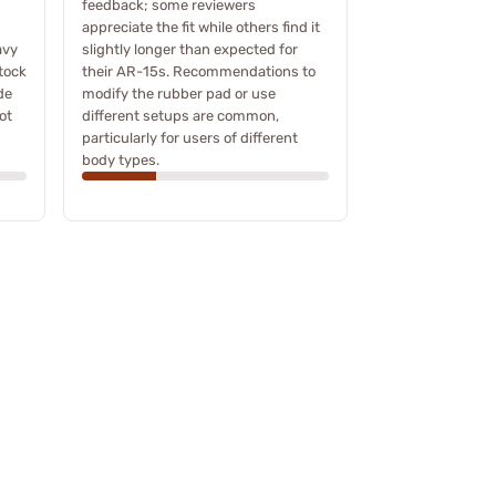
feedback; some reviewers
appreciate the fit while others find it
avy
slightly longer than expected for
tock
their AR-15s. Recommendations to
de
modify the rubber pad or use
ot
different setups are common,
particularly for users of different
body types.