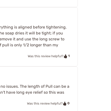
rything is aligned before tightening.
 soap dries it will be tight; if you
remove it and use the long screw to
f pull is only 1/2 longer than my
1
Was this review helpful?
no issues. The length of Pull can be a
't have long eye relief so this was
0
Was this review helpful?