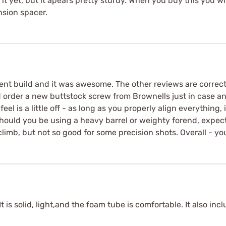
t yet, but it apears pretty sturdy. When you buy this you wi
nsion spacer.
recent build and it was awesome. The other reviews are correc
did order a new buttstock screw from Brownells just in case a
l is a little off - as long as you properly align everything, i
. Should you be using a heavy barrel or weighty forend, expe
climb, but not so good for some precision shots. Overall - you
It is solid, light,and the foam tube is comfortable. It also inc