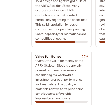
solid design and lightweight build of
stra
the ARFX Skeleton Stock. Many
sev
express satisfaction with its
lubr
aesthetics and noted comfort,
ensu
particularly regarding the cheek rest.
gene
This solid reputation for design
rev
contributes to its popularity among
of a
users, especially for recreational and
tha
competitive shooting.
equ
Value for Money
55%
Overall, the value for money of the
ARFX Skeleton Stock is generally
praised, with many reviewers
considering it a worthwhile
investment for both performance
and aesthetics. The quality of
materials relative to its price point
contributes to a favorable
impression among users.