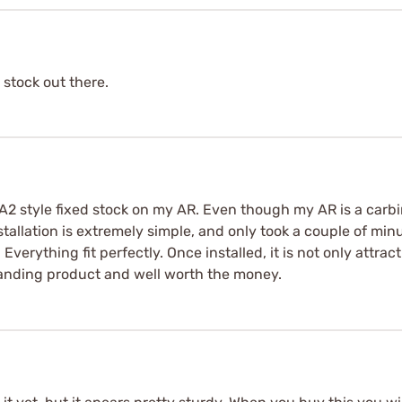
t stock out there.
A2 style fixed stock on my AR. Even though my AR is a carbine
nstallation is extremely simple, and only took a couple of mi
 Everything fit perfectly. Once installed, it is not only attractiv
standing product and well worth the money.