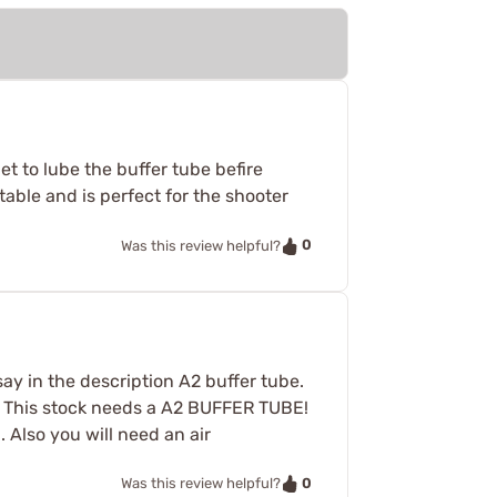
et to lube the buffer tube befire
rtable and is perfect for the shooter
0
Was this review helpful?
 say in the description A2 buffer tube.
h. This stock needs a A2 BUFFER TUBE!
. Also you will need an air
0
Was this review helpful?