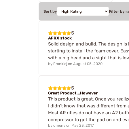
Sort by
Filter by r
5
AFRX stock
Solid design and build. The design is 
starting to install the foam cover. Ea
with a big head and a sight that is low
by
Frankiej
on
August 05, 2020
5
Great Product...However
This product is great. Once you realize
I didn't know that was different from
Most AR rifles do not have an A2 buffe
compressor to get the pad on and ev
by
qmony
on
May 23, 2017