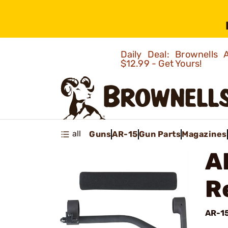
Daily Deal: Brownells
$12.99 - Get Yours!
all
Guns
AR-15
Gun Parts
Magazines
A
R
AR-1