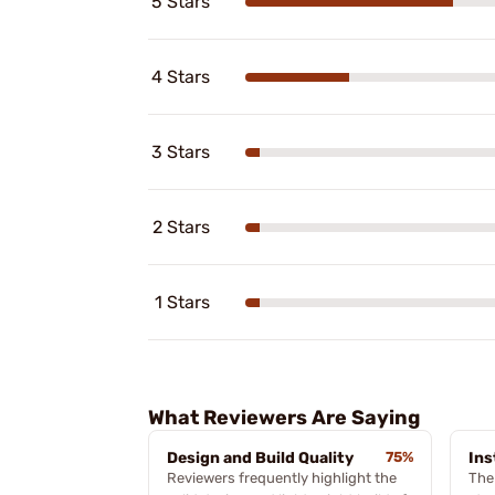
5 Stars
4 Stars
3 Stars
2 Stars
1 Stars
What Reviewers Are Saying
Design and Build Quality
75%
Ins
Reviewers frequently highlight the
The 