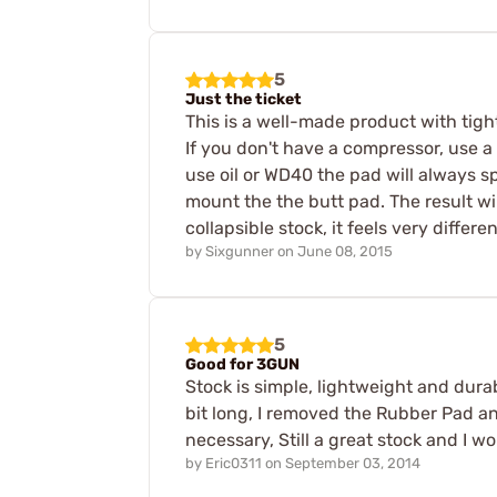
5
Just the ticket
This is a well-made product with tigh
If you don't have a compressor, use a 
use oil or WD40 the pad will always s
mount the the butt pad. The result will
collapsible stock, it feels very diffe
by
Sixgunner
on
June 08, 2015
5
Good for 3GUN
Stock is simple, lightweight and dura
bit long, I removed the Rubber Pad a
necessary, Still a great stock and I 
by
Eric0311
on
September 03, 2014