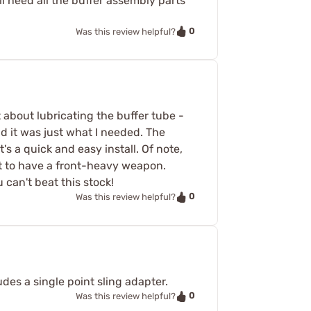
ll need all the buffer assembly parts
0
Was this review helpful?
t about lubricating the buffer tube -
nd it was just what I needed. The
t's a quick and easy install. Of note,
ct to have a front-heavy weapon.
 can't beat this stock!
0
Was this review helpful?
ludes a single point sling adapter.
0
Was this review helpful?