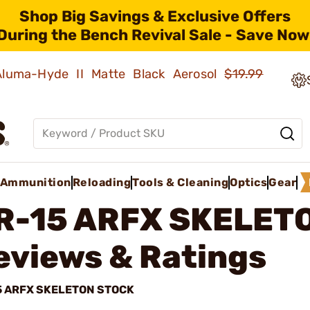
Shop Big Savings & Exclusive Offers
During the Bench Revival Sale - Save Now
 Aluma-Hyde II Matte Black Aerosol
$19.99
Ammunition
Reloading
Tools & Cleaning
Optics
Gear
R-15 ARFX SKELET
eviews & Ratings
5 ARFX SKELETON STOCK