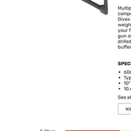
Multip
compet
Gives 
weigh
your 
gun o
drille
buffer
SPEC
606
Typ
10"
10.
See al
VI