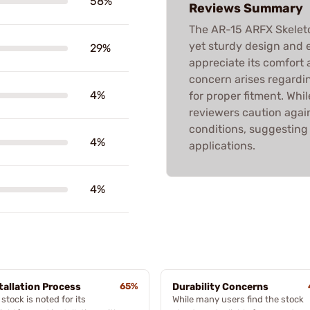
58%
Reviews Summary
The AR-15 ARFX Skeleto
yet sturdy design and e
29%
appreciate its comfort
concern arises regardin
4%
for proper fitment. Whil
reviewers caution again
conditions, suggesting i
4%
applications.
4%
tallation Process
65%
Durability Concerns
stock is noted for its
While many users find the stock