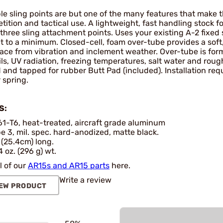
le sling points are but one of the many features that make t
ition and tactical use. A lightweight, fast handling stock fo
three sling attachment points. Uses your existing A-2 fixed 
t to a minimum. Closed-cell, foam over-tube provides a soft
face from vibration and inclement weather. Over-tube is for
ils, UV radiation, freezing temperatures, salt water and ro
d and tapped for rubber Butt Pad (included). Installation requi
 spring.
S:
1-T6, heat-treated, aircraft grade aluminum
e 3, mil. spec. hard-anodized, matte black.
 (25.4cm) long.
4 oz. (296 g) wt.
l of our
AR15s and AR15 parts
here.
Write a review
EW PRODUCT