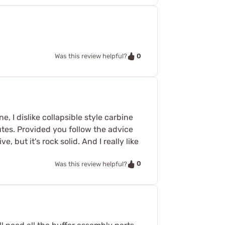
0
Was this review helpful?
, I dislike collapsible style carbine
nutes. Provided you follow the advice
e, but it's rock solid. And I really like
0
Was this review helpful?