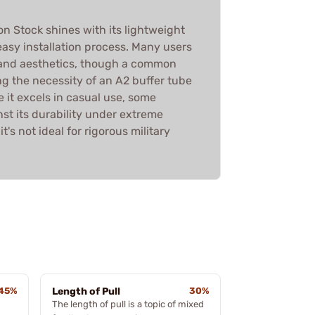
n Stock shines with its lightweight
asy installation process. Many users
 and aesthetics, though a common
g the necessity of an A2 buffer tube
e it excels in casual use, some
st its durability under extreme
t's not ideal for rigorous military
45%
Length of Pull
30%
The length of pull is a topic of mixed