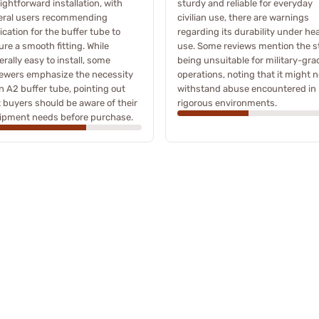
ightforward installation, with
sturdy and reliable for everyday
eral users recommending
civilian use, there are warnings
ication for the buffer tube to
regarding its durability under he
re a smooth fitting. While
use. Some reviews mention the s
rally easy to install, some
being unsuitable for military-gra
iewers emphasize the necessity
operations, noting that it might n
n A2 buffer tube, pointing out
withstand abuse encountered in
t buyers should be aware of their
rigorous environments.
ipment needs before purchase.