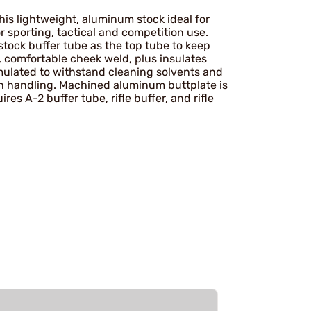
his lightweight, aluminum stock ideal for
r sporting, tactical and competition use.
stock buffer tube as the top tube to keep
, comfortable cheek weld, plus insulates
mulated to withstand cleaning solvents and
ugh handling. Machined aluminum buttplate is
res A-2 buffer tube, rifle buffer, and rifle