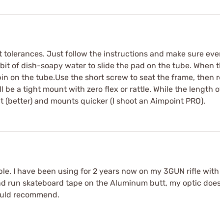
t tolerances. Just follow the instructions and make sure eve
bit of dish-soapy water to slide the pad on the tube. When the
pin on the tube.Use the short screw to seat the frame, then 
 be a tight mount with zero flex or rattle. While the length o
rent (better) and mounts quicker (I shoot an Aimpoint PRO).
ble. I have been using for 2 years now on my 3GUN rifle with 
nd run skateboard tape on the Aluminum butt, my optic doesn
would recommend.