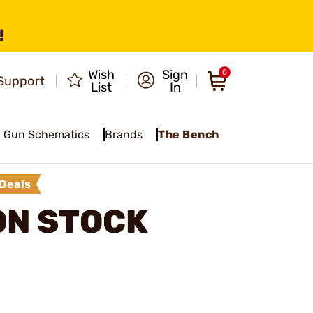
!
Wish
Sign
0
Support
List
In
Gun Schematics
Brands
The Bench
Deals
ON STOCK