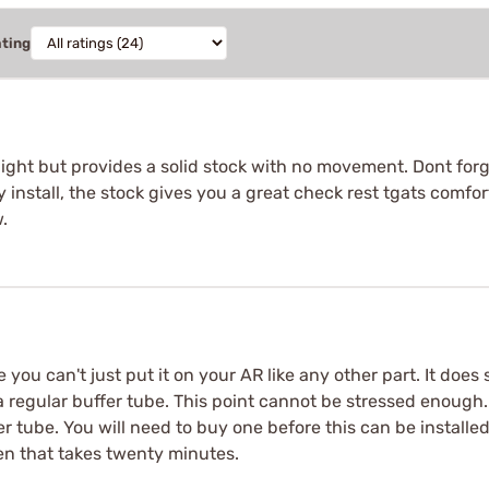
ating
light but provides a solid stock with no movement. Dont forg
sy install, the stock gives you a great check rest tgats comfo
.
 you can't just put it on your AR like any other part. It does
 a regular buffer tube. This point cannot be stressed enoug
r tube. You will need to buy one before this can be installed
en that takes twenty minutes.