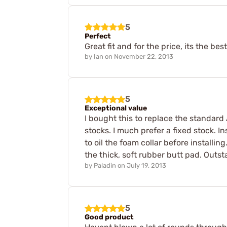
5
Perfect
Great fit and for the price, its the bes
by
Ian
on
November 22, 2013
5
Exceptional value
I bought this to replace the standard 
stocks. I much prefer a fixed stock. I
to oil the foam collar before installing.
the thick, soft rubber butt pad. Out
by
Paladin
on
July 19, 2013
5
Good product