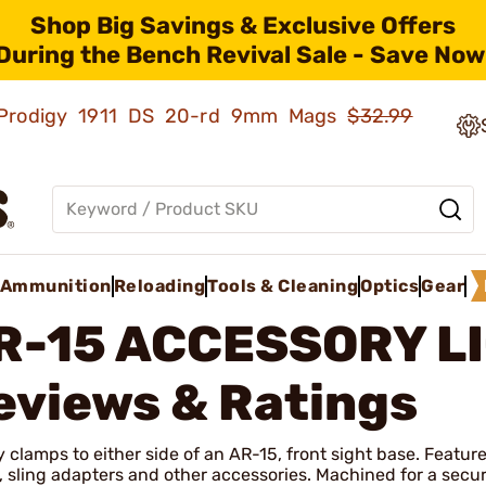
Shop Big Savings & Exclusive Offers
During the Bench Revival Sale - Save Now
ld Prodigy 1911 DS 20-rd 9mm Mags
$32.99
Ammunition
Reloading
Tools & Cleaning
Optics
Gear
R-15 ACCESSORY L
eviews & Ratings
y clamps to either side of an AR-15, front sight base. Feature
, sling adapters and other accessories. Machined for a secure 