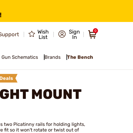
!
Wish
Sign
0
Support
List
In
Gun Schematics
Brands
The Bench
Deals
IGHT MOUNT
s two Picatinny rails for holding lights,
fit so it won't rotate or twist out of