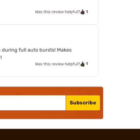
1
Was this review helpful?
n during full auto bursts! Makes
!
1
Was this review helpful?
Subscribe