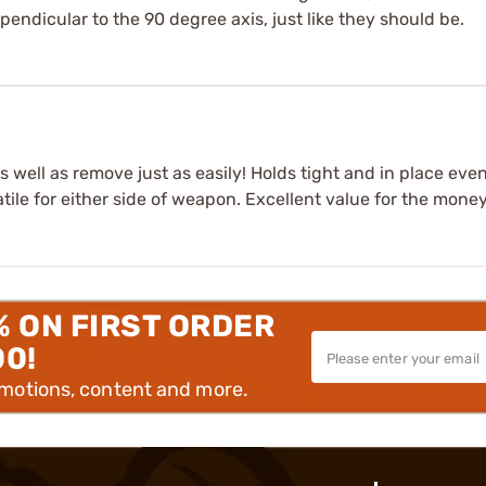
rpendicular to the 90 degree axis, just like they should be.
as well as remove just as easily! Holds tight and in place eve
ile for either side of weapon. Excellent value for the money
% ON FIRST ORDER
00!
omotions, content and more.