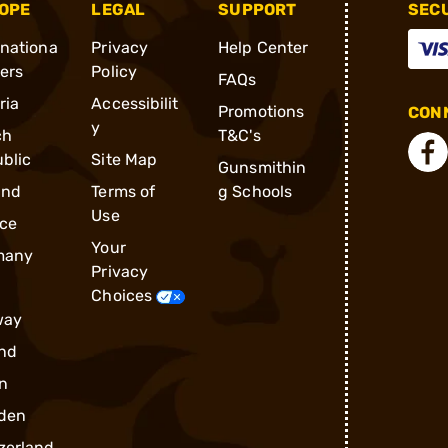
OPE
LEGAL
SUPPORT
SEC
rnationa
Privacy
Help Center
ders
Policy
FAQs
ria
Accessibilit
Promotions
CONN
y
ch
T&C's
blic
Site Map
Gunsmithin
and
Terms of
g Schools
Use
ce
Your
many
Privacy
Choices
way
nd
n
den
zerland