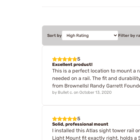
Sort by
Filter by r
5
Excellent product!
This is a perfect location to mount a 
needed on a rail. The fit and durabil
from Brownells! Randy Garrett Founder
by
Bullet c.
on
October 13, 2020
5
Solid, professional mount
I installed this Atlas sight tower rai
Light Mount fit exactly right, holds a S