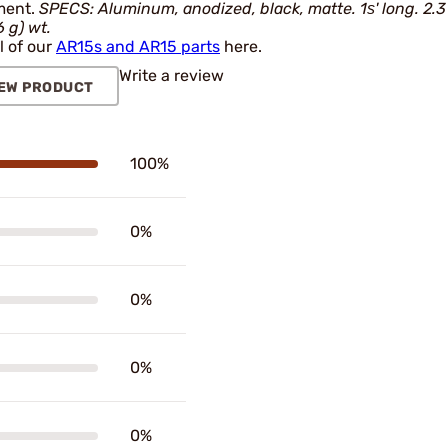
ment.
SPECS: Aluminum, anodized, black, matte. 1ѕ' long. 2.3
6 g) wt.
l of our
AR15s and AR15 parts
here.
Write a review
EW PRODUCT
100%
0%
0%
0%
0%