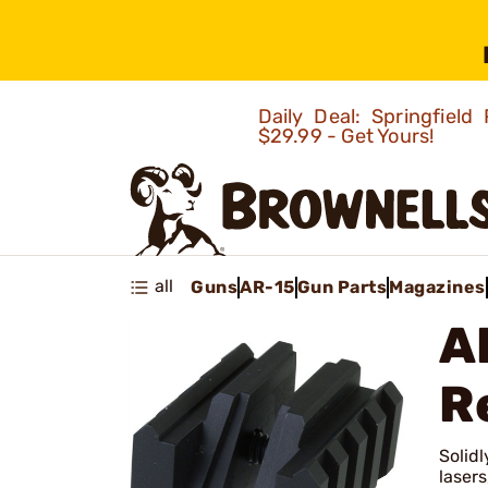
Daily Deal: Springfie
$29.99 - Get Yours!
all
Guns
AR-15
Gun Parts
Magazines
A
R
Solidl
lasers