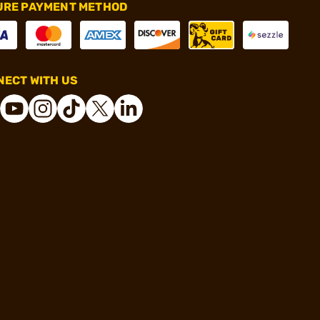
URE PAYMENT METHOD
ECT WITH US