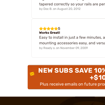
tapered correctly so your rails are pe
by
Doc B.
on
August 20, 2012
5
Works Great!
Easy to install in just a few minutes, 
mounting accessories easy, and versat
by
Ready o.
on
November 09, 2009
NEW SUBS SAVE 10
+$1
Plus receive emails on future pr