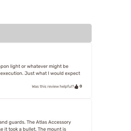
weapon light or whatever might be
r execution. Just what I would expect
0
Was this review helpful?
 hand guards. The Atlas Accessory
se it took a bullet. The mount is