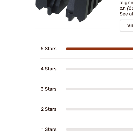
align
oz. (6
See al
VI
5 Stars
4 Stars
3 Stars
2 Stars
1 Stars