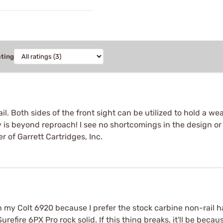
ating
rail. Both sides of the front sight can be utilized to hold a 
ity is beyond reproach! I see no shortcomings in the design o
 of Garrett Cartridges, Inc.
l on my Colt 6920 because I prefer the stock carbine non-rail
urefire 6PX Pro rock solid. If this thing breaks, it'll be becau