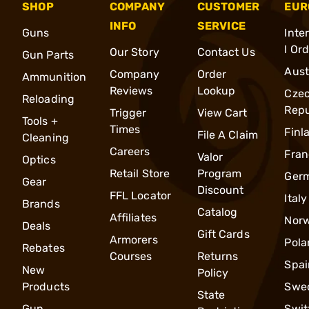
SHOP
COMPANY
CUSTOMER
EUR
INFO
SERVICE
Guns
Inte
l Or
Our Story
Contact Us
Gun Parts
Aust
Company
Order
Ammunition
Reviews
Lookup
Cze
Reloading
Repu
Trigger
View Cart
Tools +
Times
Finl
File A Claim
Cleaning
Careers
Fran
Valor
Optics
Retail Store
Program
Ger
Gear
Discount
FFL Locator
Italy
Brands
Catalog
Affiliates
Nor
Deals
Gift Cards
Armorers
Pola
Rebates
Courses
Returns
Spai
New
Policy
Products
Swe
State
Gun
Swit