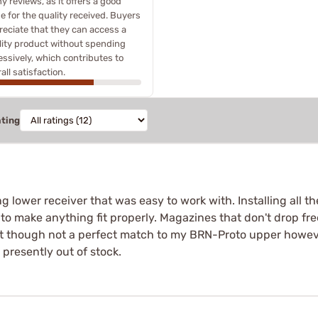
 reviews, as it offers a good
e for the quality received. Buyers
reciate that they can access a
lity product without spending
ssively, which contributes to
all satisfaction.
ating
ng lower receiver that was easy to work with. Installing all 
g to make anything fit properly. Magazines that don't drop fre
fect though not a perfect match to my BRN-Proto upper howeve
e presently out of stock.