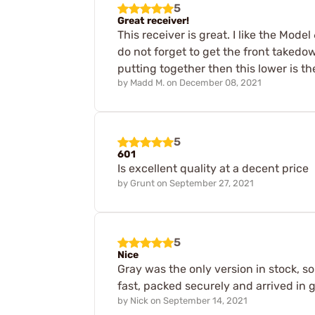
5
Great receiver!
This receiver is great. I like the Mod
do not forget to get the front takedown
putting together then this lower is the
by
Madd M.
on
December 08, 2021
5
601
Is excellent quality at a decent price
by
Grunt
on
September 27, 2021
5
Nice
Gray was the only version in stock, so
fast, packed securely and arrived in 
by
Nick
on
September 14, 2021