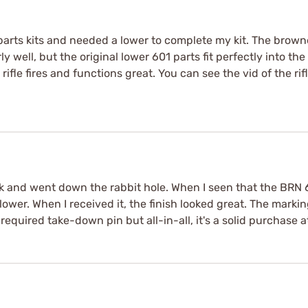
 parts kits and needed a lower to complete my kit. The brown
 well, but the original lower 601 parts fit perfectly into the r
fle fires and functions great. You can see the vid of the rif
ck and went down the rabbit hole. When I seen that the BRN 
 lower. When I received it, the finish looked great. The mark
 required take-down pin but all-in-all, it's a solid purchase a