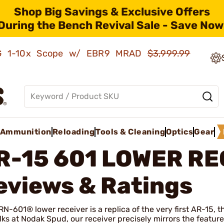
Shop Big Savings & Exclusive Offers
During the Bench Revival Sale - Save Now
AMG 1-10x Scope w/ EBR9 MRAD
$3,999.99
Ammunition
Reloading
Tools & Cleaning
Optics
Gear
R-15 601 LOWER R
eviews & Ratings
N-601® lower receiver is a replica of the very first AR-15, 
lks at Nodak Spud, our receiver precisely mirrors the features