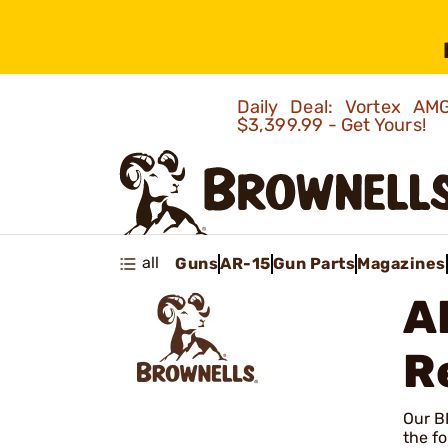
Daily Deal: Vortex 
$3,399.99 - Get Yours!
all
Guns
AR-15
Gun Parts
Magazines
A
R
Our BR
the fo