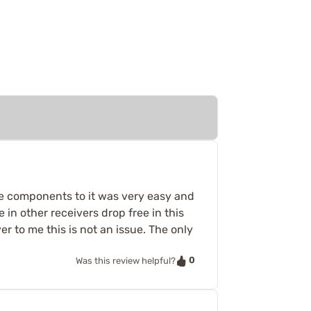
the components to it was very easy and
e in other receivers drop free in this
r to me this is not an issue. The only
0
Was this review helpful?