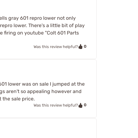
ells gray 601 repro lower not only
epro lower. There's a little bit of play
le firing on youtube "Colt 601 Parts
0
Was this review helpful?
601 lower was on sale I jumped at the
ings aren't so appealing however and
t the sale price.
0
Was this review helpful?