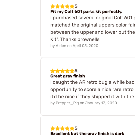
5
Fit my Colt 601 parts kit perfectly.
I purchased several original Colt 601
matched the original uppers color fairly
between the upper and lower but the ri
Kit". Thanks brownells!
by
Alden
on
April 05, 2020
5
Great gray finish
I caught the AR retro bug a while ba
opportunity to score a nice rare retro
it'd be nice if they shipped it with the
by
Prepper_Pig
on
January 13, 2020
5
Excellent but the gray finish is dark