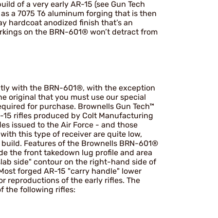
build of a very early AR-15 (see Gun Tech
e as a 7075 T6 aluminum forging that is then
y hardcoat anodized finish that’s an
markings on the BRN-601® won’t detract from
tly with the BRN-601®, with the exception
he original that you must use our special
required for purchase. Brownells Gun Tech™
R-15 rifles produced by Colt Manufacturing
les issued to the Air Force - and those
with this type of receiver are quite low,
 build. Features of the Brownells BRN-601®
lude the front takedown lug profile and area
slab side" contour on the right-hand side of
Most forged AR-15 "carry handle" lower
r reproductions of the early rifles. The
 the following rifles: