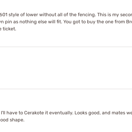
el 601 style of lower without all of the fencing. This is my s
 pin as nothing else will fit. You got to buy the one from Bro
 ticket.
 I'll have to Cerakote it eventually. Looks good, and mates 
good shape.