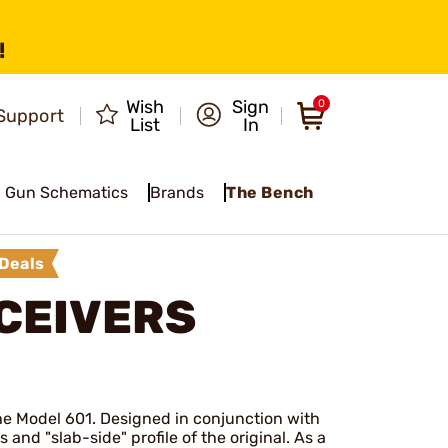
!
Wish
Sign
0
Support
List
In
Gun Schematics
Brands
The Bench
Deals
ECEIVERS
the Model 601. Designed in conjunction with
 and "slab-side" profile of the original. As a