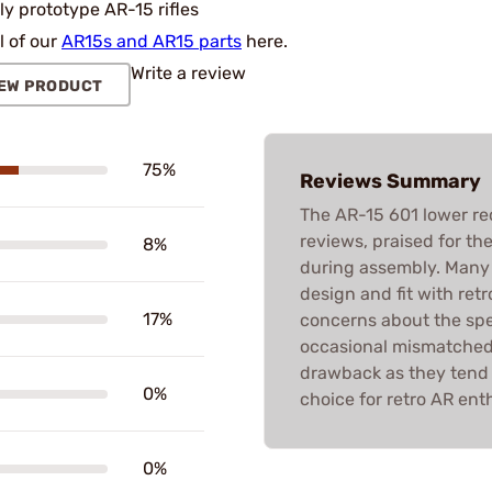
ly prototype AR-15 rifles
l of our
AR15s and AR15 parts
here.
Write a review
EW PRODUCT
75%
Reviews Summary
The AR-15 601 lower rec
reviews, praised for the
8%
during assembly. Many 
design and fit with ret
17%
concerns about the spe
occasional mismatched f
drawback as they tend to
0%
choice for retro AR ent
0%