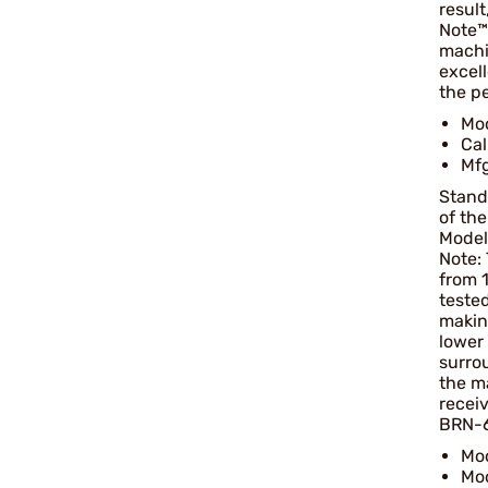
result
Note™ 
machi
excel
the pe
Mo
Ca
Mfg
Stand
of the
Model
Note:
from 1
tested
makin
lower 
surrou
the m
receiv
BRN-60
Mod
Mo