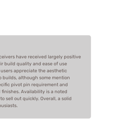
eivers have received largely positive
ir build quality and ease of use
users appreciate the aesthetic
ro builds, although some mention
cific pivot pin requirement and
inishes. Availability is a noted
 sell out quickly. Overall, a solid
husiasts.