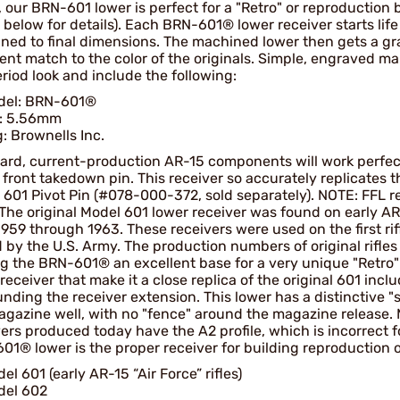
, our BRN-601 lower is perfect for a "Retro" or reproduction 
below for details). Each BRN-601® lower receiver starts lif
ned to final dimensions. The machined lower then gets a gra
lent match to the color of the originals. Simple, engraved 
riod look and include the following:
del: BRN-601®
l: 5.56mm
: Brownells Inc.
ard, current-production AR-15 components will work perfec
 front takedown pin. This receiver so accurately replicates t
 601 Pivot Pin (#078-000-372, sold separately). NOTE: FFL 
 The original Model 601 lower receiver was found on early A
959 through 1963. These receivers were used on the first rif
 by the U.S. Army. The production numbers of original rifles 
g the BRN-601® an excellent base for a very unique "Retro"
receiver that make it a close replica of the original 601 inc
nding the receiver extension. This lower has a distinctive "
agazine well, with no "fence" around the magazine release. 
ers produced today have the A2 profile, which is incorrect fo
1® lower is the proper receiver for building reproduction of
el 601 (early AR-15 “Air Force” rifles)
del 602