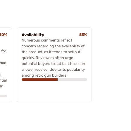
50%
Availability
55%
Numerous comments reflect
concern regarding the availability of
 for
the product, as it tends to sell out
quickly. Reviewers often urge
 had
potential buyers to act fast to secure
a lower receiver due to its popularity
r
among retro gun builders.
ntial
ar