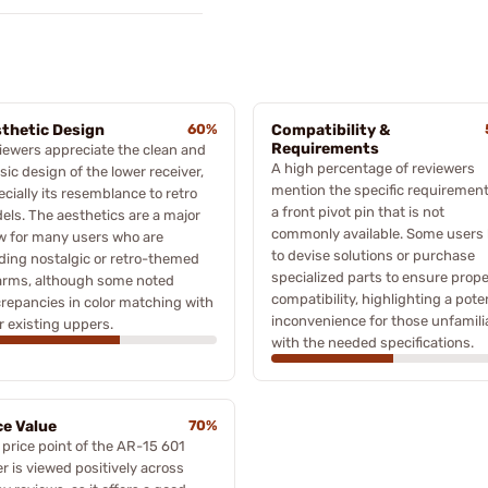
thetic Design
60%
Compatibility &
Requirements
iewers appreciate the clean and
A high percentage of reviewers
sic design of the lower receiver,
mention the specific requirement
cially its resemblance to retro
a front pivot pin that is not
els. The aesthetics are a major
commonly available. Some users
w for many users who are
to devise solutions or purchase
lding nostalgic or retro-themed
specialized parts to ensure prope
earms, although some noted
compatibility, highlighting a pote
crepancies in color matching with
inconvenience for those unfamili
r existing uppers.
with the needed specifications.
ce Value
70%
 price point of the AR-15 601
r is viewed positively across