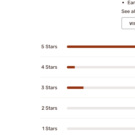
Ear
See al
VI
5 Stars
4 Stars
3 Stars
2 Stars
1 Stars