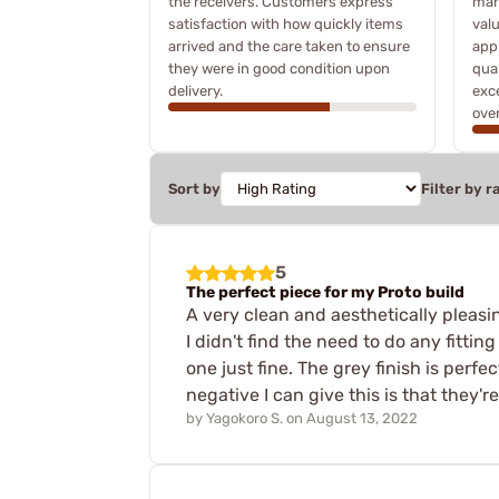
the receivers. Customers express
many
satisfaction with how quickly items
valu
arrived and the care taken to ensure
app
they were in good condition upon
qua
delivery.
exce
over
Sort by
Filter by r
5
The perfect piece for my Proto build
A very clean and aesthetically pleasi
I didn't find the need to do any fittin
one just fine. The grey finish is per
negative I can give this is that they'r
by
Yagokoro S.
on
August 13, 2022