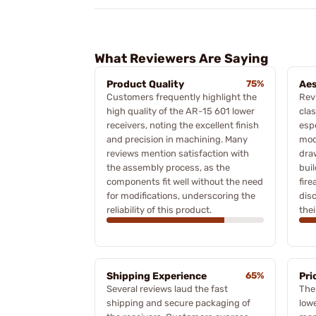
What Reviewers Are Saying
Product Quality
75%
Aes
Customers frequently highlight the
Rev
high quality of the AR-15 601 lower
clas
receivers, noting the excellent finish
espe
and precision in machining. Many
mod
reviews mention satisfaction with
dra
the assembly process, as the
bui
components fit well without the need
fir
for modifications, underscoring the
dis
reliability of this product.
thei
Shipping Experience
65%
Pri
Several reviews laud the fast
The
shipping and secure packaging of
lowe