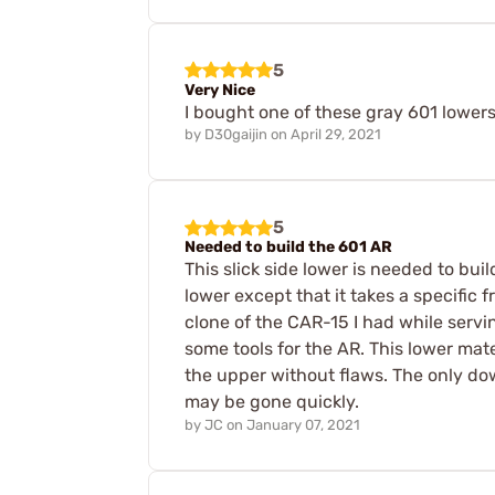
5
Very Nice
I bought one of these gray 601 lowers.
by
D30gaijin
on
April 29, 2021
5
Needed to build the 601 AR
This slick side lower is needed to buil
lower except that it takes a specific f
clone of the CAR-15 I had while servi
some tools for the AR. This lower mat
the upper without flaws. The only down 
may be gone quickly.
by
JC
on
January 07, 2021