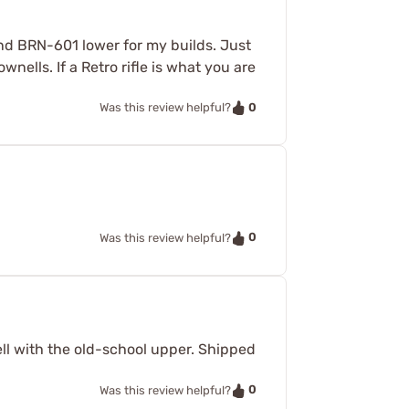
econd BRN-601 lower for my builds. Just
wnells. If a Retro rifle is what you are
0
Was this review helpful?
0
Was this review helpful?
well with the old-school upper. Shipped
0
Was this review helpful?