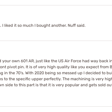
 I liked it so much I bought another. Nuff said.
d your own 601 AR, just like the US Air Force had way back in t
ront pivot pin. It is of very high quality like you expect from
ng in the 70's. With 2020 being so messed up I decided to bui
es to the specific upper perfectly. The machining is very hi
side to this part is that it is very popular and gets sold out 