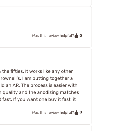
0
Was this review helpful?
he fifties. It works like any other
 Brownell's. I am putting together a
ld an AR. The process is easier with
gh quality and the anodizing matches
fast. If you want one buy it fast, it
0
Was this review helpful?