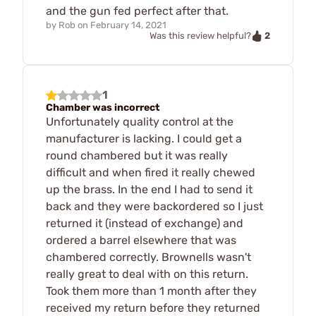
and the gun fed perfect after that.
by
Rob
on
February 14, 2021
2
Was this review helpful?
1
Chamber was incorrect
Unfortunately quality control at the
manufacturer is lacking. I could get a
round chambered but it was really
difficult and when fired it really chewed
up the brass. In the end I had to send it
back and they were backordered so I just
returned it (instead of exchange) and
ordered a barrel elsewhere that was
chambered correctly. Brownells wasn't
really great to deal with on this return.
Took them more than 1 month after they
received my return before they returned