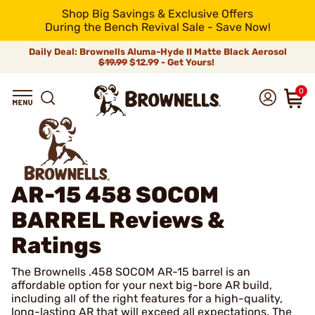
Shop Big Savings & Exclusive Offers
During the Bench Revival Sale - Save Now!
Daily Deal: Brownells Aluma-Hyde II Matte Black Aerosol
$19.99
$12.99 - Get Yours!
0
AR-15 458 SOCOM
BARREL
Reviews &
Ratings
The Brownells .458 SOCOM AR-15 barrel is an
affordable option for your next big-bore AR build,
including all of the right features for a high-quality,
long-lasting AR that will exceed all expectations. The