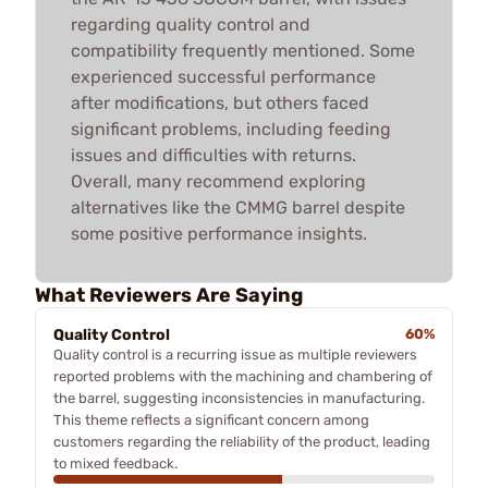
regarding quality control and
compatibility frequently mentioned. Some
experienced successful performance
after modifications, but others faced
significant problems, including feeding
issues and difficulties with returns.
Overall, many recommend exploring
alternatives like the CMMG barrel despite
some positive performance insights.
What Reviewers Are Saying
Quality Control
60%
Quality control is a recurring issue as multiple reviewers
reported problems with the machining and chambering of
the barrel, suggesting inconsistencies in manufacturing.
This theme reflects a significant concern among
customers regarding the reliability of the product, leading
to mixed feedback.