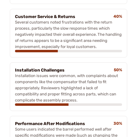
Customer Service & Returns
40%
Several customers noted frustrations with the return
process, particularly the slow response times which
negatively impacted their overall experience. The handling
of returns appears to be a significant area needing
improvement, especially for loyal customers.
Installation Challenges
50%
Installation issues were common, with complaints about
components like the compensator that failed to fit
appropriately. Reviewers highlighted a lack of
compatibility and proper fitting across parts, which can
complicate the assembly process.
Performance After Modifications
30%
Some users indicated the barrel performed well after
specific modifications were made (such as changing the