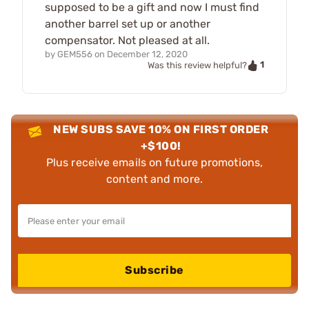
supposed to be a gift and now I must find
another barrel set up or another
compensator. Not pleased at all.
by
GEM556
on
December 12, 2020
1
Was this review helpful?
NEW SUBS SAVE 10% ON FIRST ORDER
+$100!
Plus receive emails on future promotions,
content and more.
Subscribe