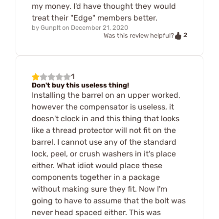
my money. I'd have thought they would
treat their "Edge" members better.
by
Gunplt
on
December 21, 2020
2
Was this review helpful?
1
Don't buy this useless thing!
Installing the barrel on an upper worked,
however the compensator is useless, it
doesn't clock in and this thing that looks
like a thread protector will not fit on the
barrel. I cannot use any of the standard
lock, peel, or crush washers in it's place
either. What idiot would place these
components together in a package
without making sure they fit. Now I'm
going to have to assume that the bolt was
never head spaced either. This was