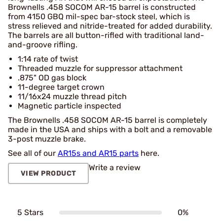
Brownells .458 SOCOM AR-15 barrel is constructed
from 4150 GBQ mil-spec bar-stock steel, which is
stress relieved and nitride-treated for added durability.
The barrels are all button-rifled with traditional land-
and-groove rifling.
1:14 rate of twist
Threaded muzzle for suppressor attachment
.875" OD gas block
11-degree target crown
11/16x24 muzzle thread pitch
Magnetic particle inspected
The Brownells .458 SOCOM AR-15 barrel is completely
made in the USA and ships with a bolt and a removable
3-post muzzle brake.
See all of our
AR15s and AR15 parts
here.
Write a review
VIEW PRODUCT
5 Stars
0%