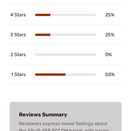
4 Stars
25%
3 Stars
25%
2 Stars
0%
1 Stars
50%
Reviews Summary
Reviewers express mixed feelings about
the AR-15 458 SOCOM barrel, with issues