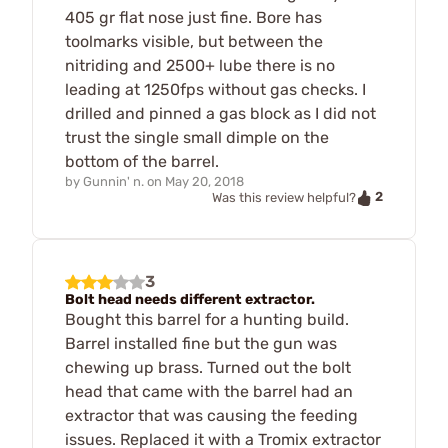
405 gr flat nose just fine. Bore has
toolmarks visible, but between the
nitriding and 2500+ lube there is no
leading at 1250fps without gas checks. I
drilled and pinned a gas block as I did not
trust the single small dimple on the
bottom of the barrel.
by
Gunnin' n.
on
May 20, 2018
2
Was this review helpful?
3
Bolt head needs different extractor.
Bought this barrel for a hunting build.
Barrel installed fine but the gun was
chewing up brass. Turned out the bolt
head that came with the barrel had an
extractor that was causing the feeding
issues. Replaced it with a Tromix extractor