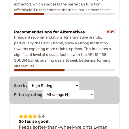
extractor), which suggests the barrel can function
effectively if users address the initial issues themselves.
Recommendations for Alternatives
50%
Frequent recommendations for alternative brands,
particularly the CMMG barrel, show a strong inclination
towards exploring more reliable options. This indicates a
significant level of dissatisfaction with the AR-15 458
SOCOM barrel, pushing users to seek better-performing
alternatives.
Sort by
Filter by rating
4
So far, so good!
Feeds softer-than-wheel-weights Lyman