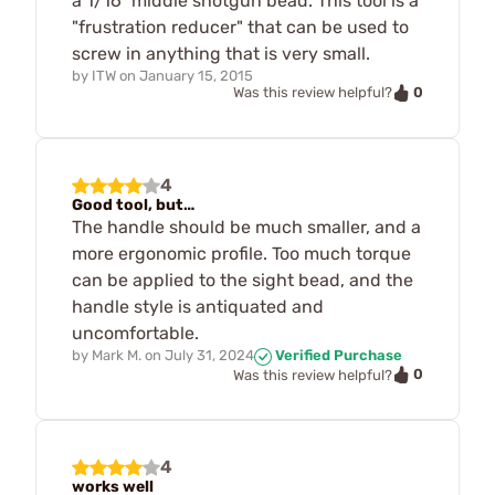
a 1/16" middle shotgun bead. This tool is a
"frustration reducer" that can be used to
screw in anything that is very small.
by
ITW
on
January 15, 2015
0
Was this review helpful?
4
Good tool, but…
The handle should be much smaller, and a
more ergonomic profile. Too much torque
can be applied to the sight bead, and the
handle style is antiquated and
uncomfortable.
by
Mark M.
on
July 31, 2024
Verified Purchase
0
Was this review helpful?
4
works well