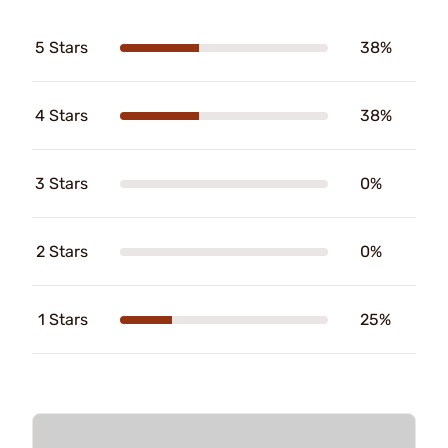
5 Stars
38%
4 Stars
38%
3 Stars
0%
2 Stars
0%
1 Stars
25%