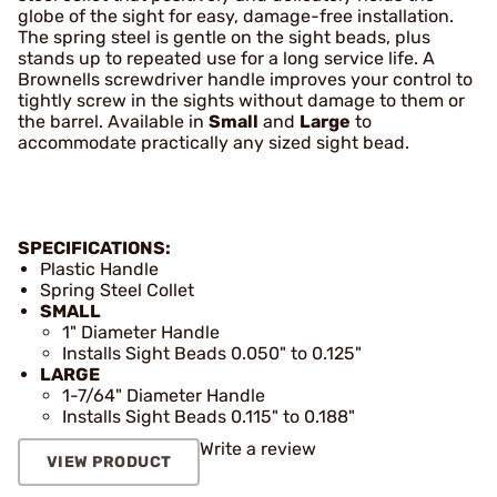
globe of the sight for easy, damage-free installation.
The spring steel is gentle on the sight beads, plus
stands up to repeated use for a long service life. A
Brownells screwdriver handle improves your control to
tightly screw in the sights without damage to them or
the barrel. Available in
Small
and
Large
to
accommodate practically any sized sight bead.
SPECIFICATIONS:
Plastic Handle
Spring Steel Collet
SMALL
1" Diameter Handle
Installs Sight Beads 0.050" to 0.125"
LARGE
1-7/64" Diameter Handle
Installs Sight Beads 0.115" to 0.188"
Write a review
VIEW PRODUCT