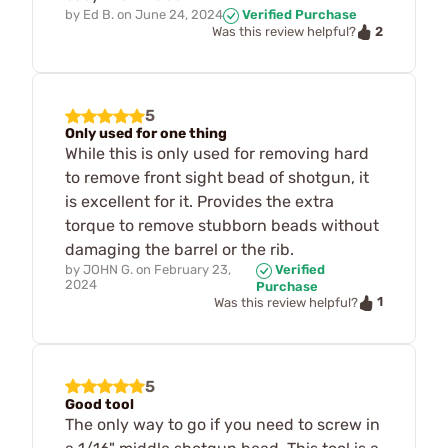
by
Ed B.
on
June 24, 2024
Verified Purchase
2
Was this review helpful?
5
Only used for one thing
While this is only used for removing hard
to remove front sight bead of shotgun, it
is excellent for it. Provides the extra
torque to remove stubborn beads without
damaging the barrel or the rib.
by
JOHN G.
on
February 23,
Verified
2024
Purchase
1
Was this review helpful?
5
Good tool
The only way to go if you need to screw in