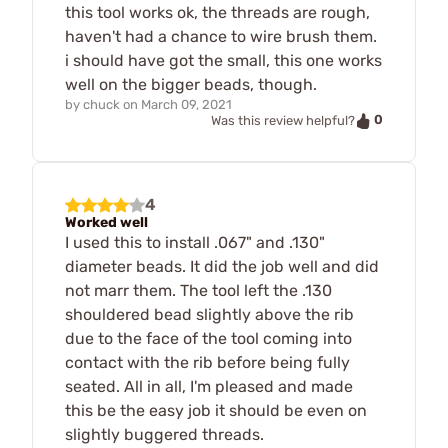
this tool works ok, the threads are rough,
haven't had a chance to wire brush them.
i should have got the small, this one works
well on the bigger beads, though.
by
chuck
on
March 09, 2021
0
Was this review helpful?
4
Worked well
I used this to install .067" and .130"
diameter beads. It did the job well and did
not marr them. The tool left the .130
shouldered bead slightly above the rib
due to the face of the tool coming into
contact with the rib before being fully
seated. All in all, I'm pleased and made
this be the easy job it should be even on
slightly buggered threads.