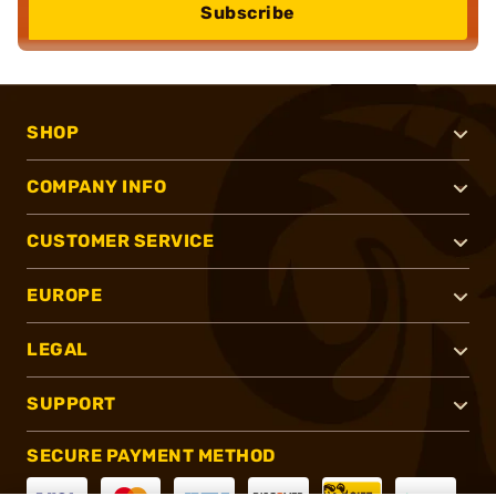
Subscribe
SHOP
COMPANY INFO
CUSTOMER SERVICE
EUROPE
LEGAL
SUPPORT
SECURE PAYMENT METHOD