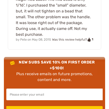
1/16". I purchased the "small" diameter,
but, it will not tighten on a bead that
small. The other problem was the handle.
It was loose right out of the package.
During use, it actually came off. Not my
best purchase.
1
by
Pete
on
May 08, 2015
Was this review helpful?
NEW SUBS SAVE 10% ON FIRST ORDER
+$100!
Plus receive emails on future promotions,
content and more.