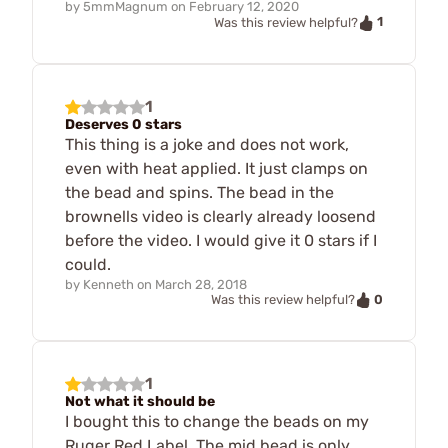
by
5mmMagnum
on
February 12, 2020
1
Was this review helpful?
1
Deserves 0 stars
This thing is a joke and does not work,
even with heat applied. It just clamps on
the bead and spins. The bead in the
brownells video is clearly already loosend
before the video. I would give it 0 stars if I
could.
by
Kenneth
on
March 28, 2018
0
Was this review helpful?
1
Not what it should be
I bought this to change the beads on my
Ruger Red Label. The mid bead is only