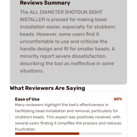
Reviews Summary
The ALL DIAMETER SHOTGUN SIGHT
INSTALLER is praised for making bead
installation easier, especially for stubborn
beads. However, some users find it
uncomfortable to use and criticize the
handle design and fit for smaller beads. A
minority report severe dissatisfaction,
describing the tool as ineffective in some
situations.
What Reviewers Are Saying
Ease of Use
60%
Many reviewers highlight the tool's effectiveness in
facilitating bead installation and removal, particularly for
stubborn beads. This aspect was positively received, with
several users finding it simplifies the process and reduces
frustration.