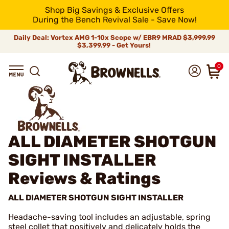
Shop Big Savings & Exclusive Offers
During the Bench Revival Sale - Save Now!
Daily Deal: Vortex AMG 1-10x Scope w/ EBR9 MRAD
$3,999.99
$3,399.99 - Get Yours!
0
ALL DIAMETER SHOTGUN
SIGHT INSTALLER
Reviews & Ratings
ALL DIAMETER SHOTGUN SIGHT INSTALLER
Headache-saving tool includes an adjustable, spring
steel collet that positively and delicately holds the