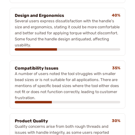
Design and Ergonomics
40%
Several users express dissatisfaction with the handle's
size and ergonomics, stating it could be more comfortable
and better suited for applying torque without discomfort.
Some found the handle design antiquated, affecting
usability.
Compatibility Issues
35%
A number of users noted the tool struggles with smaller
bead sizes or is not suitable for all applications. There are
mentions of specific bead sizes where the tool either does
not fit or does not function correctly, leading to customer
frustration.
Product Quality
30%
Quality concerns arise from both rough threads and
issues with handle integrity, as some users reported