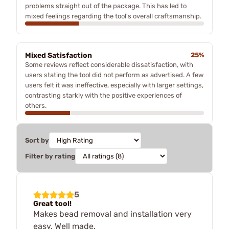
problems straight out of the package. This has led to
mixed feelings regarding the tool's overall craftsmanship.
Mixed Satisfaction
25%
Some reviews reflect considerable dissatisfaction, with
users stating the tool did not perform as advertised. A few
users felt it was ineffective, especially with larger settings,
contrasting starkly with the positive experiences of
others.
Sort by
Filter by rating
5
Great tool!
Makes bead removal and installation very
easy. Well made.