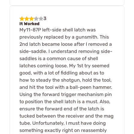
3
It Worked
My11-87P left-side shell latch was
previously replaced by a gunsmith. This
2nd latch became loose after I removed a
side-saddle. I understand removing side-
saddles is a common cause of shell
latches coming loose. My 1st try seemed
good, with a lot of fiddling about as to
how to steady the shotgun, hold the tool,
and hit the tool with a ball-peen hammer.
Using the forward trigger mechanism pin
to position the shell latch is a must. Also,
ensure the forward end of the latch is
tucked between the receiver and the mag
tube. Unfortunately, I must have doing
something exactly right on reassembly