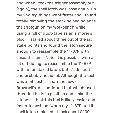
and when I took the trigger assembly out
(again), the shell latch was loose again. On
my 2nd try, things went faster and I found
totally removing the stock helped balance
the shotgun on my workbench while
using a roll of duct-tape as an armorer's
block. I staked about three out of the six
stake points and found the latch secure
enough to reassemble the 11-87P with
ease, this time. Note, it is possible, with a
lot of fiddling, to reassemble the 11-87P
with an unstaked latch, but it's difficult
and probably not ideal. Although the tool
was a bit costlier than the now-
Brownell's-discontinued tool, which used
threaded bolts to position and stake the
latches, I think this tool is likely easier and
faster to position. When my 11-87P had its
shell latch replaced, it took about $100