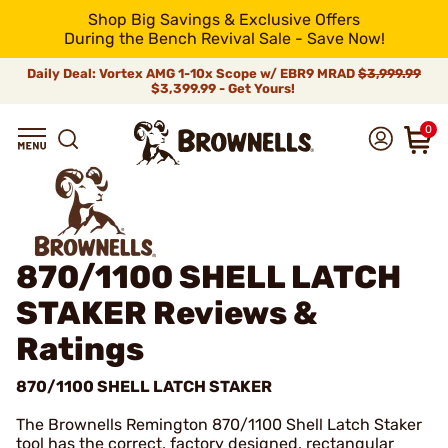
Shop Big Savings & Exclusive Offers
During the Bench Revival Sale - Save Now!
Daily Deal: Vortex AMG 1-10x Scope w/ EBR9 MRAD
$3,999.99
$3,399.99 - Get Yours!
0
870/1100 SHELL LATCH
STAKER
Reviews &
Ratings
870/1100 SHELL LATCH STAKER
The Brownells Remington 870/1100 Shell Latch Staker
tool has the correct, factory designed, rectangular