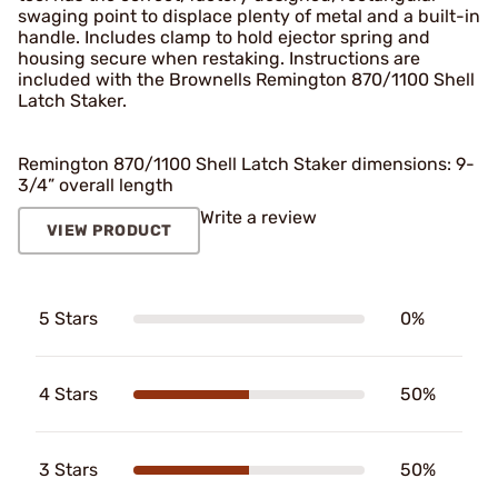
swaging point to displace plenty of metal and a built-in
handle. Includes clamp to hold ejector spring and
housing secure when restaking. Instructions are
included with the Brownells Remington 870/1100 Shell
Latch Staker.
Remington 870/1100 Shell Latch Staker dimensions: 9-
3/4” overall length
Write a review
VIEW PRODUCT
5 Stars
0%
4 Stars
50%
3 Stars
50%