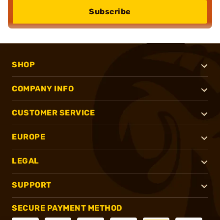
Subscribe
SHOP
COMPANY INFO
CUSTOMER SERVICE
EUROPE
LEGAL
SUPPORT
SECURE PAYMENT METHOD