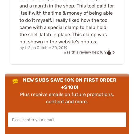
and a month in the shop. This tool paid for
itself with the time & money of being able
to do it myself. I really liked how the tool
came with a special clamp to help hold
the shell latch in place. This clamp was
not shown in the website's photos.
by
L-2
on
October 20, 2019
3
Was this review helpful?
NEW SUBS SAVE 10% ON FIRST ORDER
+$100!
Plus receive emails on future promotions,
content and more.