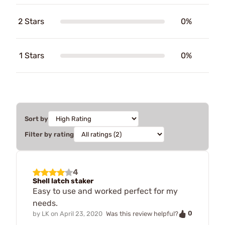
2 Stars
0%
1 Stars
0%
Sort by
Filter by rating
4
Shell latch staker
Easy to use and worked perfect for my
needs.
0
by
LK
on
April 23, 2020
Was this review helpful?