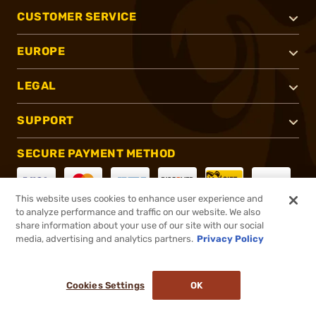
CUSTOMER SERVICE
EUROPE
LEGAL
SUPPORT
SECURE PAYMENT METHOD
This website uses cookies to enhance user experience and
to analyze performance and traffic on our website. We also
CONNECT WITH US
share information about your use of our site with our social
media, advertising and analytics partners.
Privacy Policy
Cookies Settings
OK
®
2026, Brownells, Inc. All rights reserved.