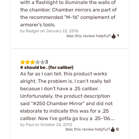
with a flashlight to illuminate the walls of
the chamber. Chamber mirrors are part of
the recommended "M-16" complement of
armorer's tools.
by
Badger
on
January 22, 2016
1
Was this review helpful?
3
# should be . (for caliber)
As far as I can tell, this product works
alright. The problem is, I can't really tell
becasue I don't have a .25 caliber.
Unfortunately, the product description
said "#250 Chamber Mirror" and did not
elaborate to indicate this was for a .25
caliber. Now I've gotta go buy a .25-'06....
by
Paul
on
October 26, 2012
0
Was this review helpful?