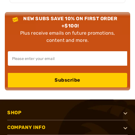
NEW SUBS SAVE 10% ON FIRST ORDER
+$100!
Plus receive emails on future promotions,
content and more.
Subscribe
SHOP
COMPANY INFO