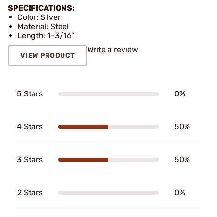
SPECIFICATIONS:
Color: Silver
Material: Steel
Length: 1-3/16"
Write a review
VIEW PRODUCT
5 Stars
0%
4 Stars
50%
3 Stars
50%
2 Stars
0%