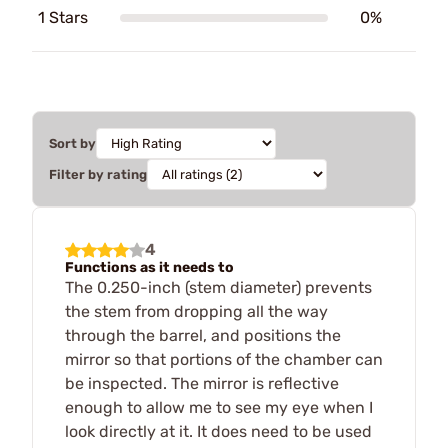
1 Stars
0%
Sort by
Filter by rating
4
Functions as it needs to
The 0.250-inch (stem diameter) prevents
the stem from dropping all the way
through the barrel, and positions the
mirror so that portions of the chamber can
be inspected. The mirror is reflective
enough to allow me to see my eye when I
look directly at it. It does need to be used