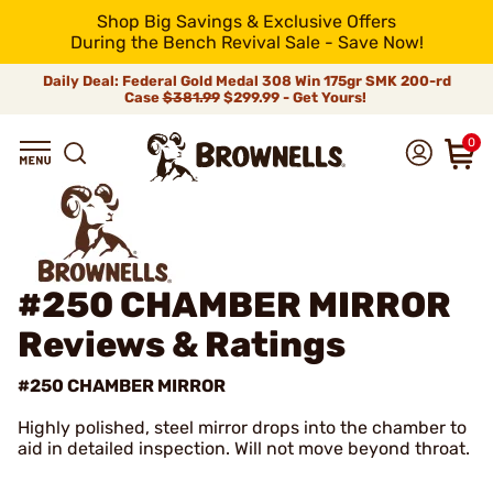
Shop Big Savings & Exclusive Offers
During the Bench Revival Sale - Save Now!
Daily Deal: Federal Gold Medal 308 Win 175gr SMK 200-rd
Case
$381.99
$299.99 - Get Yours!
0
#250 CHAMBER MIRROR
Reviews & Ratings
#250 CHAMBER MIRROR
Highly polished, steel mirror drops into the chamber to
aid in detailed inspection. Will not move beyond throat.